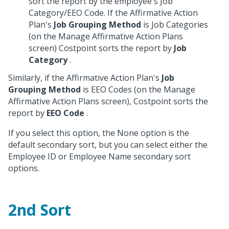
sort the report by the employee's Job
Category/EEO Code. If the Affirmative Action
Plan's
Job Grouping Method
is Job Categories
(on the Manage Affirmative Action Plans
screen) Costpoint sorts the report by
Job
Category
.
Similarly, if the Affirmative Action Plan's
Job
Grouping Method
is EEO Codes (on the Manage
Affirmative Action Plans screen), Costpoint sorts the
report by
EEO Code
.
If you select this option, the None option is the
default secondary sort, but you can select either the
Employee ID or Employee Name secondary sort
options.
2nd Sort