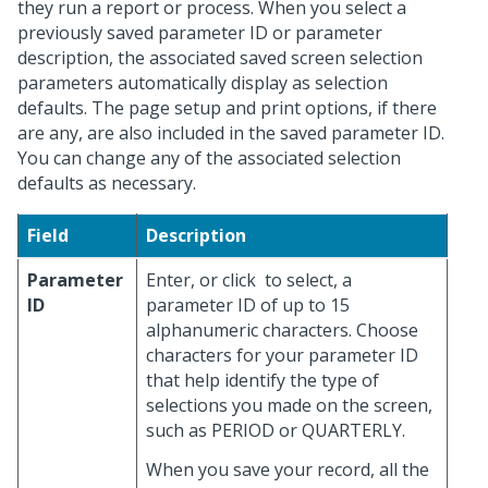
they run a report or process. When you select a
previously saved parameter ID or parameter
description, the associated saved screen selection
parameters automatically display as selection
defaults. The page setup and print options, if there
are any, are also included in the saved parameter ID.
You can change any of the associated selection
defaults as necessary.
Field
Description
Parameter
Enter, or click
to select, a
ID
parameter ID of up to 15
alphanumeric characters. Choose
characters for your parameter ID
that help identify the type of
selections you made on the screen,
such as PERIOD or QUARTERLY.
When you save your record, all the