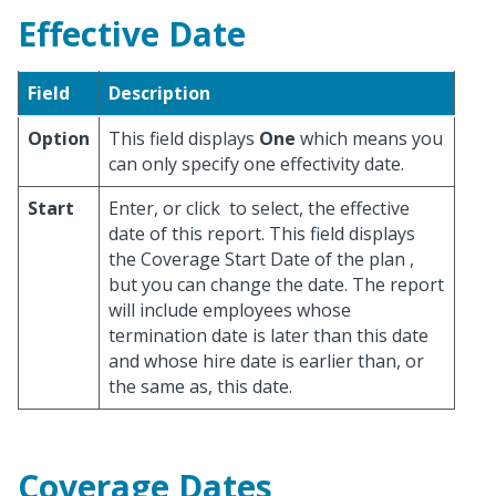
Effective Date
Field
Description
Option
This field displays
One
which means you
can only specify one effectivity date.
Start
Enter, or click
to select, the effective
date of this report. This field displays
the Coverage Start Date of the plan ,
but you can change the date. The report
will include employees whose
termination date is later than this date
and whose hire date is earlier than, or
the same as, this date.
Coverage Dates