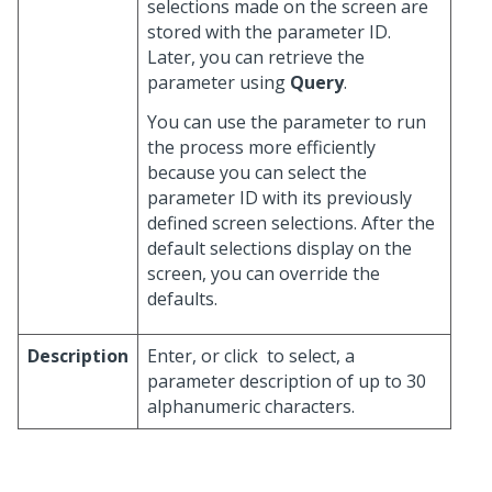
selections made on the screen are
stored with the parameter ID.
Later, you can retrieve the
parameter using
Query
.
You can use the parameter to run
the process more efficiently
because you can select the
parameter ID with its previously
defined screen selections. After the
default selections display on the
screen, you can override the
defaults.
Description
Enter, or click
to select, a
parameter description of up to 30
alphanumeric characters.