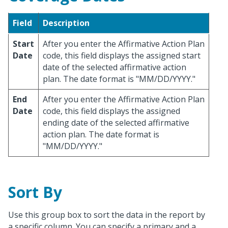
Field
Description
Start
After you enter the Affirmative Action Plan
Date
code, this field displays the assigned start
date of the selected affirmative action
plan. The date format is "MM/DD/YYYY."
End
After you enter the Affirmative Action Plan
Date
code, this field displays the assigned
ending date of the selected affirmative
action plan. The date format is
"MM/DD/YYYY."
Sort By
Use this group box to sort the data in the report by
a specific column. You can specify a primary and a