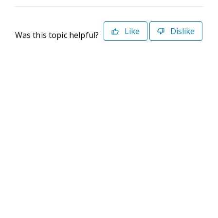
Like
Dislike
Was this topic helpful?
©2026 Deltek. All Rights Reserved
Privacy Policy
Terms of Use