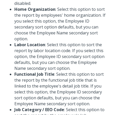
disabled.
Home Organization
: Select this option to sort
the report by employees' home organization. If
you select this option, the Employee ID
secondary sort option defaults, but you can
choose the Employee Name secondary sort
option.
Labor Location
: Select this option to sort the
report by labor location code. If you select this
option, the Employee ID secondary sort option
defaults, but you can choose the Employee
Name secondary sort option.
Functional Job Title
: Select this option to sort
the report by the functional job title that is
linked to the employee's detail job title. If you
select this option, the Employee ID secondary
sort option defaults, but you can choose the
Employee Name secondary sort option.
Job Category / EEO Code
: Select this option to