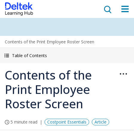
Contents of the Print Employee Roster Screen
Table of Contents
Contents of the
Print Employee
Roster Screen
5 minute read
Costpoint Essentials
Article