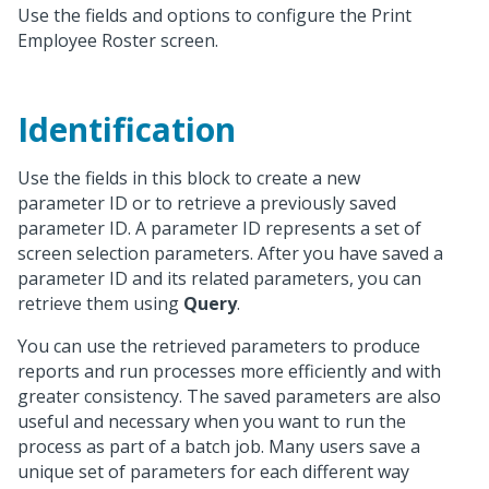
Use the fields and options to configure the Print
Employee Roster screen.
Identification
Use the fields in this block to create a new
parameter ID or to retrieve a previously saved
parameter ID. A parameter ID represents a set of
screen selection parameters. After you have saved a
parameter ID and its related parameters, you can
retrieve them using
Query
.
You can use the retrieved parameters to produce
reports and run processes more efficiently and with
greater consistency. The saved parameters are also
useful and necessary when you want to run the
process as part of a batch job. Many users save a
unique set of parameters for each different way