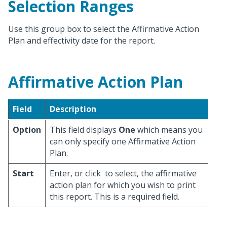
Selection Ranges
Use this group box to select the Affirmative Action
Plan and effectivity date for the report.
Affirmative Action Plan
Field
Description
Option
This field displays
One
which means you
can only specify one Affirmative Action
Plan.
Start
Enter, or click
to select, the affirmative
action plan for which you wish to print
this report. This is a required field.