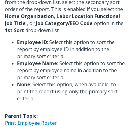
from the drop-down list, select the secondary sort
order of the report. This is enabled if you select the
Home Organization, Labor Location Functional
Job Title
, or
Job Category/EEO Code
option in the
1st Sort
drop-down list.
Employee ID
: Select this option to sort the
report by employee ID in addition to the
primary sort criteria.
Employee Name
: Select this option to sort the
report by employee name in addition to the
primary sort criteria.
None
: Select this option, when available, to
print the report using only the primary sort
criteria.
Parent Topic:
Print Employee Roster