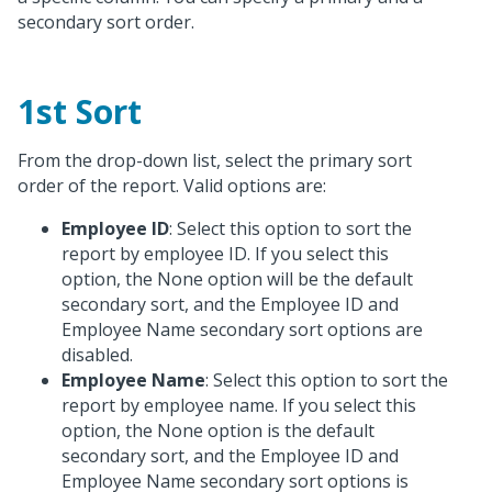
secondary sort order.
1st Sort
From the drop-down list, select the primary sort
order of the report. Valid options are:
Employee ID
: Select this option to sort the
report by employee ID. If you select this
option, the None option will be the default
secondary sort, and the Employee ID and
Employee Name secondary sort options are
disabled.
Employee Name
: Select this option to sort the
report by employee name. If you select this
option, the None option is the default
secondary sort, and the Employee ID and
Employee Name secondary sort options is