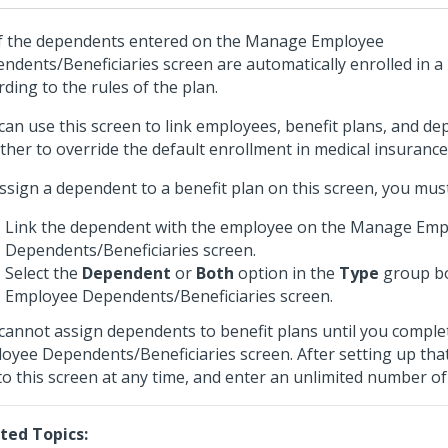
of the dependents entered on the Manage Employee
ndents/Beneficiaries screen are automatically enrolled in a
rding to the rules of the plan.
can use this screen to link employees, benefit plans, and d
ther to override the default enrollment in medical insurance
ssign a dependent to a benefit plan on this screen, you must 
Link the dependent with the employee on the Manage Emp
Dependents/Beneficiaries screen.
Select the
Dependent
or
Both
option in the
Type
group b
Employee Dependents/Beneficiaries screen.
cannot assign dependents to benefit plans until you compl
oyee Dependents/Beneficiaries screen. After setting up tha
to this screen at any time, and enter an unlimited number of
ted Topics: