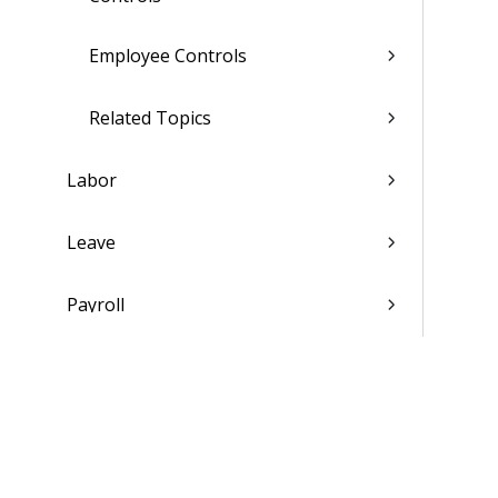
Employee Controls
Related Topics
Labor
Leave
Payroll
Compensation
Personnel
Affirmative Action