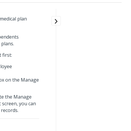
 medical plan
ependents
 plans.
first:
loyee
ox on the Manage
ete the Manage
t screen, you can
 records.