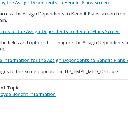
lay the Assign Dependents to Benefit Plans Screen
access the Assign Dependents to Benefit Plans screen from
in.
ents of the Assign Dependents to Benefit Plans Screen
the fields and options to configure the Assign Dependents t
en.
e Information for the Assign Dependents to Benefit Plans 
ges to this screen update the HB_EMPL_MED_DE table.
nt Topic:
oyee Benefit Information