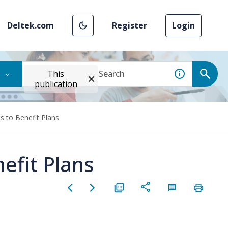
Deltek.com
Register
Login
This
publication
 to Benefit Plans
efit Plans