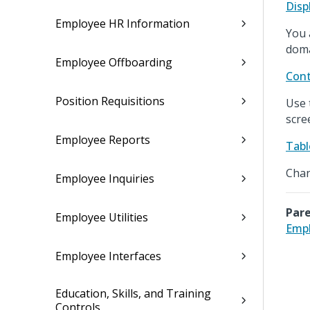
Disp
Employee HR Information
You 
doma
Employee Offboarding
Cont
Position Requisitions
Use 
scre
Employee Reports
Tabl
Chan
Employee Inquiries
Pare
Employee Utilities
Empl
Employee Interfaces
Education, Skills, and Training
Controls