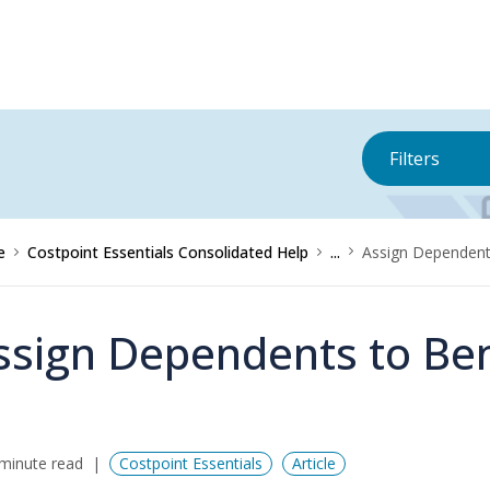
Filters
e
Costpoint Essentials Consolidated Help
...
Assign Dependents
ssign Dependents to Ben
minute read
Costpoint Essentials
Article