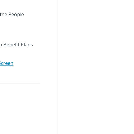
 the People
o Benefit Plans
Screen