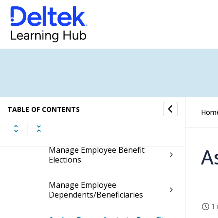
Costpoint - Talent Management
Integration
Basic Employee Information
Employee Leave Information
Employee Payroll Information
TABLE OF CONTENTS
Hom
Employee Benefit Information
A
Manage Employee Benefit
Elections
Manage Employee
Dependents/Beneficiaries
1 