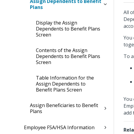
Assign Dependents to Benefit
Plans
All 
Depe
Display the Assign
acco
Dependents to Benefit Plans
Screen
You 
toge
Contents of the Assign
Dependents to Benefit Plans
To a
Screen
Table Information for the
Assign Dependents to
Benefit Plans Screen
You 
Assign Beneficiaries to Benefit
Empl
Plans
add 
Employee FSA/HSA Information
Rela