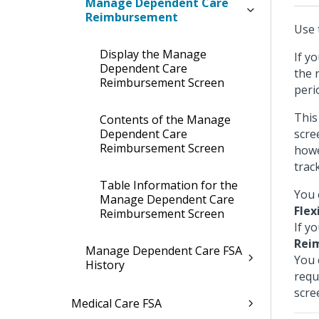
Manage Dependent Care
Reimbursement
Use 
Display the Manage
If y
Dependent Care
the 
Reimbursement Screen
peri
This
Contents of the Manage
Dependent Care
scre
Reimbursement Screen
howe
trac
Table Information for the
You 
Manage Dependent Care
Flex
Reimbursement Screen
If y
Rei
Manage Dependent Care FSA
You 
History
requ
scre
Medical Care FSA