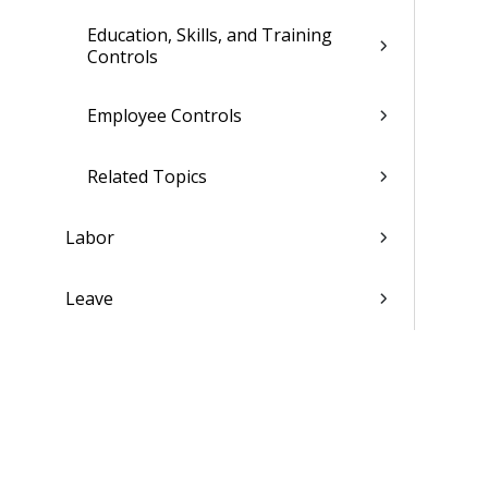
Education, Skills, and Training
Controls
Employee Controls
Related Topics
Labor
Leave
Payroll
Compensation
Personnel