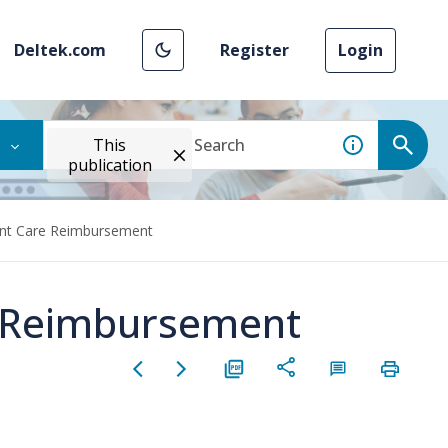
Deltek.com
Register
Login
This
publication
t Care Reimbursement
 Reimbursement