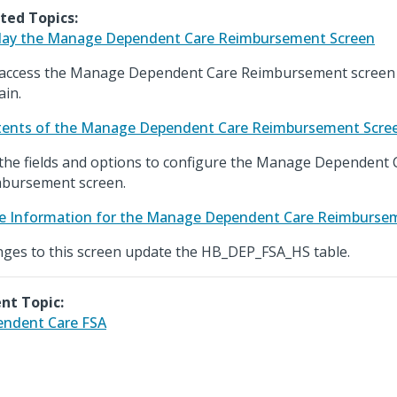
ted Topics:
lay the Manage Dependent Care Reimbursement Screen
access the Manage Dependent Care Reimbursement screen 
in.
ents of the Manage Dependent Care Reimbursement Scre
the fields and options to configure the Manage Dependent 
bursement screen.
e Information for the Manage Dependent Care Reimburse
ges to this screen update the HB_DEP_FSA_HS table.
nt Topic:
ndent Care FSA