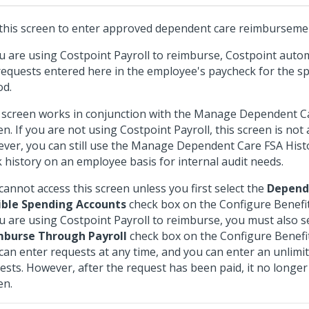
this screen to enter approved dependent care reimburseme
ou are using Costpoint Payroll to reimburse, Costpoint autom
requests entered here in the employee's paycheck for the sp
od.
 screen works in conjunction with the Manage Dependent C
en. If you are not using Costpoint Payroll, this screen is not 
ver, you can still use the Manage Dependent Care FSA Hist
k history on an employee basis for internal audit needs.
cannot access this screen unless you first select the
Depend
ible Spending Accounts
check box on the Configure Benefit
ou are using Costpoint Payroll to reimburse, you must also s
mburse Through Payroll
check box on the Configure Benefit
can enter requests at any time, and you can enter an unlim
ests. However, after the request has been paid, it no longer 
en.