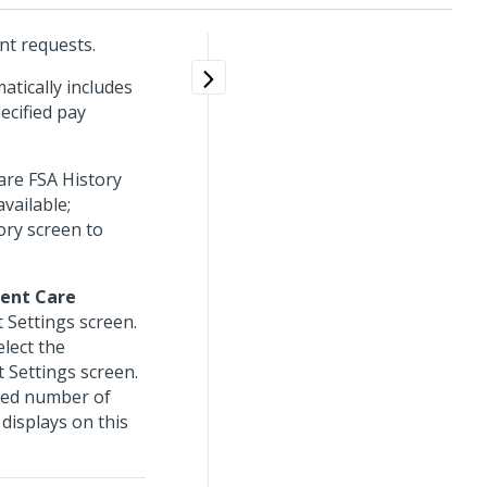
nt requests.
atically includes
ecified pay
are FSA History
available;
ory screen to
ent Care
 Settings screen.
elect the
 Settings screen.
ited number of
displays on this