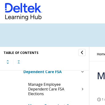
Basic Employee Information
Employee Leave Information
Employee Payroll Information
Employee Benefit Information
TABLE OF CONTENTS
Hom
Employee FSA/HSA Information
Dependent Care FSA
M
Manage Employee
Dependent Care FSA
Elections
1 