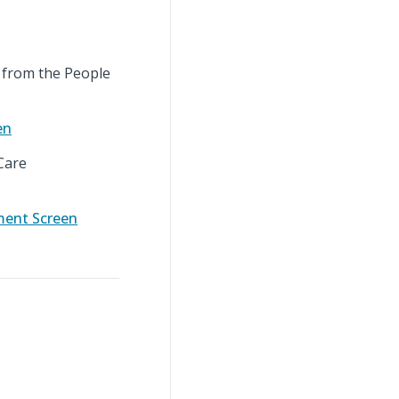
from the People
en
Care
ment Screen