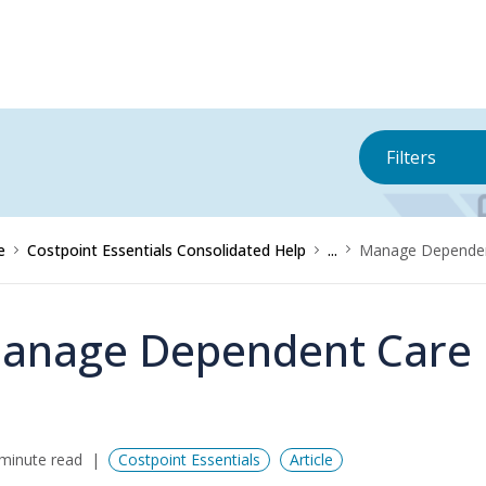
Filters
e
Costpoint Essentials Consolidated Help
...
Manage Dependen
anage Dependent Care
minute read
Costpoint Essentials
Article