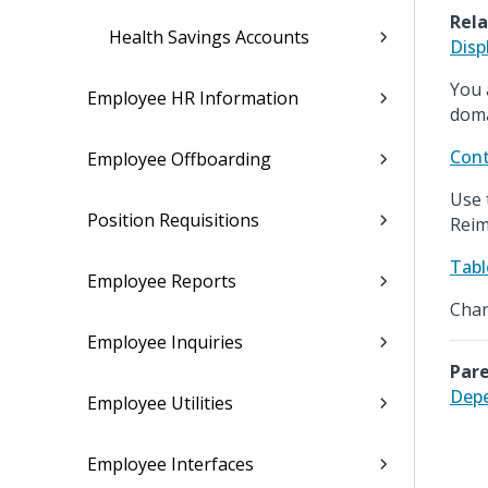
Rela
Health Savings Accounts
Disp
You 
Employee HR Information
doma
Cont
Employee Offboarding
Use 
Position Requisitions
Reim
Tabl
Employee Reports
Chan
Employee Inquiries
Pare
Depe
Employee Utilities
Employee Interfaces