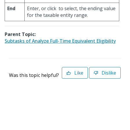
End
Enter, or click
to select, the ending value
for the taxable entity range.
Parent Topic:
Subtasks of Analyze Full-Time Equivalent Eligibility
Like
Dislike
Was this topic helpful?