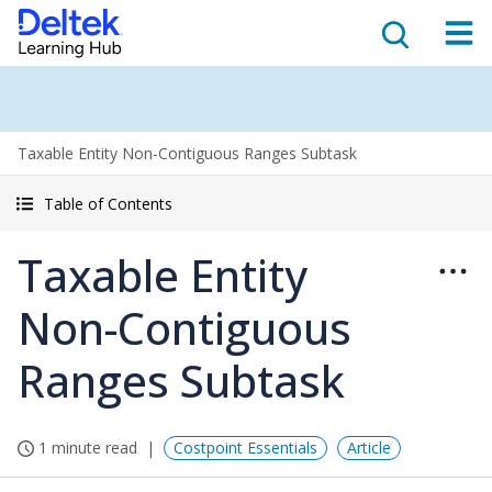
Taxable Entity Non-Contiguous Ranges Subtask
Table of Contents
Taxable Entity
Non-Contiguous
Ranges Subtask
1 minute read
Costpoint Essentials
Article