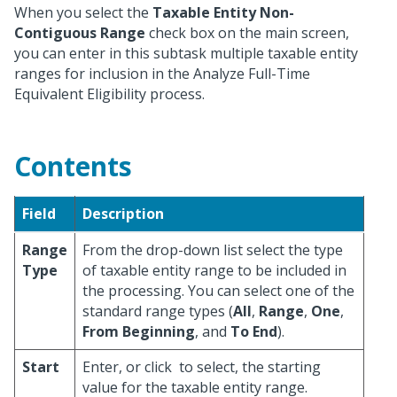
When you select the
Taxable Entity Non-
Contiguous Range
check box on the main screen,
you can enter in this subtask multiple taxable entity
ranges for inclusion in the Analyze Full-Time
Equivalent Eligibility process.
Contents
Field
Description
Range
From the drop-down list select the type
Type
of taxable entity range to be included in
the processing. You can select one of the
standard range types (
All
,
Range
,
One
,
From Beginning
, and
To End
).
Start
Enter, or click
to select, the starting
value for the taxable entity range.