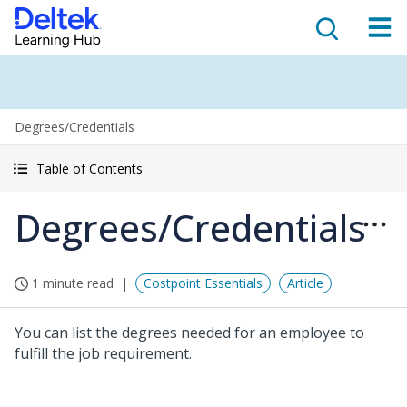
Degrees/Credentials
Table of Contents
Degrees/Credentials
1 minute read
Costpoint Essentials
Article
You can list the degrees needed for an employee to
fulfill the job requirement.