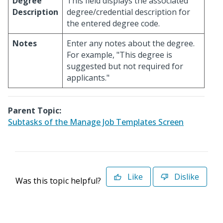
Degree
This field displays the associated
Description
degree/credential description for
the entered degree code.
Notes
Enter any notes about the degree.
For example, "This degree is
suggested but not required for
applicants."
Parent Topic:
Subtasks of the Manage Job Templates Screen
Like
Dislike
Was this topic helpful?