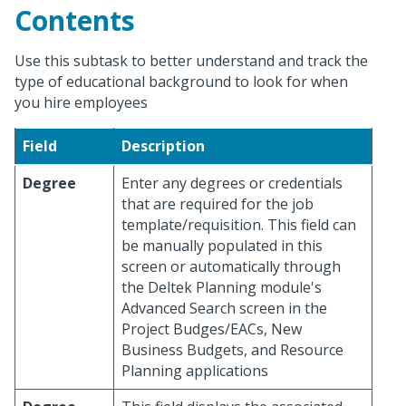
Contents
Use this subtask to better understand and track the
type of educational background to look for when
you hire employees
Field
Description
Degree
Enter any degrees or credentials
that are required for the job
template/requisition. This field can
be manually populated in this
screen or automatically through
the Deltek Planning module's
Advanced Search screen in the
Project Budges/EACs, New
Business Budgets, and Resource
Planning applications