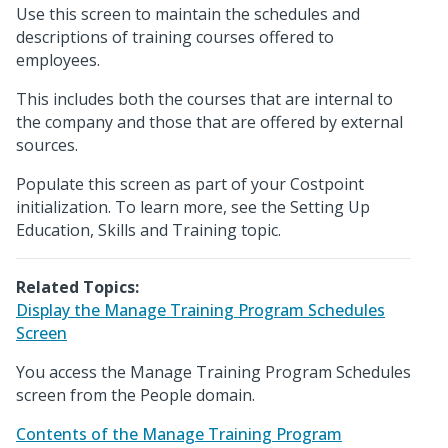
Use this screen to maintain the schedules and
descriptions of training courses offered to
employees.
This includes both the courses that are internal to
the company and those that are offered by external
sources.
Populate this screen as part of your Costpoint
initialization. To learn more, see the Setting Up
Education, Skills and Training topic.
Related Topics:
Display the Manage Training Program Schedules
Screen
You access the Manage Training Program Schedules
screen from the People domain.
Contents of the Manage Training Program