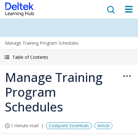
Manage Training Program Schedules
Table of Contents
Manage Training
Program
Schedules
1 minute read
Costpoint Essentials
Article