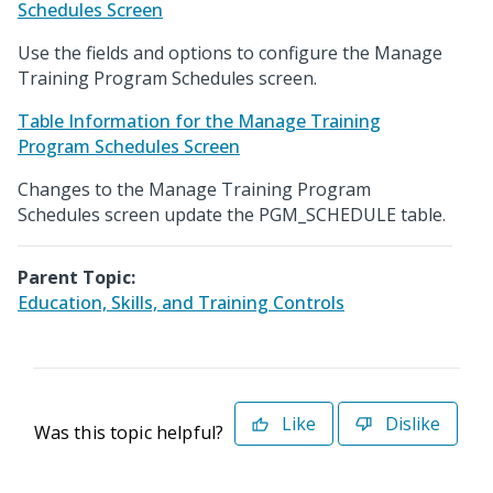
Schedules Screen
Use the fields and options to configure the Manage
Training Program Schedules screen.
Table Information for the Manage Training
Program Schedules Screen
Changes to the Manage Training Program
Schedules screen update the PGM_SCHEDULE table.
Parent Topic:
Education, Skills, and Training Controls
Like
Dislike
Was this topic helpful?