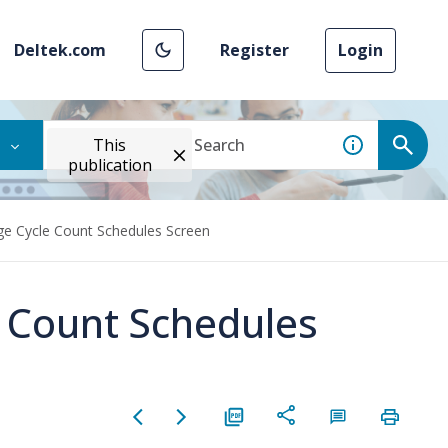
Deltek.com
Register
Login
This
publication
ge Cycle Count Schedules Screen
 Count Schedules