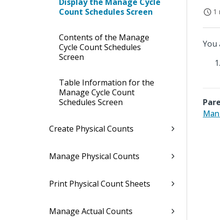
Display the Manage Cycle
Count Schedules Screen
1 
Contents of the Manage
You 
Cycle Count Schedules
Screen
Table Information for the
Manage Cycle Count
Schedules Screen
Pare
Mana
Create Physical Counts
Manage Physical Counts
Print Physical Count Sheets
Manage Actual Counts