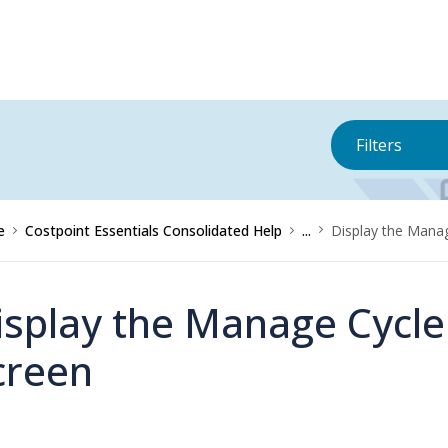
Filters
e
Costpoint Essentials Consolidated Help
...
Display the Mana
isplay the Manage Cycle
creen