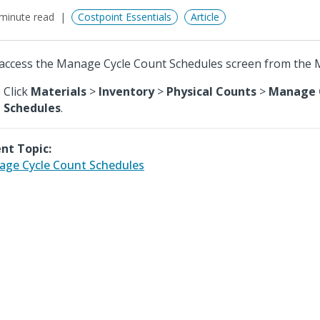
minute read
Costpoint Essentials
Article
access the Manage Cycle Count Schedules screen from the M
Click
Materials
>
Inventory
>
Physical Counts
>
Manage 
Schedules
.
nt Topic:
ge Cycle Count Schedules