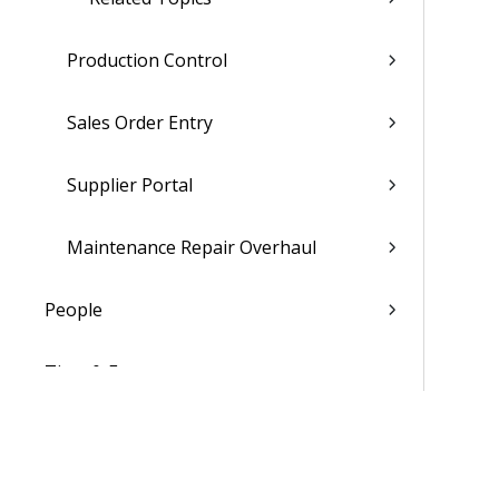
Production Control
Sales Order Entry
Supplier Portal
Maintenance Repair Overhaul
People
Time & Expense
Reports & Analytics
Admin