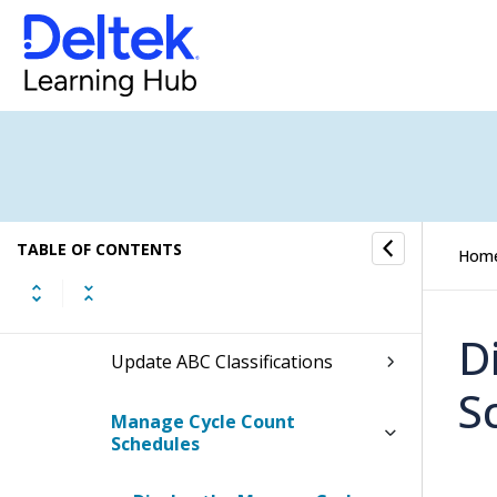
Issues
Adjustments
Transfers
Reservations
TABLE OF CONTENTS
Hom
Physical Counts
D
Update ABC Classifications
S
Manage Cycle Count
Schedules