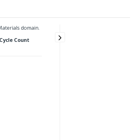
aterials domain.
Cycle Count