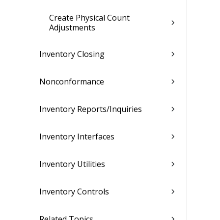
Create Physical Count
Adjustments
Inventory Closing
Nonconformance
Inventory Reports/Inquiries
Inventory Interfaces
Inventory Utilities
Inventory Controls
Related Topics