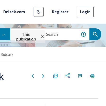
Deltek.com
Register
Login
This
publication
d Subtask
k