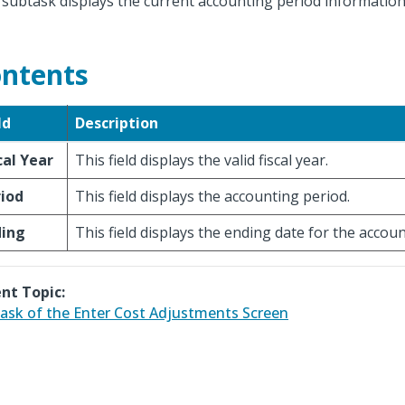
 subtask displays the current accounting period information
ntents
ld
Description
cal Year
This field displays the valid fiscal year.
iod
This field displays the accounting period.
ding
This field displays the ending date for the accou
nt Topic:
ask of the Enter Cost Adjustments Screen