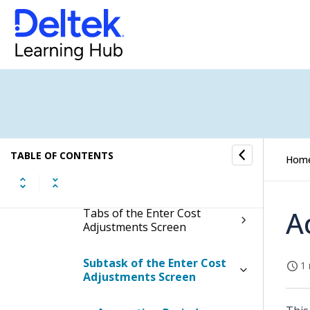
Enter Cost Adjustments
Display the Enter Cost
Adjustments Screen
Contents of the Enter Cost
Adjustments Screen
Table Information for the
TABLE OF CONTENTS
Hom
Enter Cost Adjustments
Screen
A
Tabs of the Enter Cost
Adjustments Screen
Subtask of the Enter Cost
1 
Adjustments Screen