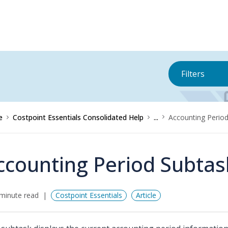
Filters
e
Costpoint Essentials Consolidated Help
...
Accounting Perio
ccounting Period Subtas
minute read
Costpoint Essentials
Article