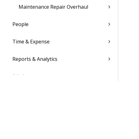
Maintenance Repair Overhaul
People
Time & Expense
Reports & Analytics
Admin
Costpoint Data Dictionary
Costpoint Database Changes
Costpoint Installation Guides