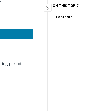
.
ON THIS TOPIC
Contents
nting period.