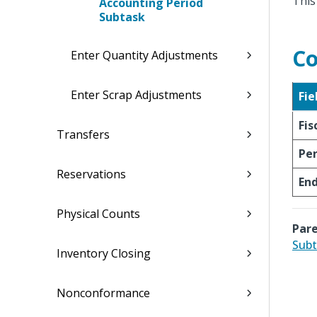
This
Accounting Period
Subtask
Co
Enter Quantity Adjustments
Enter Scrap Adjustments
Fie
Fis
Transfers
Per
Reservations
En
Physical Counts
Pare
Subt
Inventory Closing
Nonconformance