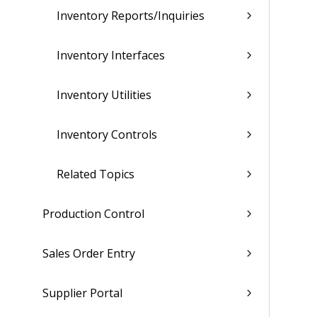
Inventory Reports/Inquiries
Inventory Interfaces
Inventory Utilities
Inventory Controls
Related Topics
Production Control
Sales Order Entry
Supplier Portal