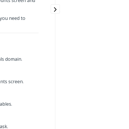
Counts screen and
 you need to
ls domain.
nts screen.
ables.
ask.