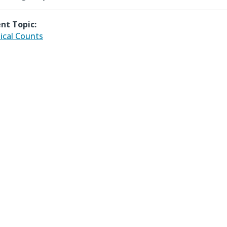
nt Topic:
ical Counts