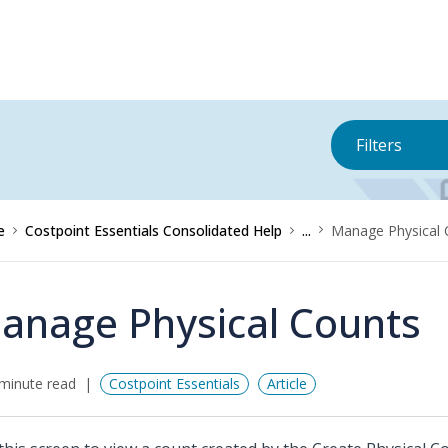
Filters
e
Costpoint Essentials Consolidated Help
...
Manage Physical 
anage Physical Counts
minute read
Costpoint Essentials
Article