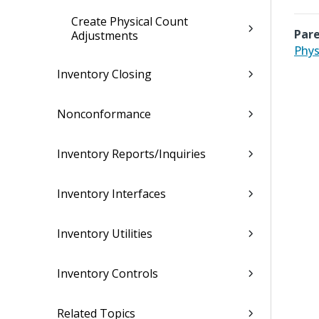
Create Physical Count
Pare
Adjustments
Phys
Inventory Closing
Nonconformance
Inventory Reports/Inquiries
Inventory Interfaces
Inventory Utilities
Inventory Controls
Related Topics