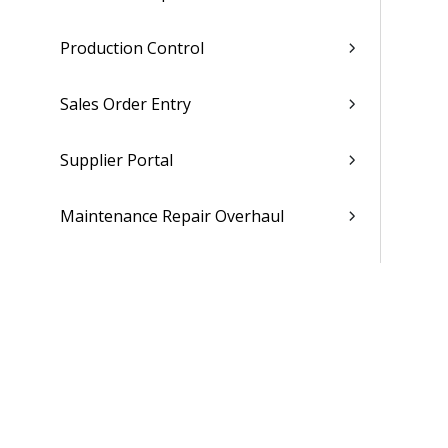
Production Control
Sales Order Entry
Supplier Portal
Maintenance Repair Overhaul
People
Time & Expense
Reports & Analytics
Admin