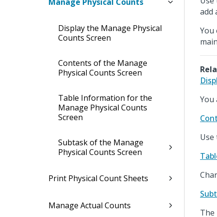
Use 
Manage Physical Counts
add 
Display the Manage Physical
You 
Counts Screen
main
Contents of the Manage
Rela
Physical Counts Screen
Disp
Table Information for the
You 
Manage Physical Counts
Screen
Cont
Use 
Subtask of the Manage
Physical Counts Screen
Tabl
Chan
Print Physical Count Sheets
Subt
Manage Actual Counts
The 