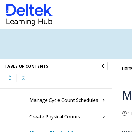
Issues
Adjustments
Transfers
Reservations
TABLE OF CONTENTS
Physical Counts
Hom
Update ABC Classifications
M
Manage Cycle Count Schedules
1 
Create Physical Counts