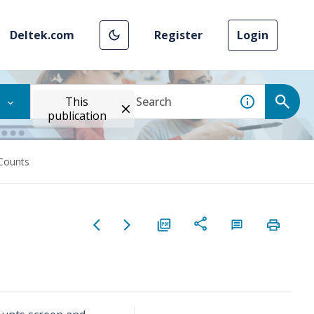
Deltek.com
Register
Login
This
publication
Counts