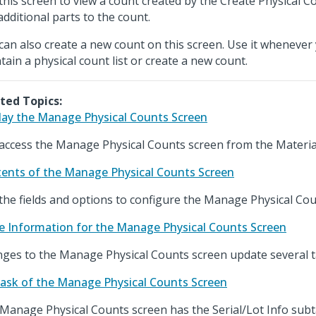
this screen to view a count created by the Create Physical 
additional parts to the count.
can also create a new count on this screen. Use it whenever
tain a physical count list or create a new count.
ted Topics:
lay the Manage Physical Counts Screen
access the Manage Physical Counts screen from the Materia
ents of the Manage Physical Counts Screen
the fields and options to configure the Manage Physical Cou
e Information for the Manage Physical Counts Screen
ges to the Manage Physical Counts screen update several t
ask of the Manage Physical Counts Screen
Manage Physical Counts screen has the Serial/Lot Info subt