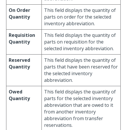
On Order
This field displays the quantity of
Quantity
parts on order for the selected
inventory abbreviation.
Requisition
This field displays the quantity of
Quantity
parts on requisition for the
selected inventory abbreviation.
Reserved
This field displays the quantity of
Quantity
parts that have been reserved for
the selected inventory
abbreviation.
Owed
This field displays the quantity of
Quantity
parts for the selected inventory
abbreviation that are owed to it
from another inventory
abbreviation from transfer
reservations.