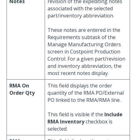
Notes
revision of the expediting notes
associated with the selected
part/inventory abbreviation.
These notes are entered in the
Requirements subtask of the
Manage Manufacturing Orders
screen in Costpoint Production
Control. For a given part/revision
and inventory abbreviation, the
most recent notes display.
RMA On
This field displays the order
Order Qty
quantity of the RMA PO/External
PO linked to the RMA/RMA line.
This field is visible if the
Include
RMA Inventory
checkbox is
selected.