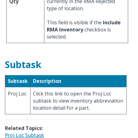
Qty
currently in the RMA Rejected
type of location.
This field is visible if the
Include
RMA Inventory
checkbox is
selected.
Subtask
Subtask
Description
Proj Loc
Click this link to open the Proj Loc
subtask to view inventory abbreviation
location detail for a part.
Related Topics:
Proj Loc Subtask