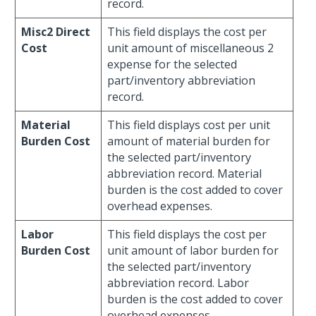
record.
Misc2 Direct
This field displays the cost per
Cost
unit amount of miscellaneous 2
expense for the selected
part/inventory abbreviation
record.
Material
This field displays cost per unit
Burden Cost
amount of material burden for
the selected part/inventory
abbreviation record. Material
burden is the cost added to cover
overhead expenses.
Labor
This field displays the cost per
Burden Cost
unit amount of labor burden for
the selected part/inventory
abbreviation record. Labor
burden is the cost added to cover
overhead expenses.