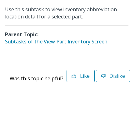
Use this subtask to view inventory abbreviation
location detail for a selected part.
Parent Topic:
Subtasks of the View Part Inventory Screen
Like
Dislike
Was this topic helpful?