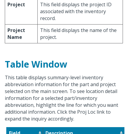
Project
This field displays the project ID
associated with the inventory
record.
Project
This field displays the name of the
Name
project.
Table Window
This table displays summary-level inventory
abbreviation information for the part and project
selected on the main screen. To see location detail
information for a selected part/inventory
abbreviation, highlight the line for which you want
additional information. Click the Proj Loc link to
expand the inquiry accordingly.
Field
Description