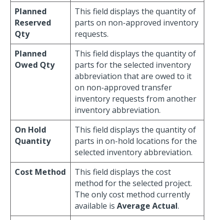
Planned
This field displays the quantity of
Reserved
parts on non-approved inventory
Qty
requests.
Planned
This field displays the quantity of
Owed Qty
parts for the selected inventory
abbreviation that are owed to it
on non-approved transfer
inventory requests from another
inventory abbreviation.
On Hold
This field displays the quantity of
Quantity
parts in on-hold locations for the
selected inventory abbreviation.
Cost Method
This field displays the cost
method for the selected project.
The only cost method currently
available is
Average Actual
.