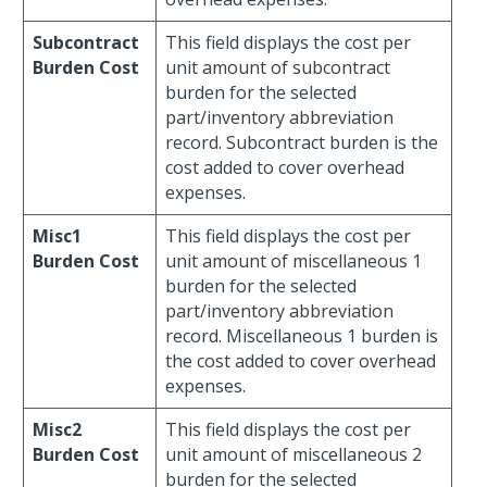
Subcontract
This field displays the cost per
Burden Cost
unit amount of subcontract
burden for the selected
part/inventory abbreviation
record. Subcontract burden is the
cost added to cover overhead
expenses.
Misc1
This field displays the cost per
Burden Cost
unit amount of miscellaneous 1
burden for the selected
part/inventory abbreviation
record. Miscellaneous 1 burden is
the cost added to cover overhead
expenses.
Misc2
This field displays the cost per
Burden Cost
unit amount of miscellaneous 2
burden for the selected