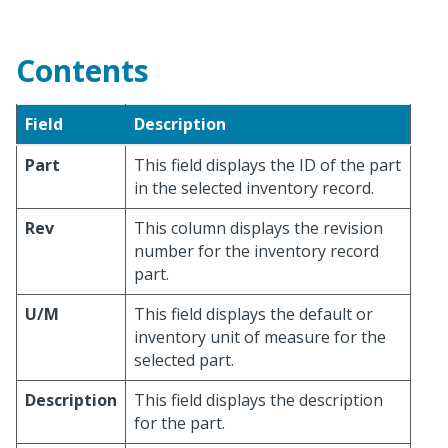
Contents
Field
Description
Part
This field displays the ID of the part
in the selected inventory record.
Rev
This column displays the revision
number for the inventory record
part.
U/M
This field displays the default or
inventory unit of measure for the
selected part.
Description
This field displays the description
for the part.