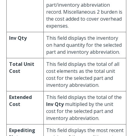
part/inventory abbreviation
record. Miscellaneous 2 burden is
the cost added to cover overhead
expenses.
Inv Qty
This field displays the inventory
on hand quantity for the selected
part and inventory abbreviation.
Total Unit
This field displays the total of all
Cost
cost elements as the total unit
cost for the selected part and
inventory abbreviation.
Extended
This field displays the total of the
Cost
Inv Qty
multiplied by the unit
cost for the selected part and
inventory abbreviation.
Expediting
This field displays the most recent