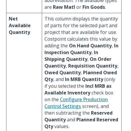
abbreviation. The available types
are
Raw Matl
or
Fin Goods
.
Net
This column displays the quantity
Available
of parts for the selected part and
Quantity
project that are available for use.
Costpoint calculates this value by
adding the
On Hand Quantity
,
In
Inspection Quantity
,
In
Shipping Quantity
,
On Order
Quantity
,
Requisition Quantity
,
Owed Quantity
,
Planned Owed
Qty
, and
In MRB Quantity
(only
if you selected the
Incl MRB as
Available Inventory
check box
on the
Configure Production
Control Settings
screen), and
then subtracting the
Reserved
Quantity
and
Planned Reserved
Qty
values.