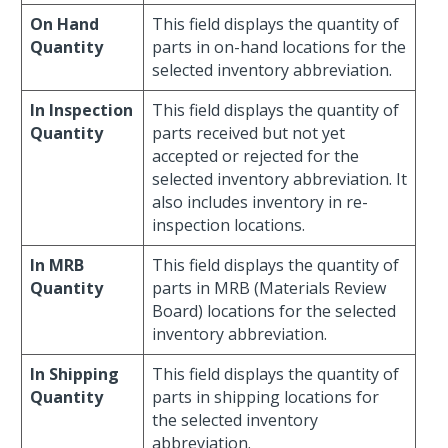
On Hand
This field displays the quantity of
Quantity
parts in on-hand locations for the
selected inventory abbreviation.
In Inspection
This field displays the quantity of
Quantity
parts received but not yet
accepted or rejected for the
selected inventory abbreviation. It
also includes inventory in re-
inspection locations.
In MRB
This field displays the quantity of
Quantity
parts in MRB (Materials Review
Board) locations for the selected
inventory abbreviation.
In Shipping
This field displays the quantity of
Quantity
parts in shipping locations for
the selected inventory
abbreviation.