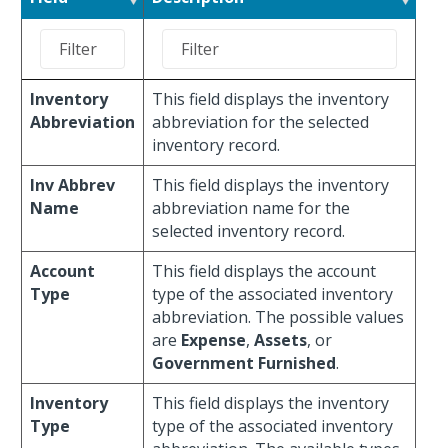
Inventory
This field displays the inventory
Abbreviation
abbreviation for the selected
inventory record.
Inv Abbrev
This field displays the inventory
Name
abbreviation name for the
selected inventory record.
Account
This field displays the account
Type
type of the associated inventory
abbreviation. The possible values
are
Expense
,
Assets
, or
Government Furnished
.
Inventory
This field displays the inventory
Type
type of the associated inventory