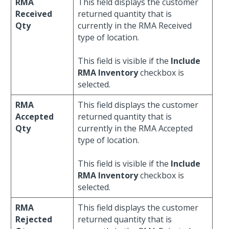
RMA
This field displays the customer
Received
returned quantity that is
Qty
currently in the RMA Received
type of location.
This field is visible if the
Include
RMA Inventory
checkbox is
selected.
RMA
This field displays the customer
Accepted
returned quantity that is
Qty
currently in the RMA Accepted
type of location.
This field is visible if the
Include
RMA Inventory
checkbox is
selected.
RMA
This field displays the customer
Rejected
returned quantity that is