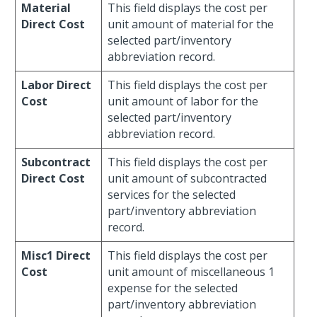
Material
This field displays the cost per
Direct Cost
unit amount of material for the
selected part/inventory
abbreviation record.
Labor Direct
This field displays the cost per
Cost
unit amount of labor for the
selected part/inventory
abbreviation record.
Subcontract
This field displays the cost per
Direct Cost
unit amount of subcontracted
services for the selected
part/inventory abbreviation
record.
Misc1 Direct
This field displays the cost per
Cost
unit amount of miscellaneous 1
expense for the selected
part/inventory abbreviation