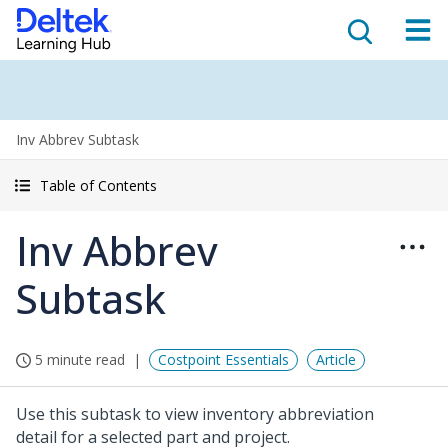
Inv Abbrev Subtask
Table of Contents
Inv Abbrev
Subtask
5 minute read
Costpoint Essentials
Article
Use this subtask to view inventory abbreviation
detail for a selected part and project.