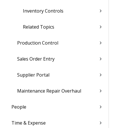
Inventory Controls
Related Topics
Production Control
Sales Order Entry
Supplier Portal
Maintenance Repair Overhaul
People
Time & Expense