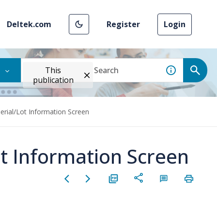
Deltek.com
Register
Login
This
publication
Serial/Lot Information Screen
ot Information Screen