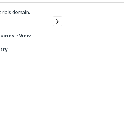
erials domain.
uiries
>
View
ntry