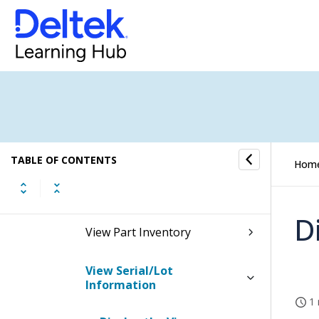
Inventory Reports/Inquiries
Reports
Inquiries
View Inventory Transaction
History
TABLE OF CONTENTS
Hom
View Items
D
View Part Inventory
View Serial/Lot
Information
1 