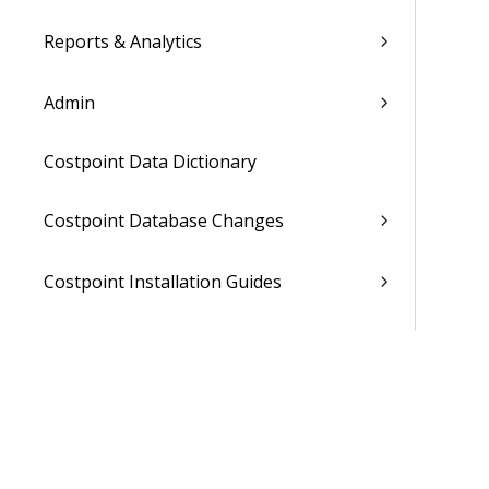
Reports & Analytics
Admin
Costpoint Data Dictionary
Costpoint Database Changes
Costpoint Installation Guides
Costpoint Integration Guides
Costpoint Cloud Guides
Costpoint Business Intelligence Guides