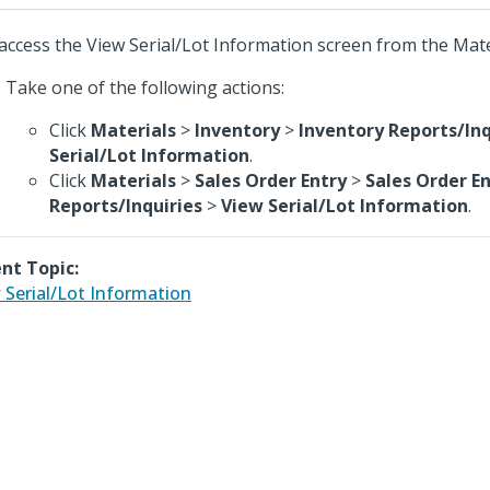
access the View Serial/Lot Information screen from the Mat
Take one of the following actions:
Click
Materials
>
Inventory
>
Inventory Reports/Inq
Serial/Lot Information
.
Click
Materials
>
Sales Order Entry
>
Sales Order E
Reports/Inquiries
>
View Serial/Lot Information
.
nt Topic:
 Serial/Lot Information