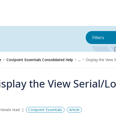
Filters
e
Costpoint Essentials Consolidated Help
...
Display the View 
isplay the View Serial/L
minute read
Costpoint Essentials
Article