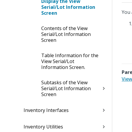
Display the View
Serial/Lot Information
You 
Screen
Contents of the View
Serial/Lot Information
Screen
Table Information for the
View Serial/Lot
Information Screen.
Pare
View
Subtasks of the View
Serial/Lot Information
Screen
Inventory Interfaces
Inventory Utilities