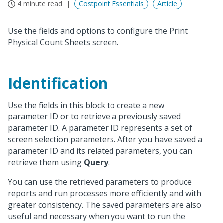
4 minute read
Costpoint Essentials
Article
Use the fields and options to configure the Print
Physical Count Sheets screen.
Identification
Use the fields in this block to create a new
parameter ID or to retrieve a previously saved
parameter ID. A parameter ID represents a set of
screen selection parameters. After you have saved a
parameter ID and its related parameters, you can
retrieve them using
Query
.
You can use the retrieved parameters to produce
reports and run processes more efficiently and with
greater consistency. The saved parameters are also
useful and necessary when you want to run the