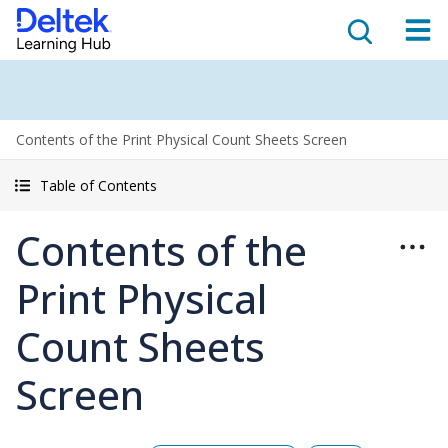
Contents of the Print Physical Count Sheets Screen
Table of Contents
Contents of the
Print Physical
Count Sheets
Screen