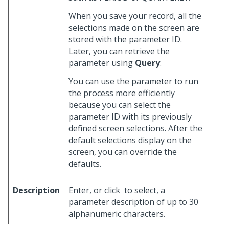
When you save your record, all the
selections made on the screen are
stored with the parameter ID.
Later, you can retrieve the
parameter using
Query
.
You can use the parameter to run
the process more efficiently
because you can select the
parameter ID with its previously
defined screen selections. After the
default selections display on the
screen, you can override the
defaults.
Description
Enter, or click
to select, a
parameter description of up to 30
alphanumeric characters.