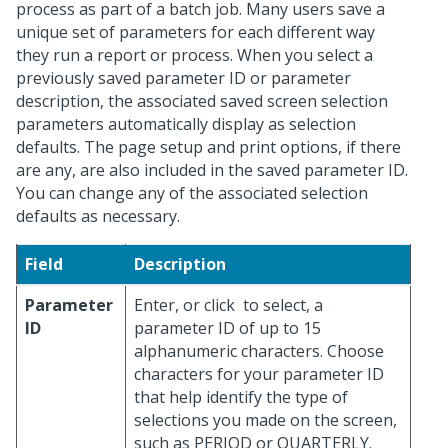
process as part of a batch job. Many users save a
unique set of parameters for each different way
they run a report or process. When you select a
previously saved parameter ID or parameter
description, the associated saved screen selection
parameters automatically display as selection
defaults. The page setup and print options, if there
are any, are also included in the saved parameter ID.
You can change any of the associated selection
defaults as necessary.
Field
Description
Parameter
Enter, or click
to select, a
ID
parameter ID of up to 15
alphanumeric characters. Choose
characters for your parameter ID
that help identify the type of
selections you made on the screen,
such as PERIOD or QUARTERLY.