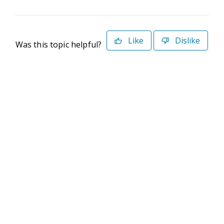
Like
Dislike
Was this topic helpful?
©2026 Deltek. All Rights Reserved