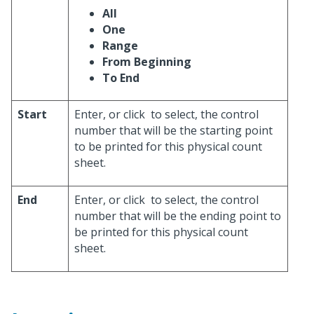
All
One
Range
From Beginning
To End
Start
Enter, or click
to select, the control
number that will be the starting point
to be printed for this physical count
sheet.
End
Enter, or click
to select, the control
number that will be the ending point to
be printed for this physical count
sheet.