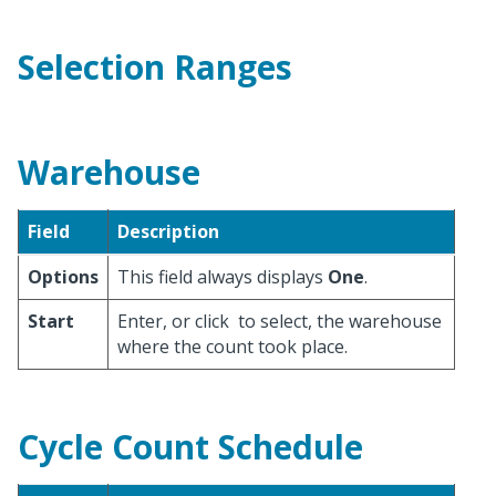
Selection Ranges
Warehouse
Field
Description
Options
This field always displays
One
.
Start
Enter, or click
to select, the warehouse
where the count took place.
Cycle Count Schedule