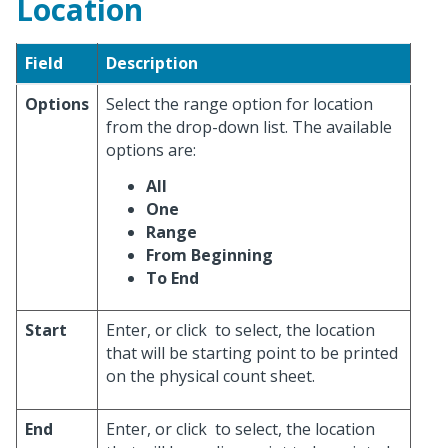
Location
Field
Description
Options
Select the range option for location
from the drop-down list. The available
options are:
All
One
Range
From Beginning
To End
Start
Enter, or click
to select, the location
that will be starting point to be printed
on the physical count sheet.
End
Enter, or click
to select, the location