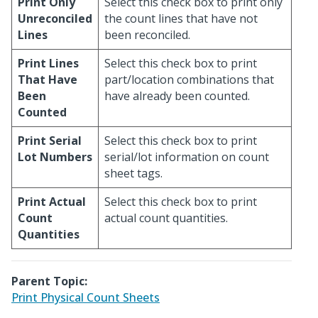
Print Only
Select this check box to print only
Unreconciled
the count lines that have not
Lines
been reconciled.
Print Lines
Select this check box to print
That Have
part/location combinations that
Been
have already been counted.
Counted
Print Serial
Select this check box to print
Lot Numbers
serial/lot information on count
sheet tags.
Print Actual
Select this check box to print
Count
actual count quantities.
Quantities
Parent Topic:
Print Physical Count Sheets