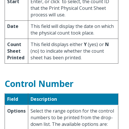
Start
Enter, or click
to select, the count ID
that the Print Physical Count Sheet
process will use.
Date
This field will display the date on which
the physical count took place.
Count
This field displays either
Y
(yes) or
N
Sheet
(no) to indicate whether the count
Printed
sheet has been printed.
Control Number
Field
Description
Options
Select the range option for the control
numbers to be printed from the drop-
down list. The available options are: