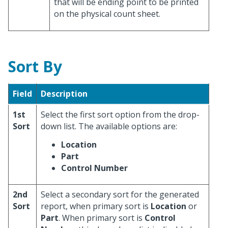
that will be ending point to be printed
on the physical count sheet.
Sort By
Field
Description
1st
Select the first sort option from the drop-
Sort
down list. The available options are:
Location
Part
Control Number
2nd
Select a secondary sort for the generated
Sort
report, when primary sort is
Location
or
Part
. When primary sort is
Control