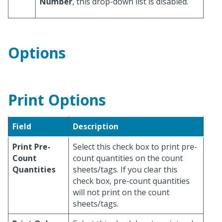
Number
, this drop-down list is disabled.
Options
Print Options
Field
Description
Print Pre-
Select this check box to print pre-
Count
count quantities on the count
Quantities
sheets/tags. If you clear this
check box, pre-count quantities
will not print on the count
sheets/tags.