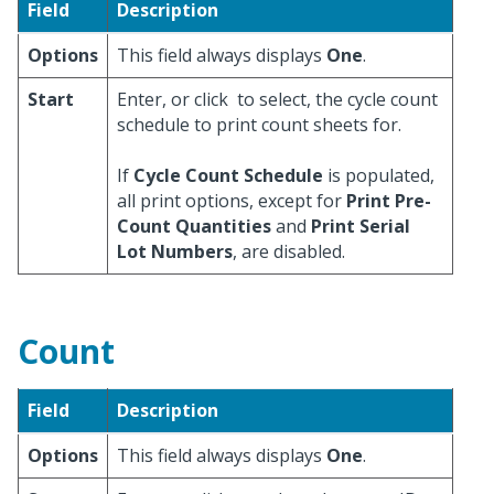
Field
Description
Options
This field always displays
One
.
Start
Enter, or click
to select, the cycle count
schedule to print count sheets for.
If
Cycle Count Schedule
is populated,
all print options, except for
Print Pre-
Count Quantities
and
Print Serial
Lot Numbers
, are disabled.
Count
Field
Description
Options
This field always displays
One
.