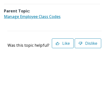
Parent Topic:
Manage Employee Class Codes
Like
Dislike
Was this topic helpful?