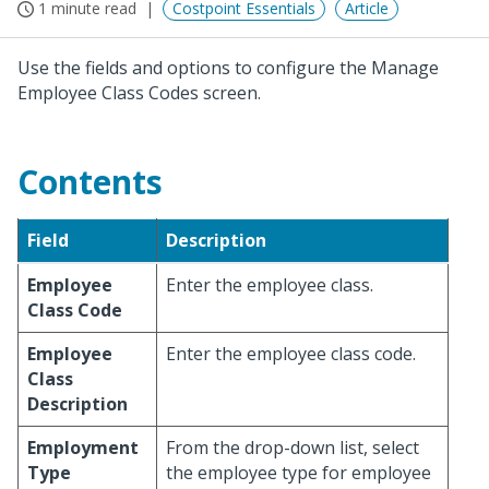
1 minute read
Costpoint Essentials
Article
Use the fields and options to configure the Manage
Employee Class Codes screen.
Contents
Field
Description
Employee
Enter the employee class.
Class Code
Employee
Enter the employee class code.
Class
Description
Employment
From the drop-down list, select
Type
the employee type for employee