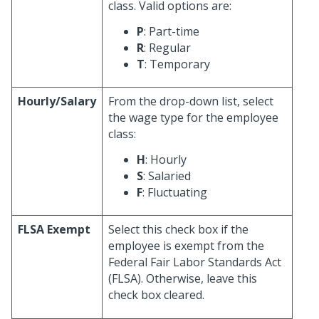
class. Valid options are:
P
: Part-time
R
: Regular
T
: Temporary
Hourly/Salary
From the drop-down list, select
the wage type for the employee
class:
H
: Hourly
S
: Salaried
F
: Fluctuating
FLSA Exempt
Select this check box if the
employee is exempt from the
Federal Fair Labor Standards Act
(FLSA). Otherwise, leave this
check box cleared.