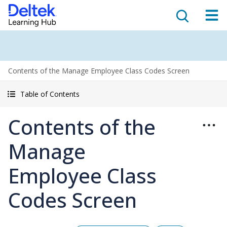
Contents of the Manage Employee Class Codes Screen
Table of Contents
Contents of the
Manage
Employee Class
Codes Screen