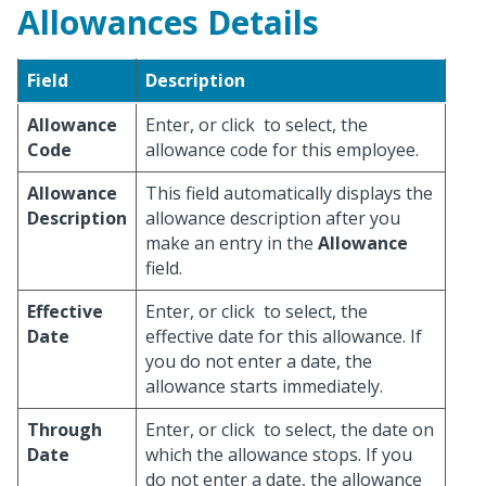
Allowances Details
Field
Description
Allowance
Enter, or click
to select, the
Code
allowance code for this employee.
Allowance
This field automatically displays the
Description
allowance description after you
make an entry in the
Allowance
field.
Effective
Enter, or click
to select, the
Date
effective date for this allowance. If
you do not enter a date, the
allowance starts immediately.
Through
Enter, or click
to select, the date on
Date
which the allowance stops. If you
do not enter a date, the allowance