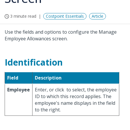
3 minute read
Costpoint Essentials
Article
Use the fields and options to configure the Manage
Employee Allowances screen.
Identification
Field
Description
Employee
Enter, or click
to select, the employee
ID to which this record applies. The
employee's name displays in the field
to the right.