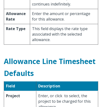
continues indefinitely.
Allowance
Enter the amount or percentage
Rate
for this allowance.
Rate Type
This field displays the rate type
associated with the selected
allowance.
Allowance Line Timesheet
Defaults
Field
Description
Project
Enter, or click
to select, the
project to be charged for this
allowance.