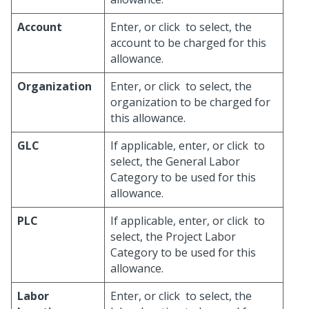
Account
Enter, or click
to select, the
account to be charged for this
allowance.
Organization
Enter, or click
to select, the
organization to be charged for
this allowance.
GLC
If applicable, enter, or click
to
select, the General Labor
Category to be used for this
allowance.
PLC
If applicable, enter, or click
to
select, the Project Labor
Category to be used for this
allowance.
Labor
Enter, or click
to select, the