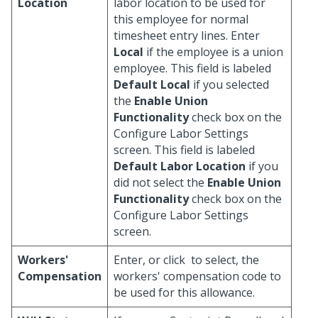
Location
labor location to be used for
this employee for normal
timesheet entry lines. Enter
Local
if the employee is a union
employee. This field is labeled
Default Local
if you selected
the
Enable Union
Functionality
check box on the
Configure Labor Settings
screen. This field is labeled
Default Labor Location
if you
did not select the
Enable Union
Functionality
check box on the
Configure Labor Settings
screen.
Workers'
Enter, or click
to select, the
Compensation
workers' compensation code to
be used for this allowance.