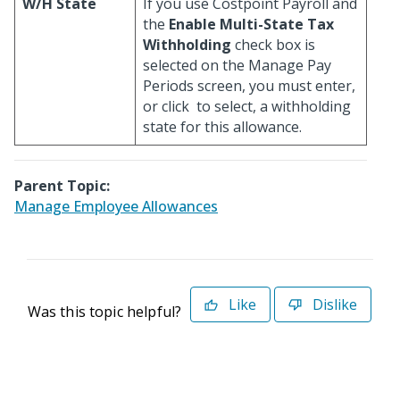
W/H State
If you use Costpoint Payroll and
the
Enable Multi-State Tax
Withholding
check box is
selected on the Manage Pay
Periods screen, you must enter,
or click
to select, a withholding
state for this allowance.
Parent Topic:
Manage Employee Allowances
Like
Dislike
Was this topic helpful?