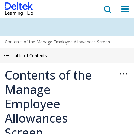
Contents of the Manage Employee Allowances Screen
Table of Contents
Contents of the
Manage
Employee
Allowances
Screen