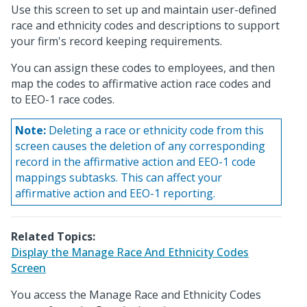
Use this screen to set up and maintain user-defined
race and ethnicity codes and descriptions to support
your firm's record keeping requirements.
You can assign these codes to employees, and then
map the codes to affirmative action race codes and
to EEO-1 race codes.
Note:
Deleting a race or ethnicity code from this
screen causes the deletion of any corresponding
record in the affirmative action and EEO-1 code
mappings subtasks. This can affect your
affirmative action and EEO-1 reporting.
Related Topics:
Display the Manage Race And Ethnicity Codes
Screen
You access the Manage Race and Ethnicity Codes