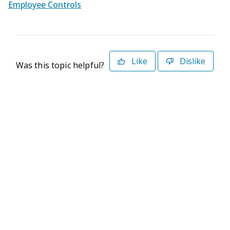
Employee Controls
Like
Dislike
Was this topic helpful?