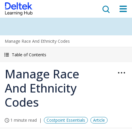
Manage Race And Ethnicity Codes
Table of Contents
Manage Race
And Ethnicity
Codes
1 minute read
Costpoint Essentials
Article