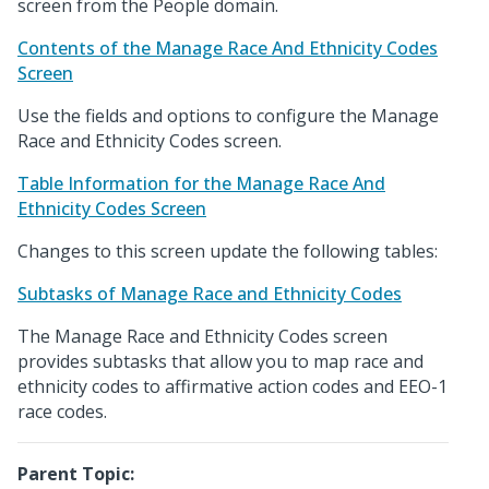
screen from the People domain.
Contents of the Manage Race And Ethnicity Codes
Screen
Use the fields and options to configure the Manage
Race and Ethnicity Codes screen.
Table Information for the Manage Race And
Ethnicity Codes Screen
Changes to this screen update the following tables:
Subtasks of Manage Race and Ethnicity Codes
The Manage Race and Ethnicity Codes screen
provides subtasks that allow you to map race and
ethnicity codes to affirmative action codes and EEO-1
race codes.
Parent Topic: