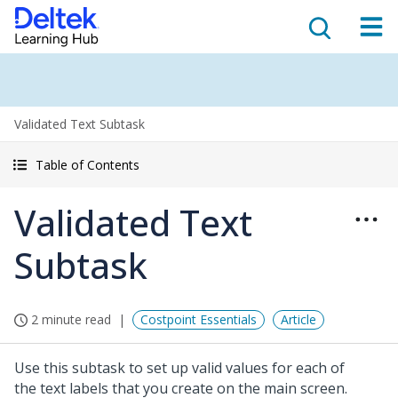
Validated Text Subtask
Table of Contents
Validated Text
Subtask
2 minute read
Costpoint Essentials
Article
Use this subtask to set up valid values for each of
the text labels that you create on the main screen.