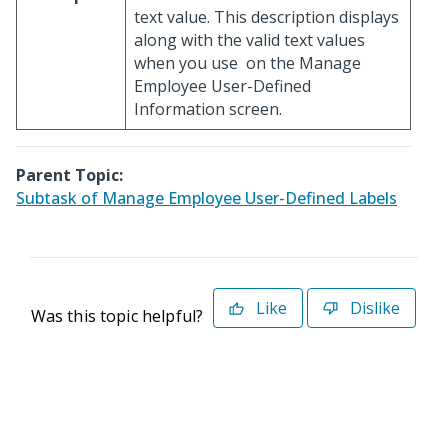
text value. This description displays
along with the valid text values
when you use
on the Manage
Employee User-Defined
Information screen.
Parent Topic:
Subtask of Manage Employee User-Defined Labels
Like
Dislike
Was this topic helpful?