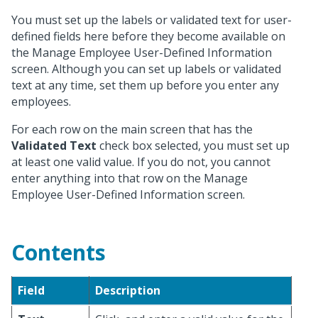
You must set up the labels or validated text for user-
defined fields here before they become available on
the Manage Employee User-Defined Information
screen. Although you can set up labels or validated
text at any time, set them up before you enter any
employees.
For each row on the main screen that has the
Validated Text
check box selected, you must set up
at least one valid value. If you do not, you cannot
enter anything into that row on the Manage
Employee User-Defined Information screen.
Contents
Field
Description