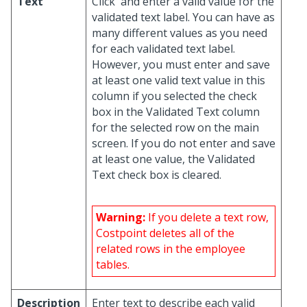
Text
Click
and enter a valid value for the
validated text label. You can have as
many different values as you need
for each validated text label.
However, you must enter and save
at least one valid text value in this
column if you selected the check
box in the Validated Text column
for the selected row on the main
screen. If you do not enter and save
at least one value, the Validated
Text check box is cleared.
Warning:
If you delete a text row,
Costpoint deletes all of the
related rows in the employee
tables.
Description
Enter text to describe each valid