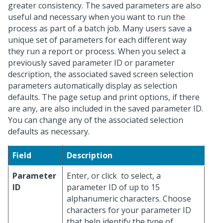
greater consistency. The saved parameters are also
useful and necessary when you want to run the
process as part of a batch job. Many users save a
unique set of parameters for each different way
they run a report or process. When you select a
previously saved parameter ID or parameter
description, the associated saved screen selection
parameters automatically display as selection
defaults. The page setup and print options, if there
are any, are also included in the saved parameter ID.
You can change any of the associated selection
defaults as necessary.
Field
Description
Parameter
Enter, or click
to select, a
ID
parameter ID of up to 15
alphanumeric characters. Choose
characters for your parameter ID
that help identify the type of