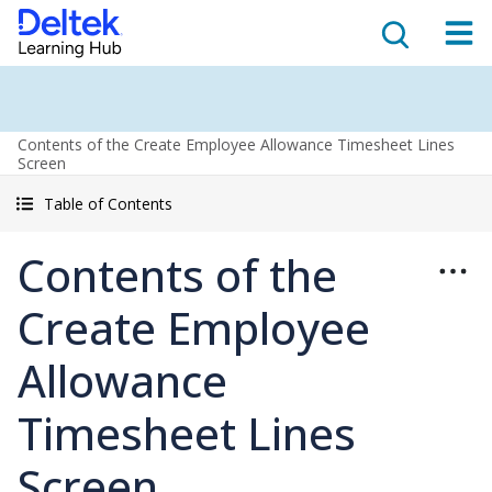
Contents of the Create Employee Allowance Timesheet Lines
Screen
Table of Contents
Contents of the
Create Employee
Allowance
Timesheet Lines
Screen