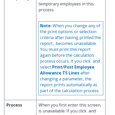
temporary employees in this
process.
Note:
When you change any of
the print options or selection
criteria after having printed the
report,
becomes unavailable.
You must print this report
again before the calculation
process occurs. If you click
and
select
Print/Post Employee
Allowance TS Lines
after
changing a parameter, the
report prints automatically as
part of the calculation process.
Process
When you first enter this screen,
is unavailable. If you click
and