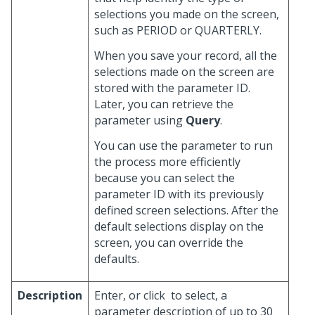
selections you made on the screen,
such as PERIOD or QUARTERLY.
When you save your record, all the
selections made on the screen are
stored with the parameter ID.
Later, you can retrieve the
parameter using
Query
.
You can use the parameter to run
the process more efficiently
because you can select the
parameter ID with its previously
defined screen selections. After the
default selections display on the
screen, you can override the
defaults.
Description
Enter, or click
to select, a
parameter description of up to 30