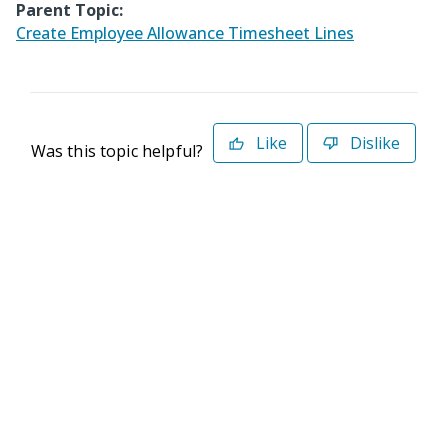
Parent Topic:
Create Employee Allowance Timesheet Lines
Like
Dislike
Was this topic helpful?