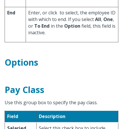
End
Enter, or click
to select, the employee ID
with which to end. If you select
All
,
One
,
or
To End
in the
Option
field, this field is
inactive.
Options
Pay Class
Use this group box to specify the pay class.
Field
Description
Salaried
Select this check box to include