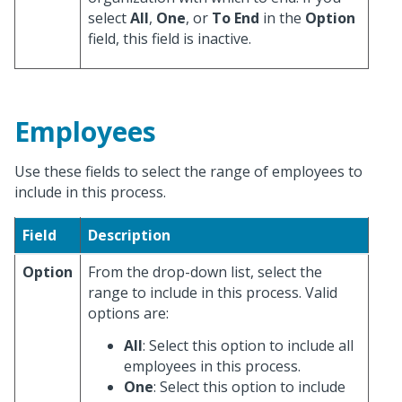
select
All
,
One
, or
To End
in the
Option
field, this field is inactive.
Employees
Use these fields to select the range of employees to
include in this process.
Field
Description
Option
From the drop-down list, select the
range to include in this process. Valid
options are:
All
: Select this option to include all
employees in this process.
One
: Select this option to include