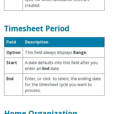
created.
Timesheet Period
Field
Description
Option
This field always displays
Range
.
Start
A date defaults into this field after you
enter an
End
date.
End
Enter, or click
to select, the ending date
for the timesheet cycle you want to
process.
Home Organization