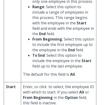
only one employee in this process.
Range
: Select this option to
include a range of employees in
this process. This range begins
with the employee in the
Start
field and ends with the employee in
the
End
field.
From Beginning
: Select this option
to include the first employee up to
the employee in the
End
field.
To End
: Select this option to
include the employee in the
Start
field up to the last employee.
The default for this field is
All
.
Start
Enter, or click
to select, the employee ID
with which to start. If you select
All
or
From Beginning
in the
Option
field,
this field is inactive.