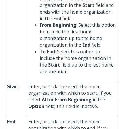
organization in the
Start
field and
ends with the home organization
in the
End
field.
From Beginning
: Select this option
to include the first home
organization up to the home
organization in the
End
field.
To End
: Select this option to
include the home organization in
the
Start
field up to the last home
organization.
Start
Enter, or click
to select, the home
organization with which to start. If you
select
All
or
From Beginning
in the
Option
field, this field is inactive.
End
Enter, or click
to select, the home
organization with which to end. If you