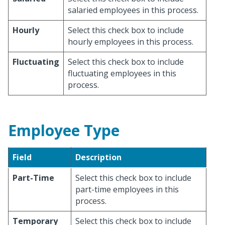
salaried employees in this process.
Hourly
Select this check box to include
hourly employees in this process.
Fluctuating
Select this check box to include
fluctuating employees in this
process.
Employee Type
Field
Description
Part-Time
Select this check box to include
part-time employees in this
process.
Temporary
Select this check box to include