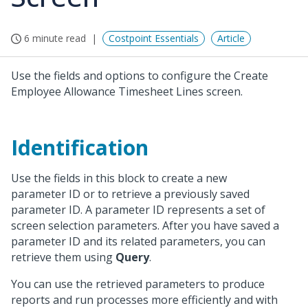
6 minute read
Costpoint Essentials
Article
Use the fields and options to configure the Create
Employee Allowance Timesheet Lines screen.
Identification
Use the fields in this block to create a new
parameter ID or to retrieve a previously saved
parameter ID. A parameter ID represents a set of
screen selection parameters. After you have saved a
parameter ID and its related parameters, you can
retrieve them using
Query
.
You can use the retrieved parameters to produce
reports and run processes more efficiently and with