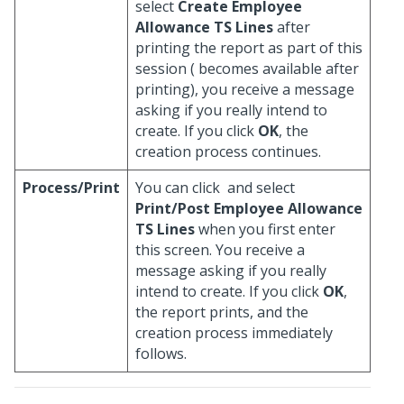
select
Create Employee
Allowance TS Lines
after
printing the report as part of this
session (
becomes available after
printing), you receive a message
asking if you really intend to
create. If you click
OK
, the
creation process continues.
Process/Print
You can click
and select
Print/Post Employee Allowance
TS Lines
when you first enter
this screen. You receive a
message asking if you really
intend to create. If you click
OK
,
the report prints, and the
creation process immediately
follows.