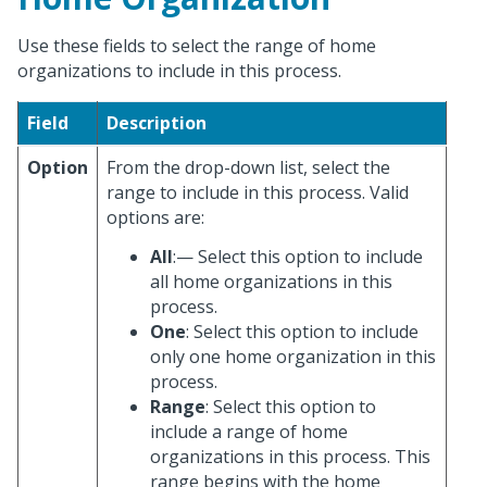
Use these fields to select the range of home
organizations to include in this process.
Field
Description
Option
From the drop-down list, select the
range to include in this process. Valid
options are:
All
:— Select this option to include
all home organizations in this
process.
One
: Select this option to include
only one home organization in this
process.
Range
: Select this option to
include a range of home
organizations in this process. This
range begins with the home