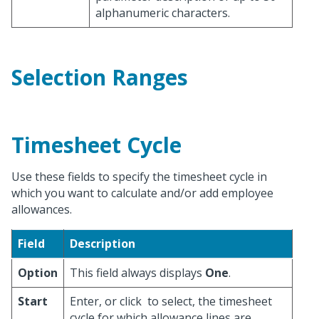
alphanumeric characters.
Selection Ranges
Timesheet Cycle
Use these fields to specify the timesheet cycle in
which you want to calculate and/or add employee
allowances.
Field
Description
Option
This field always displays
One
.
Start
Enter, or click
to select, the timesheet
cycle for which allowance lines are