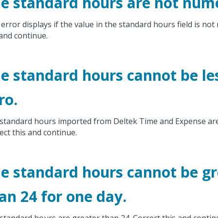
e standard hours are not nume
 error displays if the value in the standard hours field is not
 and continue.
e standard hours cannot be le
ro.
standard hours imported from Deltek Time and Expense are 
ect this and continue.
e standard hours cannot be gr
an 24 for one day.