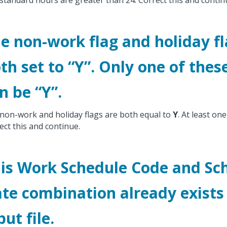
standard hours are greater than 24. Correct this and contin
e non-work flag and holiday fl
th set to “Y”. Only one of thes
n be “Y”.
non-work and holiday flags are both equal to
Y
. At least on
ect this and continue.
is Work Schedule Code and Sc
te combination already exists 
put file.