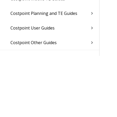
Costpoint Planning and TE Guides
Costpoint User Guides
Costpoint Other Guides
Was 