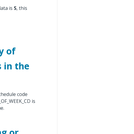
data is
S
, this
y of
 in the
schedule code
OF_WEEK_CD is
e.
ng or