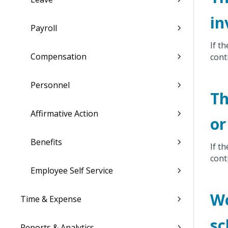
in
Payroll
If th
Compensation
cont
Personnel
Th
Affirmative Action
or
Benefits
If t
cont
Employee Self Service
Wo
Time & Expense
sc
Reports & Analytics