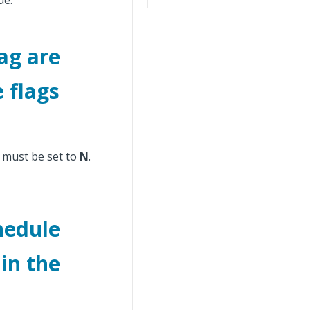
ue.
ag are
e flags
e must be set to
N
.
hedule
in the