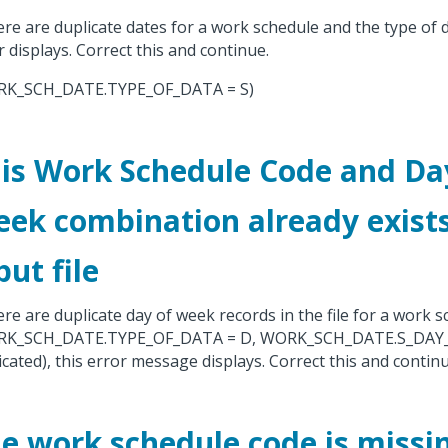
here are duplicate dates for a work schedule and the type of 
r displays. Correct this and continue.
RK_SCH_DATE.TYPE_OF_DATA = S)
is Work Schedule Code and Da
ek combination already exists
put file
here are duplicate day of week records in the file for a work 
RK_SCH_DATE.TYPE_OF_DATA = D, WORK_SCH_DATE.S_DAY_
icated), this error message displays. Correct this and continu
e work schedule code is missi