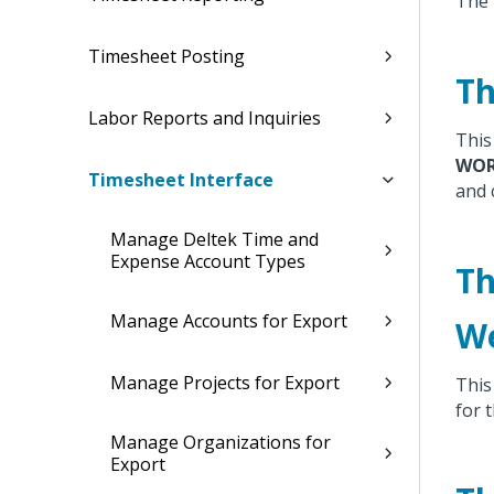
The 
Timesheet Posting
Th
Labor Reports and Inquiries
This 
WOR
Timesheet Interface
and 
Manage Deltek Time and
Expense Account Types
Th
Manage Accounts for Export
We
Manage Projects for Export
This 
for 
Manage Organizations for
Export