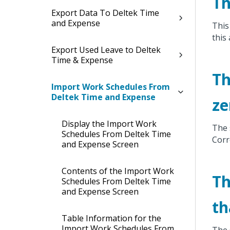
Th
Export Data To Deltek Time
and Expense
This
this
Export Used Leave to Deltek
Time & Expense
Th
Import Work Schedules From
Deltek Time and Expense
ze
Display the Import Work
The 
Schedules From Deltek Time
Corr
and Expense Screen
Contents of the Import Work
Th
Schedules From Deltek Time
and Expense Screen
th
Table Information for the
Import Work Schedules From