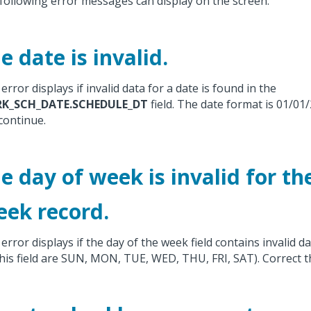
following error messages can display on the screen.
e date is invalid.
error displays if invalid data for a date is found in the
K_SCH_DATE.SCHEDULE_DT
field. The date format is 01/01/
continue.
e day of week is invalid for th
ek record.
error displays if the day of the week field contains invalid dat
this field are SUN, MON, TUE, WED, THU, FRI, SAT). Correct t