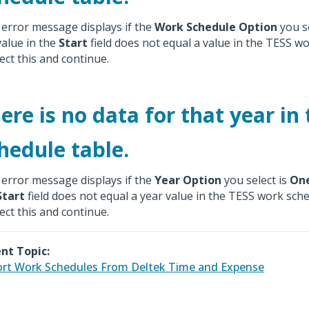
 error message displays if the
Work Schedule Option
you se
value in the
Start
field does not equal a value in the TESS wo
ect this and continue.
ere is no data for that year in
hedule table.
 error message displays if the
Year Option
you select is
On
Start
field does not equal a year value in the TESS work sche
ect this and continue.
nt Topic:
rt Work Schedules From Deltek Time and Expense