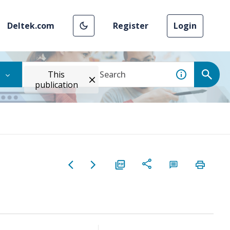
Deltek.com
Register
Login
This
publication