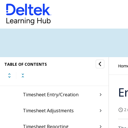
People
Employee
Labor
Labor Process Flow
Labor Project Manufacturing
TABLE OF CONTENTS
Hom
Timesheet Defaults
E
Timesheet Entry/Creation
2 
Timesheet Adjustments
Timesheet Reporting