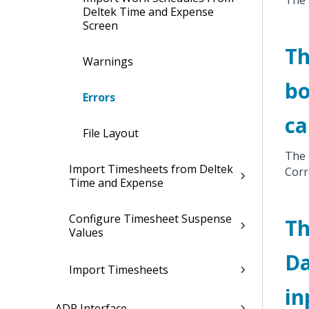
The 
Deltek Time and Expense
Screen
Th
Warnings
bo
Errors
ca
File Layout
The 
Import Timesheets from Deltek
Corr
Time and Expense
Configure Timesheet Suspense
Th
Values
Da
Import Timesheets
in
ADP Interface