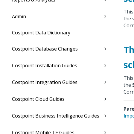
This
Admin
the 
Corr
Costpoint Data Dictionary
Th
Costpoint Database Changes
sc
Costpoint Installation Guides
This
Costpoint Integration Guides
the
Corr
Costpoint Cloud Guides
Pare
Costpoint Business Intelligence Guides
Impo
Costpoint Mobile TE Guides