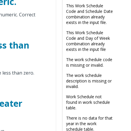
ric.
This Work Schedule
Code and Schedule Date
 numeric. Correct
combination already
exists in the input file.
This Work Schedule
Code and Day of Week
ss than
combination already
exists in the input file
The work schedule code
is missing or invalid.
less than zero.
The work schedule
description is missing or
invalid.
Work Schedule not
eater
found in work schedule
table.
There is no data for that
year in the work
schedule table.