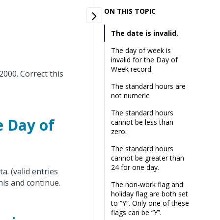
ON THIS TOPIC
The date is invalid.
The day of week is
invalid for the Day of
Week record.
2000. Correct this
The standard hours are
not numeric.
The standard hours
e Day of
cannot be less than
zero.
The standard hours
cannot be greater than
24 for one day.
a. (valid entries
his and continue.
The non-work flag and
holiday flag are both set
to “Y”. Only one of these
flags can be “Y”.