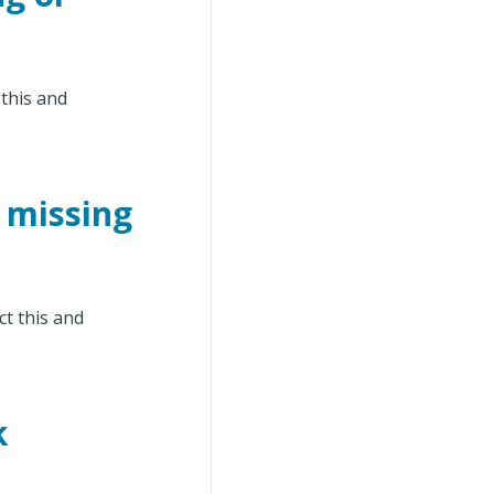
 this and
 missing
ct this and
k