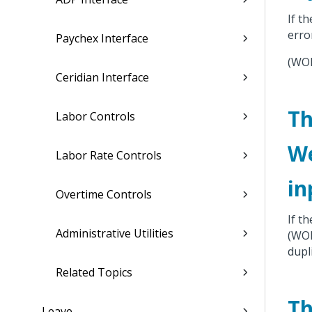
If t
erro
Paychex Interface
(WO
Ceridian Interface
Th
Labor Controls
We
Labor Rate Controls
in
Overtime Controls
If t
Administrative Utilities
(WO
dupl
Related Topics
Th
Leave