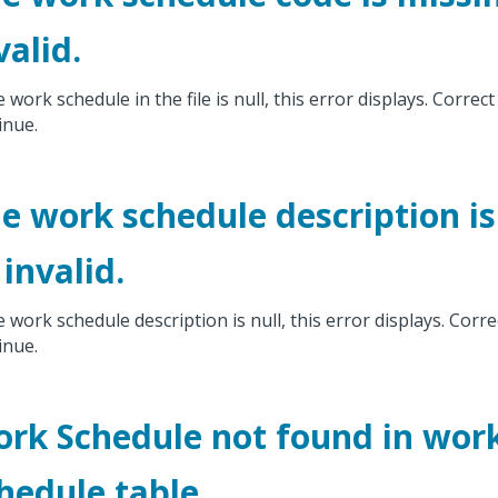
valid.
e work schedule in the file is null, this error displays. Correct
inue.
e work schedule description is
 invalid.
he work schedule description is null, this error displays. Corre
inue.
rk Schedule not found in wor
hedule table.