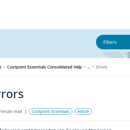
Filters
e
Costpoint Essentials Consolidated Help
...
Errors
rrors
minute read
Costpoint Essentials
Article