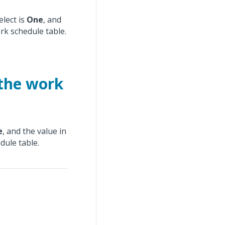
lect is
One
, and
rk schedule table.
 the work
e
, and the value in
dule table.