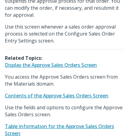
suspends the approval process for that order. You
can modify the order, if necessary, and resubmit it
for approval.
Use this screen whenever a sales order approval
process is selected on the Configure Sales Order
Entry Settings screen.
Related Topics:
Display the Approve Sales Orders Screen
You access the Approve Sales Orders screen from
the Materials domain.
Contents of the Approve Sales Orders Screen
Use the fields and options to configure the Approve
Sales Orders screen.
Table Information for the Approve Sales Orders
Screen