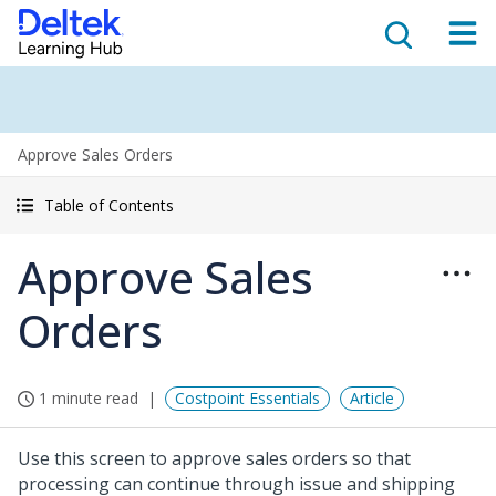
Approve Sales Orders
Table of Contents
Approve Sales
Orders
1 minute read
Costpoint Essentials
Article
Use this screen to approve sales orders so that
processing can continue through issue and shipping