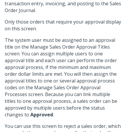
transaction entry, invoicing, and posting to the Sales
Order Journal.
Only those orders that require your approval display
on this screen.
The system user must be assigned to an approval
title on the Manage Sales Order Approval Titles
screen. You can assign multiple users to one
approval title and each user can perform the order
approval process, if the minimum and maximum
order dollar limits are met. You will then assign the
approval titles to one or several approval process
codes on the Manage Sales Order Approval
Processes screen. Because you can link multiple
titles to one approval process, a sales order can be
approved by multiple users before the status
changes to
Approved
.
You can use this screen to reject a sales order, which