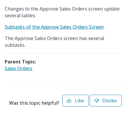
Changes to the Approve Sales Orders screen update
several tables.
Subtasks of the Approve Sales Orders Screen
The Approve Sales Orders screen has several
subtasks.
Parent Topic:
Sales Orders
Like
Dislike
Was this topic helpful?