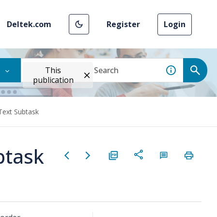
Deltek.com
Register
Login
This
publication
Text Subtask
btask