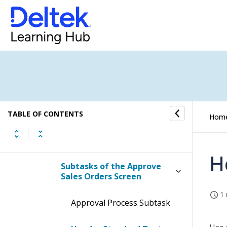
Manage Sales Orders
Approve Sales Orders
Display the Approve Sales
Orders Screen
Contents of the Approve
Sales Orders Screen
TABLE OF CONTENTS
Hom
Table Information for the
Approve Sales Orders Screen
H
Subtasks of the Approve
Sales Orders Screen
1 
Approval Process Subtask