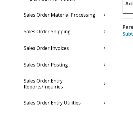
Act
Sales Order Material Processing
Pare
Sales Order Shipping
Subt
Sales Order Invoices
Sales Order Posting
Sales Order Entry
Reports/Inquiries
Sales Order Entry Utilities
Sales Order Entry Interfaces