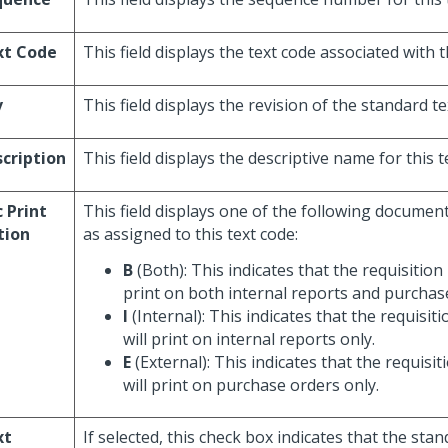
xt Code
This field displays the text code associated with t
v
This field displays the revision of the standard te
cription
This field displays the descriptive name for this t
 Print
This field displays one of the following documen
tion
as assigned to this text code:
B
(Both): This indicates that the requisition 
print on both internal reports and purchas
I
(Internal): This indicates that the requisit
will print on internal reports only.
E
(External): This indicates that the requisit
will print on purchase orders only.
xt
If selected, this check box indicates that the stan