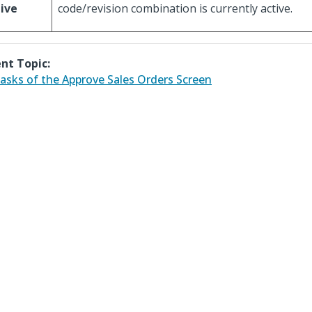
ive
code/revision combination is currently active.
nt Topic:
asks of the Approve Sales Orders Screen