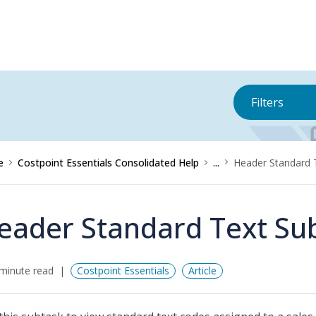
Filters
e
Costpoint Essentials Consolidated Help
...
Header Standard 
eader Standard Text Su
minute read
Costpoint Essentials
Article