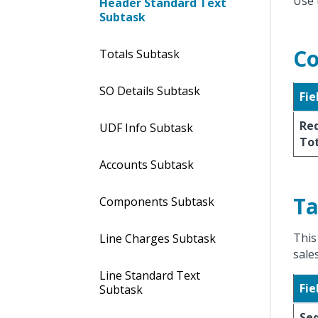
Use 
Header Standard Text
Subtask
Co
Totals Subtask
SO Details Subtask
Fie
Req
UDF Info Subtask
To
Accounts Subtask
Ta
Components Subtask
This
Line Charges Subtask
sale
Line Standard Text
Fie
Subtask
Se