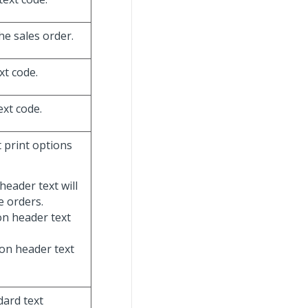
he sales order.
xt code.
ext code.
t print options
header text will
e orders.
ion header text
ion header text
dard text