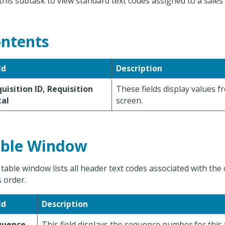
this subtask to view standard text codes assigned to a sales
ntents
ld
Description
uisition ID, Requisition
These fields display values 
tal
screen.
ble Window
 table window lists all header text codes associated with the 
s order.
ld
Description
quence
This field displays the sequence number for this 