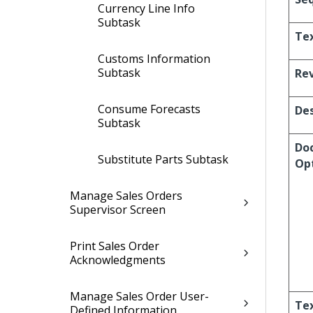
Currency Line Info
Subtask
Te
Customs Information
Subtask
Re
Consume Forecasts
Des
Subtask
Doc
Substitute Parts Subtask
Op
Manage Sales Orders
Supervisor Screen
Print Sales Order
Acknowledgments
Manage Sales Order User-
Te
Defined Information