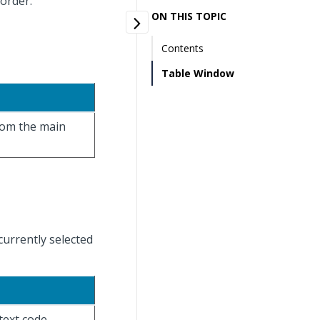
 order.
ON THIS TOPIC
Contents
Table Window
from the main
currently selected
text code.