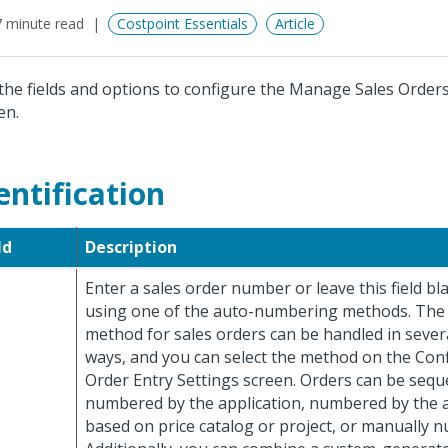
 minute read
Costpoint Essentials
Article
the fields and options to configure the Manage Sales Order
en.
entification
ld
Description
Enter a sales order number or leave this field bl
using one of the auto-numbering methods. Th
method for sales orders can be handled in severa
ways, and you can select the method on the Con
Order Entry Settings screen. Orders can be seque
numbered by the application, numbered by the a
based on price catalog or project, or manually 