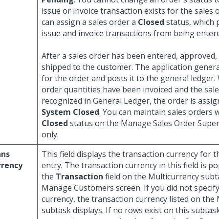
issue or invoice transaction exists for the sales 
can assign a sales order a
Closed
status, which 
issue and invoice transactions from being enter
After a sales order has been entered, approved, an
shipped to the customer. The application genera
for the order and posts it to the general ledger.
order quantities have been invoiced and the sal
recognized in General Ledger, the order is assig
System Closed
. You can maintain sales orders 
Closed
status on the Manage Sales Order Super
only.
ans
This field displays the transaction currency for t
rrency
entry. The transaction currency in this field is 
the
Transaction
field on the Multicurrency subt
Manage Customers screen. If you did not specify
currency, the transaction currency listed on the
subtask displays. If no rows exist on this subtask