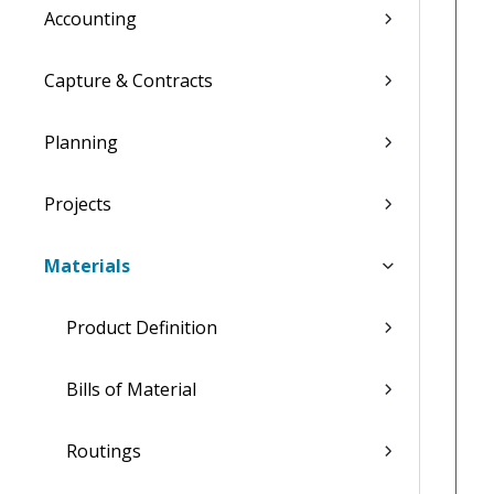
Accounting
Capture & Contracts
Planning
Projects
Materials
Product Definition
Bills of Material
Routings