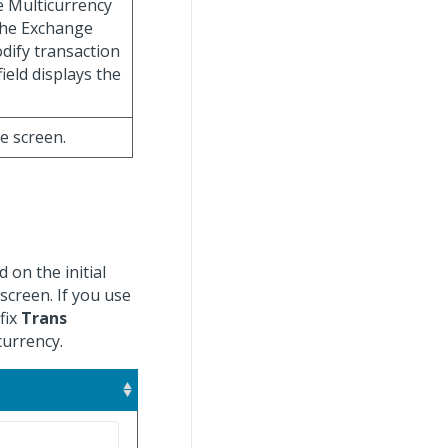
e Multicurrency
 the Exchange
dify transaction
ield displays the
he screen.
 on the initial
creen. If you use
fix
Trans
currency.