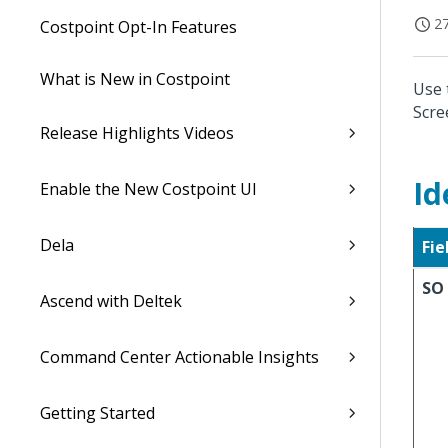
27
Costpoint Opt-In Features
What is New in Costpoint
Use 
Scre
Release Highlights Videos
Id
Enable the New Costpoint UI
Dela
Fie
SO
Ascend with Deltek
Command Center Actionable Insights
Getting Started