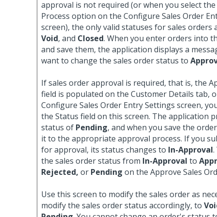
approval is not required (or when you select th
Process option on the Configure Sales Order Ent
screen), the only valid statuses for sales orders
Void
, and
Closed
. When you enter orders into th
and save them, the application displays a messa
want to change the sales order status to
Appro
If sales order approval is required, that is, the 
field is populated on the Customer Details tab, o
Configure Sales Order Entry Settings screen, yo
the Status field on this screen. The application pr
status of
Pending
, and when you save the order
it to the appropriate approval process. If you s
for approval, its status changes to
In-Approval
.
the sales order status from
In-Approval
to
Appr
Rejected,
or
Pending
on the Approve Sales Ord
Use this screen to modify the sales order as nec
modify the sales order status accordingly, to
Voi
Pending
. You cannot change an order's status 