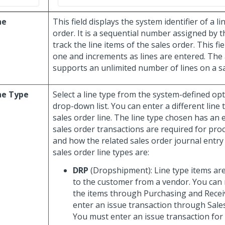
ne
This field displays the system identifier of a li
order. It is a sequential number assigned by t
track the line items of the sales order. This fie
one and increments as lines are entered. The 
supports an unlimited number of lines on a sa
ne Type
Select a line type from the system-defined opt
drop-down list. You can enter a different line
sales order line. The line type chosen has an 
sales order transactions are required for pro
and how the related sales order journal entry
sales order line types are:
DRP
(Dropshipment): Line type items are
to the customer from a vendor. You can 
the items through Purchasing and Recei
enter an issue transaction through Sale
You must enter an issue transaction for t