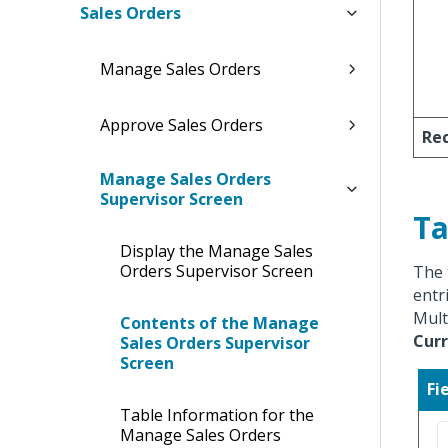
Sales Orders
Manage Sales Orders
Approve Sales Orders
Rec
Manage Sales Orders
Supervisor Screen
Ta
Display the Manage Sales
Orders Supervisor Screen
The 
entr
Mult
Contents of the Manage
Curr
Sales Orders Supervisor
Screen
Fi
Table Information for the
Manage Sales Orders