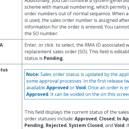
Additionally, you can combine a system-genera
scheme with manual numbering, which permits y
order numbers out of normal sequence. When 
is used, the sales order number is assigned after
information for the order is entered. You cannot
the SO number.
A
Enter, or click
to select, the RMA ID associated 
replacement sales order (SO). This field is editabl
status is
Pending
.
atus
Note:
Sales order status is updated by the appl
some approval processes. In the first release t
available
Approved
or
Void
. Once an order is en
Approved
. It can be voided on the on this scree
This field displays the current status of the sales
order statuses include:
Approved
,
Closed
,
In Ap
Pending
,
Rejected
,
System Closed
, and
Void
. 