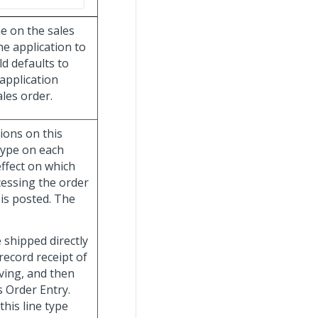
ne on the sales
he application to
ld defaults to
application
les order.
ions on this
 type on each
effect on which
cessing the order
 is posted. The
 shipped directly
record receipt of
ving, and then
s Order Entry.
his line type