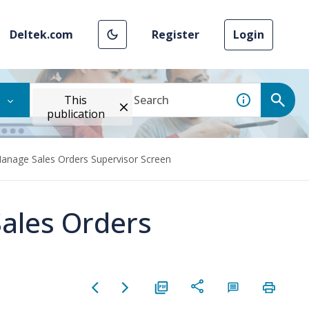
Deltek.com
Register
Login
This
publication
Manage Sales Orders Supervisor Screen
ales Orders