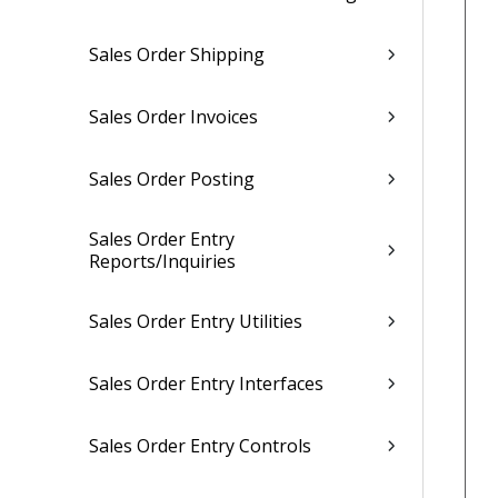
Sales Order Shipping
Sales Order Invoices
Sales Order Posting
Sales Order Entry
Reports/Inquiries
Sales Order Entry Utilities
Sales Order Entry Interfaces
Sales Order Entry Controls