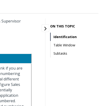
s Supervisor
ON THIS TOPIC
Identification
Table Window
Subtasks
ank if you are
e numbering
l different
figure Sales
ntially
pplication
numbered.