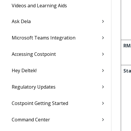
Videos and Learning Aids
Ask Dela
Microsoft Teams Integration
RM
Accessing Costpoint
Hey Deltek!
St
Regulatory Updates
Costpoint Getting Started
Command Center