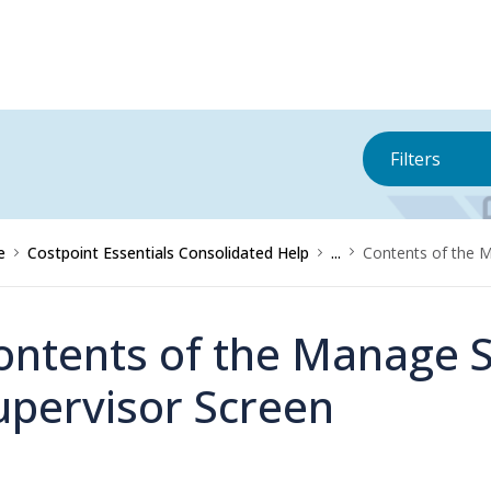
Filters
e
Costpoint Essentials Consolidated Help
...
Contents of the 
ontents of the Manage S
upervisor Screen