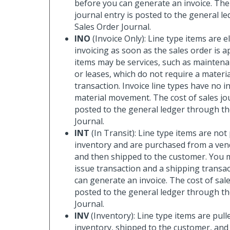
before you can generate an invoice. The 
journal entry is posted to the general l
Sales Order Journal.
INO
(Invoice Only): Line type items are el
invoicing as soon as the sales order is 
items may be services, such as mainte
or leases, which do not require a materia
transaction. Invoice line types have no i
material movement. The cost of sales jou
posted to the general ledger through th
Journal.
INT
(In Transit): Line type items are not
inventory and are purchased from a vend
and then shipped to the customer. You 
issue transaction and a shipping transa
can generate an invoice. The cost of sale
posted to the general ledger through th
Journal.
INV
(Inventory): Line type items are pull
inventory, shipped to the customer, an