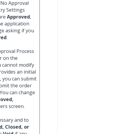
e No Approval
ry Settings
 are
Approved
,
e application
ge asking if you
ved
.
Approval Process
r on the
u cannot modify
ovides an initial
, you can submit
ubmit the order
 You can change
oved,
ers screen.
essary and to
d, Closed, or
to
Void
if any