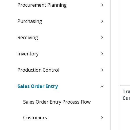
Procurement Planning
Purchasing
Receiving
Inventory
Production Control
Sales Order Entry
Tr
Cu
Sales Order Entry Process Flow
Customers