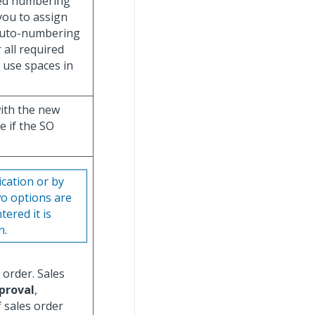
ted numbering
ou to assign
auto-numbering
 all required
 use spaces in
with the new
e if the SO
ication or by
wo options are
tered it is
n.
 order. Sales
proval
,
If sales order