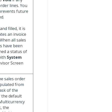
order lines. You
prevents future
ed.
d filled, it is
tes an invoice
 When all sales
es have been
ned a status of
with
System
visor Screen
he sales order
populated from
ask of the
 the default
 Multicurrency
, the