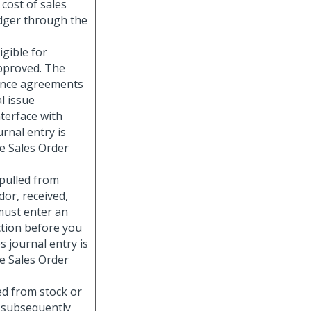
cost of sales
edger through the
igible for
approved. The
nance agreements
l issue
nterface with
rnal entry is
e Sales Order
 pulled from
or, received,
must enter an
ction before you
s journal entry is
e Sales Order
ed from stock or
d subsequently