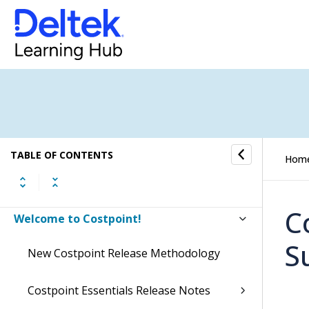
TABLE OF CONTENTS
Hom
C
Welcome to Costpoint!
S
New Costpoint Release Methodology
Costpoint Essentials Release Notes