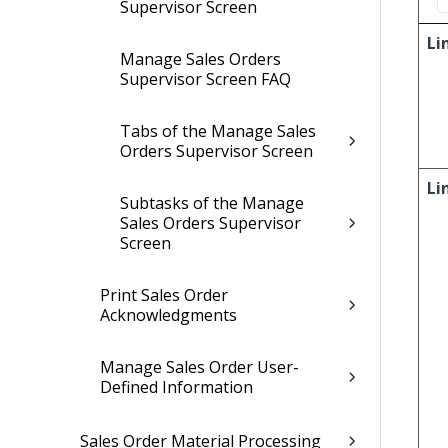
Supervisor Screen
Li
Manage Sales Orders
Supervisor Screen FAQ
Tabs of the Manage Sales
Orders Supervisor Screen
Li
Subtasks of the Manage
Sales Orders Supervisor
Screen
Print Sales Order
Acknowledgments
Manage Sales Order User-
Defined Information
Sales Order Material Processing