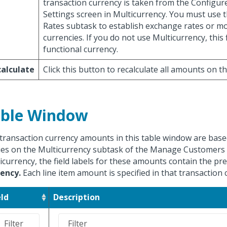
transaction currency is taken from the Configur
Settings screen in Multicurrency. You must use
Rates subtask to establish exchange rates or mo
currencies. If you do not use Multicurrency, this f
functional currency.
alculate
Click this button to recalculate all amounts on t
ble Window
transaction currency amounts in this table window are based
ies on the Multicurrency subtask of the Manage Customers s
icurrency, the field labels for these amounts contain the pre
ency.
Each line item amount is specified in that transaction 
eld
Description