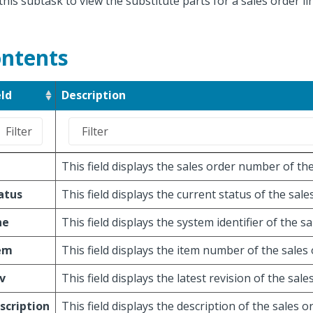
this subtask to view the substitute parts for a sales order li
ntents
eld
Description
O
This field displays the sales order number of the
atus
This field displays the current status of the sales
ne
This field displays the system identifier of the sa
em
This field displays the item number of the sales 
v
This field displays the latest revision of the sales
scription
This field displays the description of the sales or