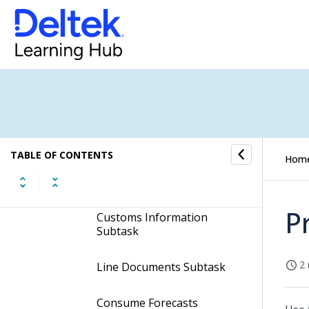
Subcontract Subtask
Components Subtask
Line Charges Subtask
Line Standard Text
Subtask
TABLE OF CONTENTS
Hom
Currency Line Info
Subtask
P
Customs Information
Subtask
2 
Line Documents Subtask
Consume Forecasts