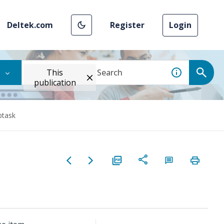
Deltek.com
Register
Login
This
publication
btask