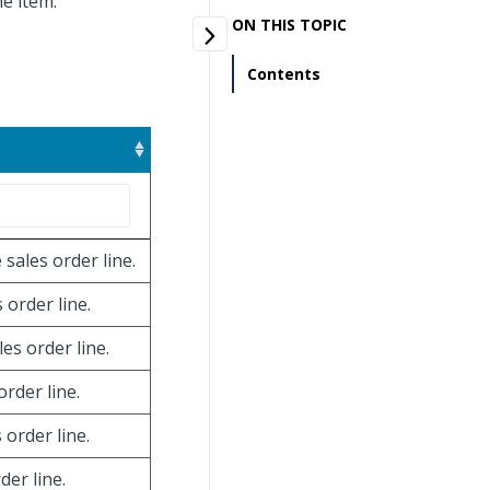
ne item.
ON THIS TOPIC
Contents
 sales order line.
 order line.
les order line.
order line.
 order line.
der line.