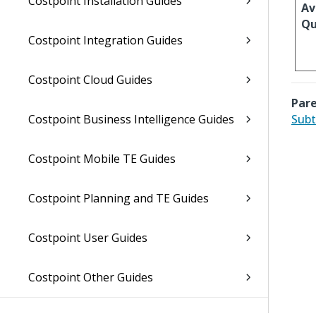
Costpoint Installation Guides
Av
Qu
Costpoint Integration Guides
Costpoint Cloud Guides
Pare
Costpoint Business Intelligence Guides
Subt
Costpoint Mobile TE Guides
Costpoint Planning and TE Guides
Costpoint User Guides
Costpoint Other Guides