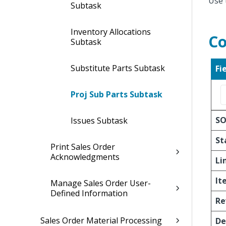
Use 
Subtask
Inventory Allocations
Co
Subtask
Substitute Parts Subtask
Fi
Proj Sub Parts Subtask
S
Issues Subtask
St
Print Sales Order
Acknowledgments
Li
It
Manage Sales Order User-
Defined Information
Re
Sales Order Material Processing
De