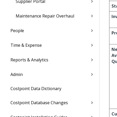
Supplier Portal
St
Maintenance Repair Overhaul
In
People
Pr
Time & Expense
Ne
Av
Reports & Analytics
Qu
Admin
Costpoint Data Dictionary
Costpoint Database Changes
Cu