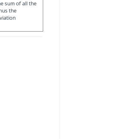
e sum of all the
nus the
viation