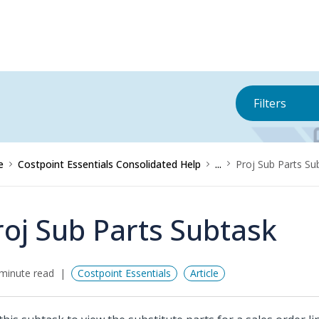
Filters
e
Costpoint Essentials Consolidated Help
...
Proj Sub Parts Su
roj Sub Parts Subtask
minute read
Costpoint Essentials
Article