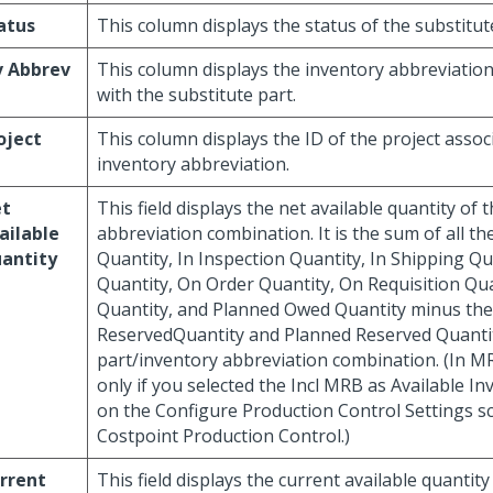
atus
This column displays the status of the substitut
v Abbrev
This column displays the inventory abbreviatio
with the substitute part.
oject
This column displays the ID of the project assoc
inventory abbreviation.
t
This field displays the net available quantity of 
ailable
abbreviation combination. It is the sum of all t
antity
Quantity, In Inspection Quantity, In Shipping Q
Quantity, On Order Quantity, On Requisition Qu
Quantity, and Planned Owed Quantity minus the
ReservedQuantity and Planned Reserved Quantity
part/inventory abbreviation combination. (In MR
only if you selected the Incl MRB as Available I
on the Configure Production Control Settings s
Costpoint Production Control.)
rrent
This field displays the current available quantity