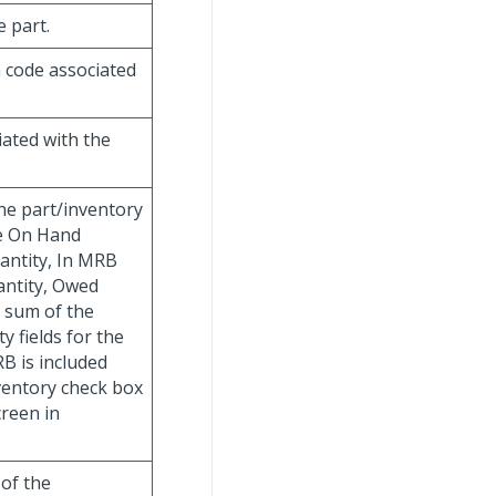
e part.
n code associated
iated with the
the part/inventory
he On Hand
uantity, In MRB
antity, Owed
 sum of the
 fields for the
B is included
nventory check box
creen in
 of the