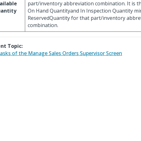
ailable
part/inventory abbreviation combination. It is th
antity
On Hand Quantityand In Inspection Quantity mi
ReservedQuantity for that part/inventory abbre
combination.
nt Topic:
asks of the Manage Sales Orders Supervisor Screen