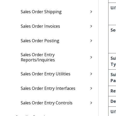
U
Sales Order Shipping
Sales Order Invoices
Se
Sales Order Posting
Sales Order Entry
Su
Reports/Inquiries
Ty
Sales Order Entry Utilities
Su
Pa
Sales Order Entry Interfaces
Re
De
Sales Order Entry Controls
U