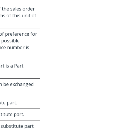
f the sales order
s of this unit of
of preference for
f possible
ence number is
t is a Part
can be exchanged
te part.
titute part.
substitute part.