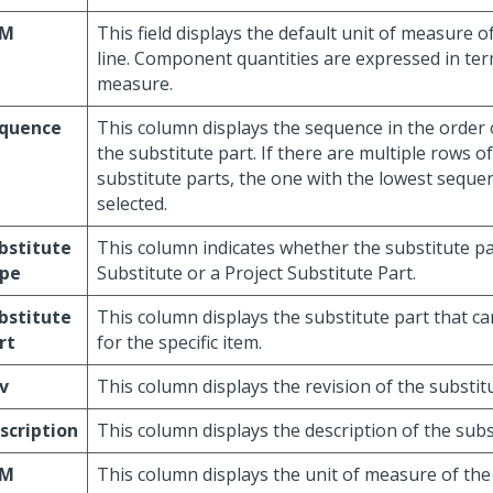
/M
This field displays the default unit of measure o
line. Component quantities are expressed in term
measure.
quence
This column displays the sequence in the order 
the substitute part. If there are multiple rows o
substitute parts, the one with the lowest sequ
selected.
bstitute
This column indicates whether the substitute par
pe
Substitute or a Project Substitute Part.
bstitute
This column displays the substitute part that 
rt
for the specific item.
v
This column displays the revision of the substitu
scription
This column displays the description of the subs
/M
This column displays the unit of measure of the 