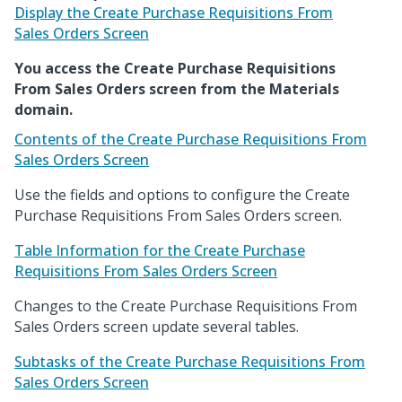
Display the Create Purchase Requisitions From
Sales Orders Screen
You access the Create Purchase Requisitions
From Sales Orders screen from the Materials
domain.
Contents of the Create Purchase Requisitions From
Sales Orders Screen
Use the fields and options to configure the Create
Purchase Requisitions From Sales Orders screen.
Table Information for the Create Purchase
Requisitions From Sales Orders Screen
Changes to the Create Purchase Requisitions From
Sales Orders screen update several tables.
Subtasks of the Create Purchase Requisitions From
Sales Orders Screen