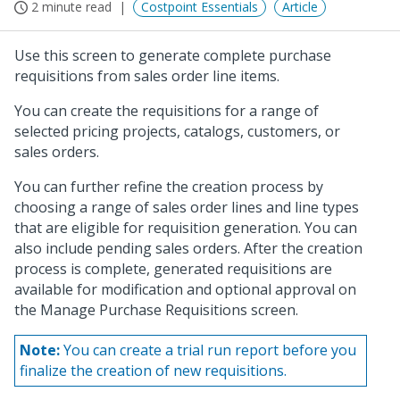
2 minute read
Costpoint Essentials
Article
Use this screen to generate complete purchase
requisitions from sales order line items.
You can create the requisitions for a range of
selected pricing projects, catalogs, customers, or
sales orders.
You can further refine the creation process by
choosing a range of sales order lines and line types
that are eligible for requisition generation. You can
also include pending sales orders. After the creation
process is complete, generated requisitions are
available for modification and optional approval on
the Manage Purchase Requisitions screen.
Note:
You can create a trial run report before you
finalize the creation of new requisitions.