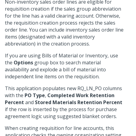
Non-inventory sales order lines are eligible for
requisition creation if the sales group abbreviation
for the line has a valid clearing account. Otherwise,
the requisition creation process rejects the sales
order line. You can include inventory sales order line
items (designated with a valid inventory
abbreviation) in the creation process.
If you are using Bills of Material or Inventory, use
the
Options
group box to search material
availability and explode a bill of material into
independent line items on the requisition.
This application populates new RQ_LN_PO columns
with the
PO Type
,
Completed Work Retention
Percent
and
Stored Materials Retention Percent
if the row is inserted by the process for purchase
agreement logic using suggested blanket orders.
When creating requisition for line accounts, this
application checks the owning organization setting