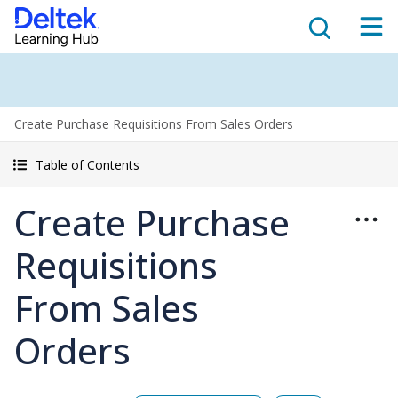
Create Purchase Requisitions From Sales Orders
Table of Contents
Create Purchase
Requisitions
From Sales
Orders