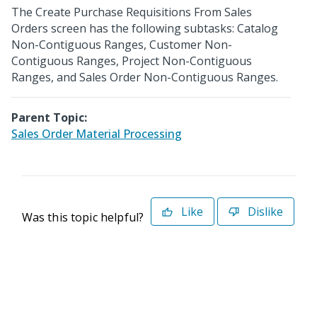
The Create Purchase Requisitions From Sales
Orders screen has the following subtasks: Catalog
Non-Contiguous Ranges, Customer Non-
Contiguous Ranges, Project Non-Contiguous
Ranges, and Sales Order Non-Contiguous Ranges.
Parent Topic:
Sales Order Material Processing
Like
Dislike
Was this topic helpful?