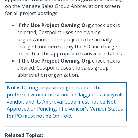
on the Manage Sales Group Abbreviations screen
for all project postings.
If the
Use Project Owning Org
check box is
selected, Costpoint uses the owning
organization of the project to be actually
charged (not necessarily the SO line charge
project) in the appropriate transaction tables.
If the
Use Project Owning Org
check box is
cleared, Costpoint uses the sales group
abbreviation organization.
Note:
During requisition generation, the
preferred vendor must not be flagged as a payroll
vendor, and its Approval Code must not be Not
Approved or Pending. The vendor's Vendor Status
for PO must not be On Hold.
Related Topics: