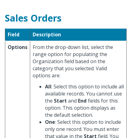
Sales Orders
Field
Description
Options
From the drop-down list, select the
range option for populating the
Organization field based on the
category that you selected. Valid
options are:
All
: Select this option to include all
available records. You cannot use
the
Start
and
End
fields for this
option. This option displays as
the default selection.
One
: Select this option to include
only one record. You must enter
that value in the
Start
field. You