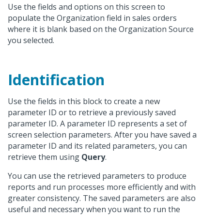
Use the fields and options on this screen to
populate the Organization field in sales orders
where it is blank based on the Organization Source
you selected.
Identification
Use the fields in this block to create a new
parameter ID or to retrieve a previously saved
parameter ID. A parameter ID represents a set of
screen selection parameters. After you have saved a
parameter ID and its related parameters, you can
retrieve them using
Query
.
You can use the retrieved parameters to produce
reports and run processes more efficiently and with
greater consistency. The saved parameters are also
useful and necessary when you want to run the