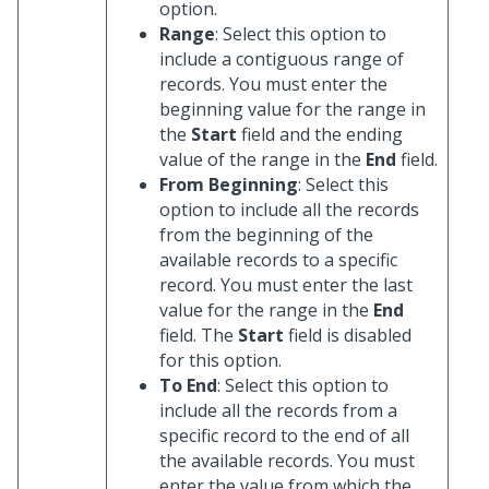
option.
Range
: Select this option to
include a contiguous range of
records. You must enter the
beginning value for the range in
the
Start
field and the ending
value of the range in the
End
field.
From Beginning
: Select this
option to include all the records
from the beginning of the
available records to a specific
record. You must enter the last
value for the range in the
End
field. The
Start
field is disabled
for this option.
To End
: Select this option to
include all the records from a
specific record to the end of all
the available records. You must
enter the value from which the