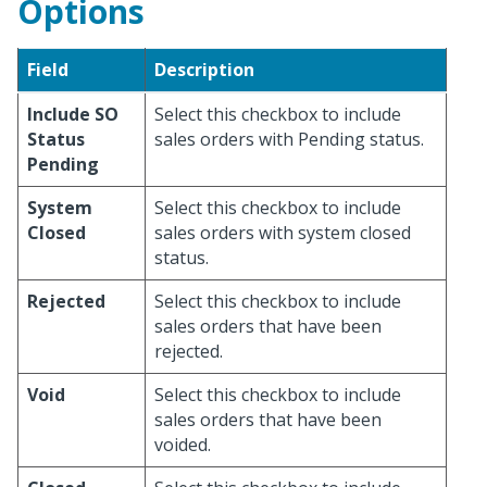
Options
Field
Description
Include SO
Select this checkbox to include
Status
sales orders with Pending status.
Pending
System
Select this checkbox to include
Closed
sales orders with system closed
status.
Rejected
Select this checkbox to include
sales orders that have been
rejected.
Void
Select this checkbox to include
sales orders that have been
voided.