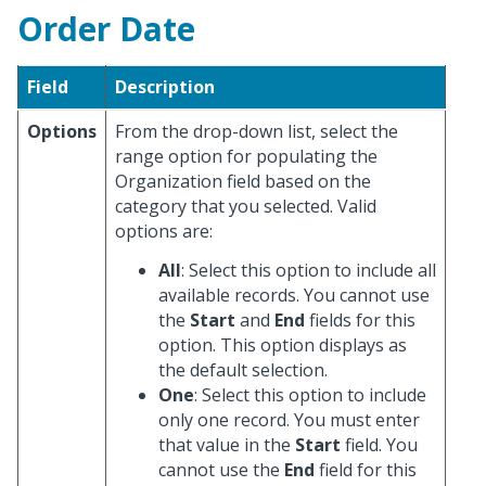
Order Date
Field
Description
Options
From the drop-down list, select the
range option for populating the
Organization field based on the
category that you selected. Valid
options are:
All
: Select this option to include all
available records. You cannot use
the
Start
and
End
fields for this
option. This option displays as
the default selection.
One
: Select this option to include
only one record. You must enter
that value in the
Start
field. You
cannot use the
End
field for this