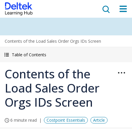
Contents of the Load Sales Order Orgs IDs Screen
Table of Contents
Contents of the
Load Sales Order
Orgs IDs Screen
6 minute read
Costpoint Essentials
Article