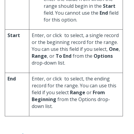
range should begin in the
Start
field. You cannot use the
End
field
for this option.
Start
Enter, or click
to select, a single record
or the beginning record for the range.
You can use this field if you select,
One
,
Range
, or
To End
from the
Options
drop-down list.
End
Enter, or click
to select, the ending
record for the range. You can use this
field if you select
Range
or
From
Beginning
from the Options drop-
down list.