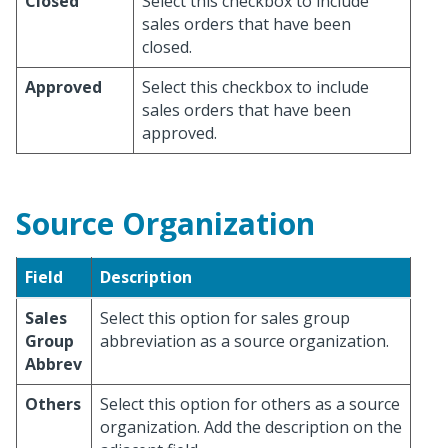
Closed
Select this checkbox to include
sales orders that have been
closed.
Approved
Select this checkbox to include
sales orders that have been
approved.
Source Organization
Field
Description
Sales
Select this option for sales group
Group
abbreviation as a source organization.
Abbrev
Others
Select this option for others as a source
organization. Add the description on the