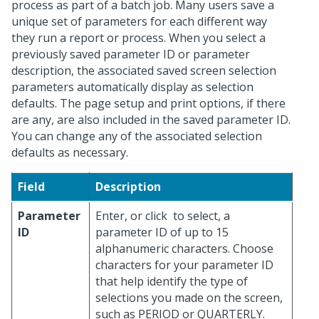
process as part of a batch job. Many users save a
unique set of parameters for each different way
they run a report or process. When you select a
previously saved parameter ID or parameter
description, the associated saved screen selection
parameters automatically display as selection
defaults. The page setup and print options, if there
are any, are also included in the saved parameter ID.
You can change any of the associated selection
defaults as necessary.
Field
Description
Parameter
Enter, or click
to select, a
ID
parameter ID of up to 15
alphanumeric characters. Choose
characters for your parameter ID
that help identify the type of
selections you made on the screen,
such as PERIOD or QUARTERLY.