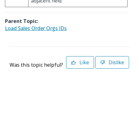
adjacent field.
Parent Topic:
Load Sales Order Orgs IDs
Like
Dislike
Was this topic helpful?