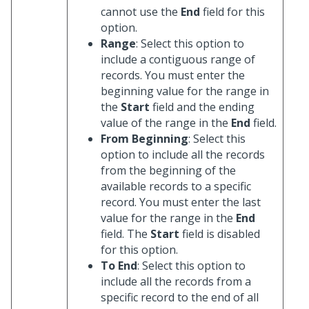
cannot use the
End
field for this
option.
Range
: Select this option to
include a contiguous range of
records. You must enter the
beginning value for the range in
the
Start
field and the ending
value of the range in the
End
field.
From Beginning
: Select this
option to include all the records
from the beginning of the
available records to a specific
record. You must enter the last
value for the range in the
End
field. The
Start
field is disabled
for this option.
To End
: Select this option to
include all the records from a
specific record to the end of all