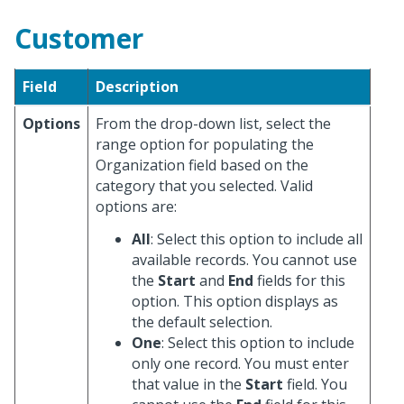
Customer
Field
Description
Options
From the drop-down list, select the
range option for populating the
Organization field based on the
category that you selected. Valid
options are:
All
: Select this option to include all
available records. You cannot use
the
Start
and
End
fields for this
option. This option displays as
the default selection.
One
: Select this option to include
only one record. You must enter
that value in the
Start
field. You