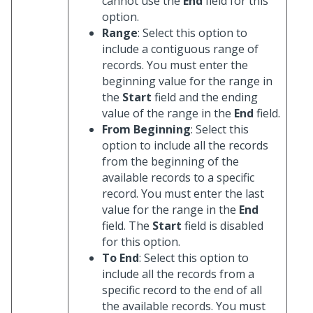
cannot use the
End
field for this
option.
Range
: Select this option to
include a contiguous range of
records. You must enter the
beginning value for the range in
the
Start
field and the ending
value of the range in the
End
field.
From Beginning
: Select this
option to include all the records
from the beginning of the
available records to a specific
record. You must enter the last
value for the range in the
End
field. The
Start
field is disabled
for this option.
To End
: Select this option to
include all the records from a
specific record to the end of all
the available records. You must