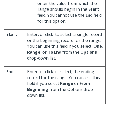
enter the value from which the
range should begin in the
Start
field. You cannot use the
End
field
for this option.
Start
Enter, or click
to select, a single record
or the beginning record for the range.
You can use this field if you select,
One
,
Range
, or
To End
from the
Options
drop-down list.
End
Enter, or click
to select, the ending
record for the range. You can use this
field if you select
Range
or
From
Beginning
from the Options drop-
down list.