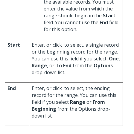
the available records. You must
enter the value from which the
range should begin in the
Start
field. You cannot use the
End
field
for this option.
Start
Enter, or click
to select, a single record
or the beginning record for the range.
You can use this field if you select,
One
,
Range
, or
To End
from the
Options
drop-down list.
End
Enter, or click
to select, the ending
record for the range. You can use this
field if you select
Range
or
From
Beginning
from the Options drop-
down list.