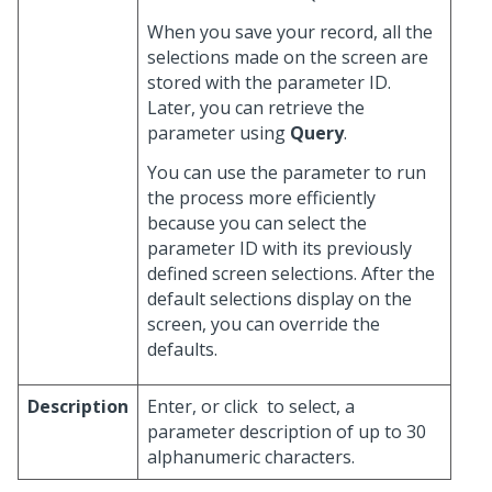
When you save your record, all the
selections made on the screen are
stored with the parameter ID.
Later, you can retrieve the
parameter using
Query
.
You can use the parameter to run
the process more efficiently
because you can select the
parameter ID with its previously
defined screen selections. After the
default selections display on the
screen, you can override the
defaults.
Description
Enter, or click
to select, a
parameter description of up to 30
alphanumeric characters.