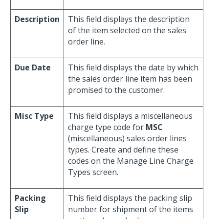
Description
This field displays the description
of the item selected on the sales
order line.
Due Date
This field displays the date by which
the sales order line item has been
promised to the customer.
Misc Type
This field displays a miscellaneous
charge type code for
MSC
(miscellaneous) sales order lines
types. Create and define these
codes on the Manage Line Charge
Types screen.
Packing
This field displays the packing slip
Slip
number for shipment of the items