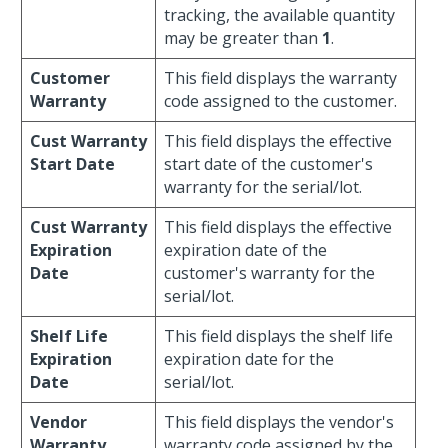
tracking, the available quantity
may be greater than
1
.
Customer
This field displays the warranty
Warranty
code assigned to the customer.
Cust Warranty
This field displays the effective
Start Date
start date of the customer's
warranty for the serial/lot.
Cust Warranty
This field displays the effective
Expiration
expiration date of the
Date
customer's warranty for the
serial/lot.
Shelf Life
This field displays the shelf life
Expiration
expiration date for the
Date
serial/lot.
Vendor
This field displays the vendor's
Warranty
warranty code assigned by the