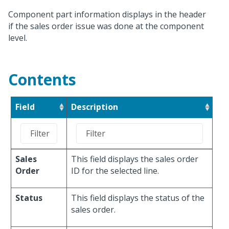
Component part information displays in the header
if the sales order issue was done at the component
level.
Contents
Field
Description
Sales
This field displays the sales order
Order
ID for the selected line.
Status
This field displays the status of the
sales order.