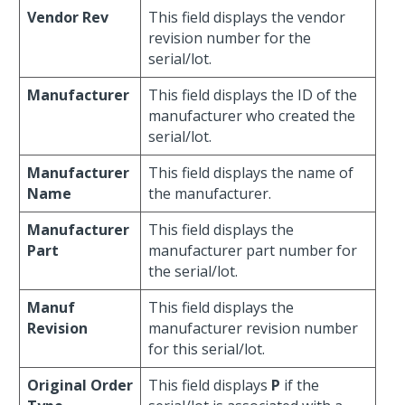
Vendor Rev
This field displays the vendor
revision number for the
serial/lot.
Manufacturer
This field displays the ID of the
manufacturer who created the
serial/lot.
Manufacturer
This field displays the name of
Name
the manufacturer.
Manufacturer
This field displays the
Part
manufacturer part number for
the serial/lot.
Manuf
This field displays the
Revision
manufacturer revision number
for this serial/lot.
Original Order
This field displays
P
if the