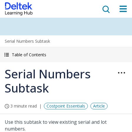
Serial Numbers Subtask
Table of Contents
Serial Numbers
Subtask
3 minute read
Costpoint Essentials
Article
Use this subtask to view existing serial and lot
numbers.