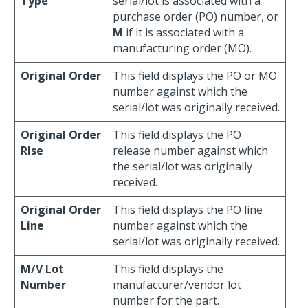
Type
serial/lot is associated with a
purchase order (PO) number, or
M
if it is associated with a
manufacturing order (MO).
Original Order
This field displays the PO or MO
number against which the
serial/lot was originally received.
Original Order
This field displays the PO
Rlse
release number against which
the serial/lot was originally
received.
Original Order
This field displays the PO line
Line
number against which the
serial/lot was originally received.
M/V Lot
This field displays the
Number
manufacturer/vendor lot
number for the part.