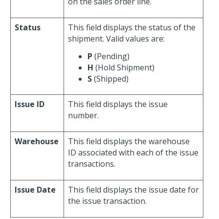
on the sales order line.
Status
This field displays the status of the
shipment. Valid values are:
P
(Pending)
H
(Hold Shipment)
S
(Shipped)
Issue ID
This field displays the issue
number.
Warehouse
This field displays the warehouse
ID associated with each of the issue
transactions.
Issue Date
This field displays the issue date for
the issue transaction.