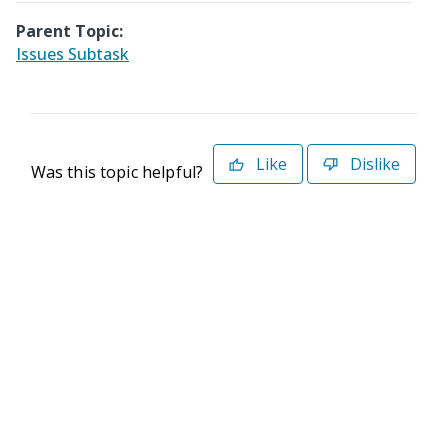
Parent Topic:
Issues Subtask
Like
Dislike
Was this topic helpful?