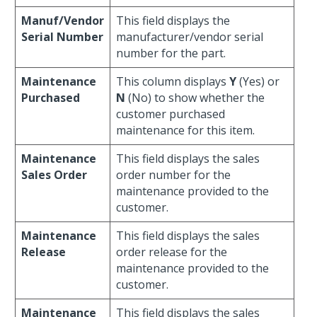
Manuf/Vendor
This field displays the
Serial Number
manufacturer/vendor serial
number for the part.
Maintenance
This column displays
Y
(Yes) or
Purchased
N
(No) to show whether the
customer purchased
maintenance for this item.
Maintenance
This field displays the sales
Sales Order
order number for the
maintenance provided to the
customer.
Maintenance
This field displays the sales
Release
order release for the
maintenance provided to the
customer.
Maintenance
This field displays the sales