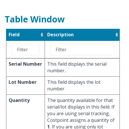
Table Window
Field
Description
Serial Number
This field displays the serial
number..
Lot Number
This field displays the lot
number
Quantity
The quantity available for that
serial/lot displays in this field. If
you are using serial tracking,
Costpoint assigns a quantity of
1
. If you are using only lot