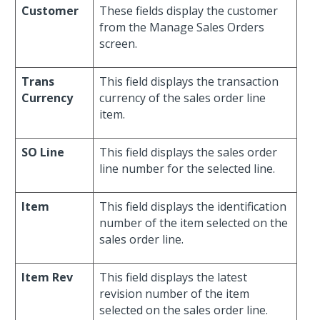
Customer
These fields display the customer
from the Manage Sales Orders
screen.
Trans
This field displays the transaction
Currency
currency of the sales order line
item.
SO Line
This field displays the sales order
line number for the selected line.
Item
This field displays the identification
number of the item selected on the
sales order line.
Item Rev
This field displays the latest
revision number of the item
selected on the sales order line.