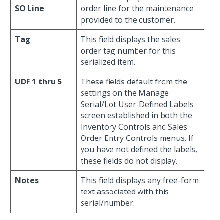
SO Line
order line for the maintenance
provided to the customer.
Tag
This field displays the sales
order tag number for this
serialized item.
UDF 1 thru 5
These fields default from the
settings on the Manage
Serial/Lot User-Defined Labels
screen established in both the
Inventory Controls and Sales
Order Entry Controls menus. If
you have not defined the labels,
these fields do not display.
Notes
This field displays any free-form
text associated with this
serial/number.