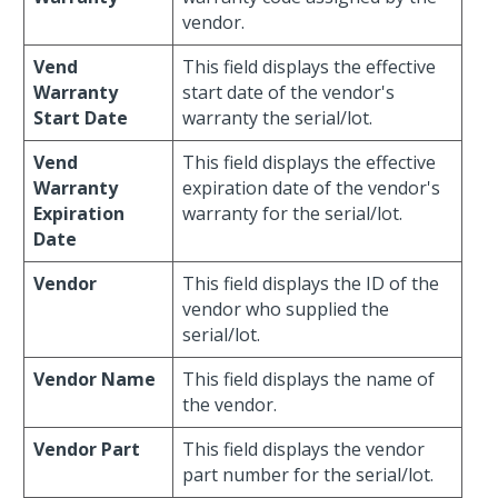
vendor.
Vend
This field displays the effective
Warranty
start date of the vendor's
Start Date
warranty the serial/lot.
Vend
This field displays the effective
Warranty
expiration date of the vendor's
Expiration
warranty for the serial/lot.
Date
Vendor
This field displays the ID of the
vendor who supplied the
serial/lot.
Vendor Name
This field displays the name of
the vendor.
Vendor Part
This field displays the vendor
part number for the serial/lot.