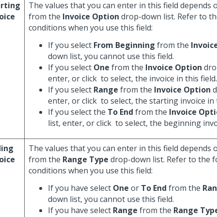
rting
The values that you can enter in this field depends 
oice
from the
Invoice Option
drop-down list. Refer to th
conditions when you use this field:
If you select
From Beginning
from the
Invoic
down list, you cannot use this field.
If you select
One
from the
Invoice Option
dro
enter, or click
to select, the invoice in this field.
If you select
Range
from the
Invoice Option
d
enter, or click
to select, the starting invoice in t
If you select the
To End
from the
Invoice Opt
list, enter, or click
to select, the beginning invoi
ding
The values that you can enter in this field depends 
oice
from the
Range Type
drop-down list. Refer to the 
conditions when you use this field:
If you have select
One
or
To End
from the
Ran
down list, you cannot use this field.
If you have select
Range
from the
Range Typ