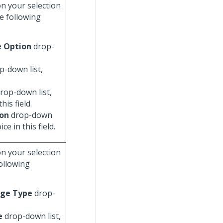
on your selection
e following
e Option
drop-
p-down list,
rop-down list,
his field.
ion
drop-down
ce in this field.
on your selection
following
ge Type
drop-
e
drop-down list,