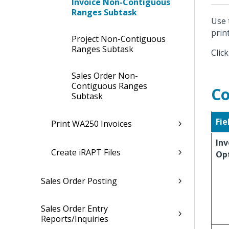
Invoice Non-Contiguous
Ranges Subtask
Use 
print
Project Non-Contiguous
Ranges Subtask
Clic
Sales Order Non-
Contiguous Ranges
Co
Subtask
Fie
Print WA250 Invoices
Inv
Create iRAPT Files
Op
Sales Order Posting
Sales Order Entry
Reports/Inquiries