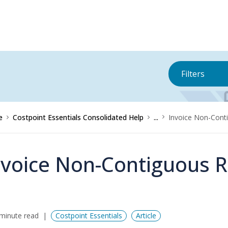
Filters
e
Costpoint Essentials Consolidated Help
...
Invoice Non-Cont
nvoice Non-Contiguous 
minute read
Costpoint Essentials
Article