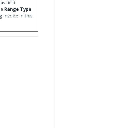
is field.
he
Range Type
g invoice in this