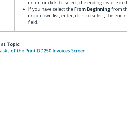
enter, or click
to select, the ending invoice in th
If you have select the
From Beginning
from t
drop-down list, enter, click
to select, the endin
field.
nt Topic:
asks of the Print DD250 Invoices Screen