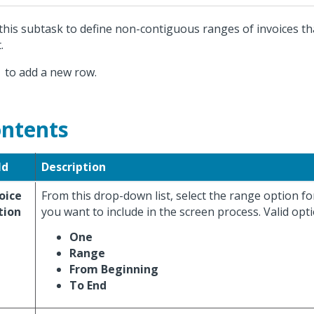
this subtask to define non-contiguous ranges of invoices th
.
k
to add a new row.
ntents
ld
Description
oice
From this drop-down list, select the range option fo
tion
you want to include in the screen process. Valid opti
One
Range
From Beginning
To End