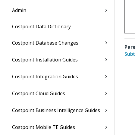
Admin
Costpoint Data Dictionary
Costpoint Database Changes
Pare
Subt
Costpoint Installation Guides
Costpoint Integration Guides
Costpoint Cloud Guides
Costpoint Business Intelligence Guides
Costpoint Mobile TE Guides