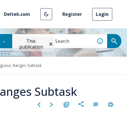
Deltek.com
Register
Login
This
publication
iguous Ranges Subtask
Ranges Subtask