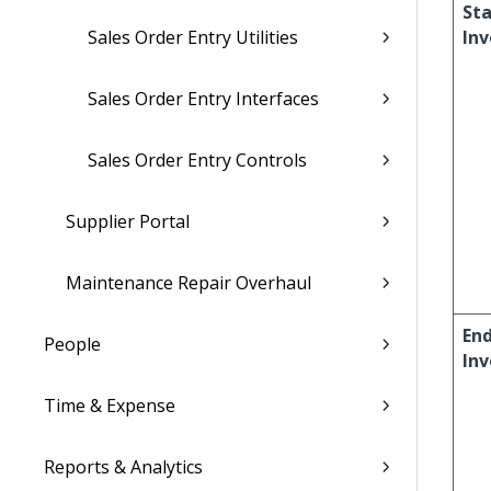
Sta
Sales Order Entry Utilities
Inv
Sales Order Entry Interfaces
Sales Order Entry Controls
Supplier Portal
Maintenance Repair Overhaul
En
People
Inv
Time & Expense
Reports & Analytics