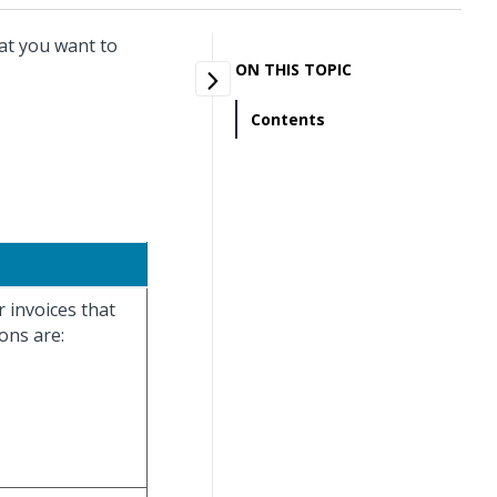
at you want to
ON THIS TOPIC
Contents
r invoices that
ons are: