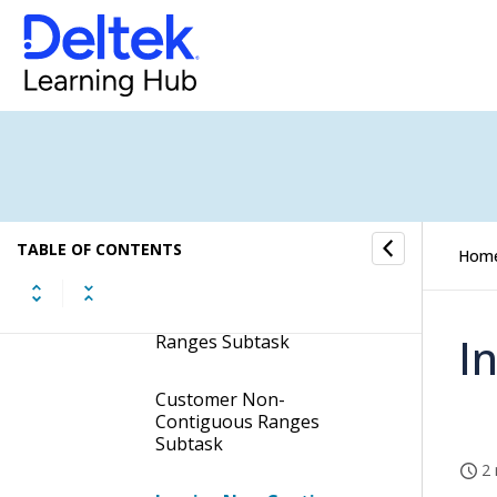
Print DD250 Invoices
Display the Print DD250
Invoices Screen
Contents of the Print DD250
Invoices Screen
Subtasks of the Print
TABLE OF CONTENTS
Hom
DD250 Invoices Screen
Catalog Non-Contiguous
I
Ranges Subtask
Customer Non-
Contiguous Ranges
Subtask
2 