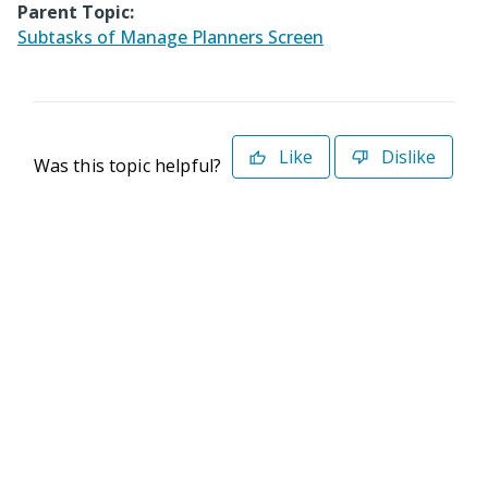
Parent Topic:
Subtasks of Manage Planners Screen
Like
Dislike
Was this topic helpful?