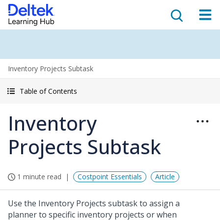
Inventory Projects Subtask
Table of Contents
Inventory
Projects Subtask
1 minute read
Costpoint Essentials
Article
Use the Inventory Projects subtask to assign a
planner to specific inventory projects or when