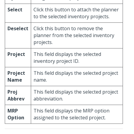
Select
Click this button to attach the planner
to the selected inventory projects.
Deselect
Click this button to remove the
planner from the selected inventory
projects.
Project
This field displays the selected
inventory project ID.
Project
This field displays the selected project
Name
name.
Proj
This field displays the selected project
Abbrev
abbreviation.
MRP
This field displays the MRP option
Option
assigned to the selected project.