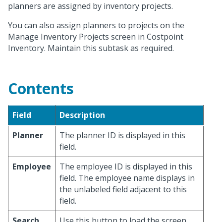
planners are assigned by inventory projects.
You can also assign planners to projects on the
Manage Inventory Projects screen in Costpoint
Inventory. Maintain this subtask as required.
Contents
Field
Description
Planner
The planner ID is displayed in this
field.
Employee
The employee ID is displayed in this
field. The employee name displays in
the unlabeled field adjacent to this
field.
Search
Use this button to load the screen