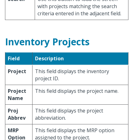
with projects matching the search
criteria entered in the adjacent field.
Inventory Projects
Field
Description
Project
This field displays the inventory
project ID.
Project
This field displays the project name.
Name
Proj
This field displays the project
Abbrev
abbreviation.
MRP
This field displays the MRP option
Option
assigned to the project.