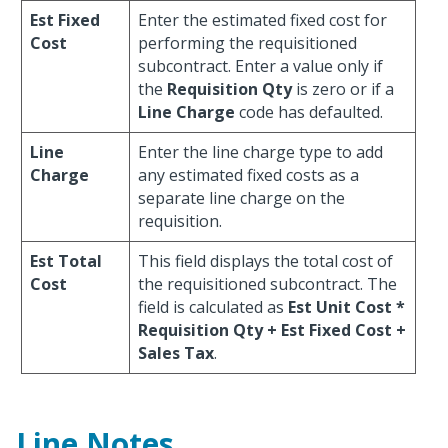
Est Fixed
Enter the estimated fixed cost for
Cost
performing the requisitioned
subcontract. Enter a value only if
the
Requisition Qty
is zero or if a
Line Charge
code has defaulted.
Line
Enter the line charge type to add
Charge
any estimated fixed costs as a
separate line charge on the
requisition.
Est Total
This field displays the total cost of
Cost
the requisitioned subcontract. The
field is calculated as
Est Unit Cost *
Requisition Qty + Est Fixed Cost +
Sales Tax
.
Line Notes