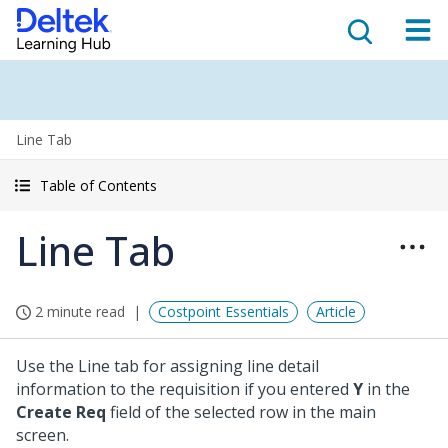
Line Tab
Table of Contents
Line Tab
2 minute read
Costpoint Essentials
Article
Use the Line tab for assigning line detail
information to the requisition if you entered
Y
in the
Create Req
field of the selected row in the main
screen.