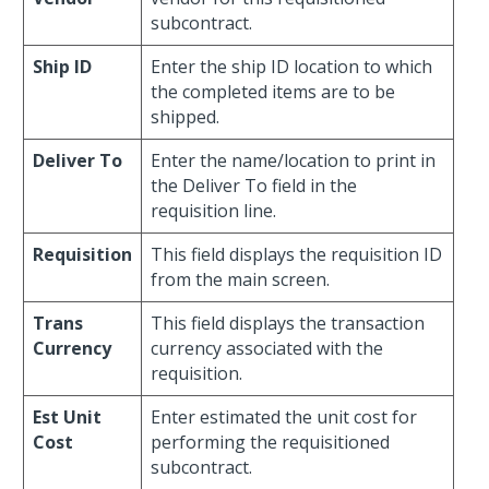
subcontract.
Ship ID
Enter the ship ID location to which
the completed items are to be
shipped.
Deliver To
Enter the name/location to print in
the Deliver To field in the
requisition line.
Requisition
This field displays the requisition ID
from the main screen.
Trans
This field displays the transaction
Currency
currency associated with the
requisition.
Est Unit
Enter estimated the unit cost for
Cost
performing the requisitioned
subcontract.