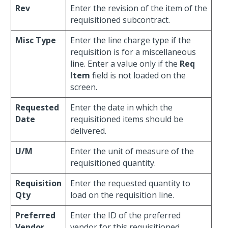
Rev
Enter the revision of the item of the
requisitioned subcontract.
Misc Type
Enter the line charge type if the
requisition is for a miscellaneous
line. Enter a value only if the
Req
Item
field is not loaded on the
screen.
Requested
Enter the date in which the
Date
requisitioned items should be
delivered.
U/M
Enter the unit of measure of the
requisitioned quantity.
Requisition
Enter the requested quantity to
Qty
load on the requisition line.
Preferred
Enter the ID of the preferred
Vendor
vendor for this requisitioned