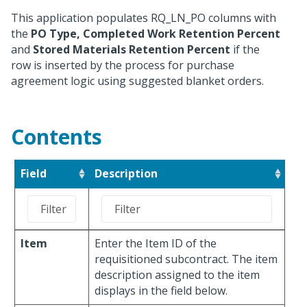
This application populates RQ_LN_PO columns with
the
PO Type, Completed Work Retention Percent
and
Stored Materials Retention Percent
if the
row is inserted by the process for purchase
agreement logic using suggested blanket orders.
Contents
Field
Description
Item
Enter the Item ID of the
requisitioned subcontract. The item
description assigned to the item
displays in the field below.