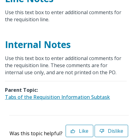
Use this text box to enter additional comments for
the requisition line.
Internal Notes
Use this text box to enter additional comments for
the requisition line. These comments are for
internal use only, and are not printed on the PO.
Parent Topic:
Tabs of the Requisition Information Subtask
Like
Dislike
Was this topic helpful?