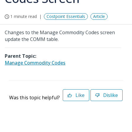
1 minute read
Costpoint Essentials
Article
Changes to the Manage Commodity Codes screen
update the COMM table.
Parent Topic:
Manage Commodity Codes
Like
Dislike
Was this topic helpful?