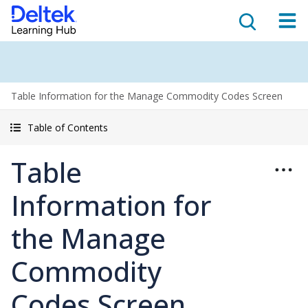
Table Information for the Manage Commodity Codes Screen
Table of Contents
Table
Information for
the Manage
Commodity
Codes Screen