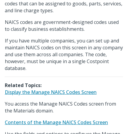
codes that can be assigned to goods, parts, services,
and line charge types.
NAICS codes are government-designed codes used
to classify business establishments.
If you have multiple companies, you can set up and
maintain NAICS codes on this screen in any company
and use them across all companies. The code,
however, must be unique in a single Costpoint
database.
Related Topics:
Display the Manage NAICS Codes Screen
You access the Manage NAICS Codes screen from
the Materials domain.
Contents of the Manage NAICS Codes Screen