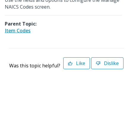
Use the fields and options to configure the Manage
NAICS Codes screen.
Parent Topic:
Item Codes
Like
Dislike
Was this topic helpful?