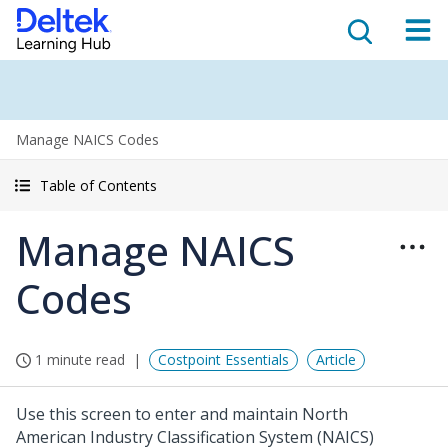
Manage NAICS Codes
Table of Contents
Manage NAICS
Codes
1 minute read
Costpoint Essentials
Article
Use this screen to enter and maintain North
American Industry Classification System (NAICS)