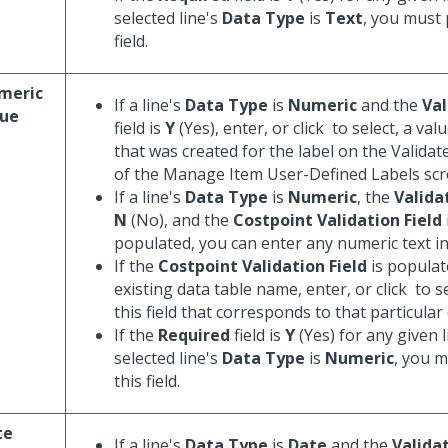
selected line's
Data Type
is
Text
, you must 
field.
meric
If a line's
Data Type
is
Numeric
and the
Val
lue
field is
Y
(Yes), enter, or click
to select, a value
that was created for the label on the Valida
of the Manage Item User-Defined Labels scr
If a line's
Data Type
is
Numeric
, the
Valida
N
(No), and the
Costpoint Validation Field
populated, you can enter any numeric text in t
If the
Costpoint Validation Field
is populat
existing data table name, enter, or click
to se
this field that corresponds to that particular 
If the
Required
field is
Y
(Yes) for any given l
selected line's
Data Type
is
Numeric
, you 
this field.
te
If a line's
Data Type
is
Date
and the
Valida