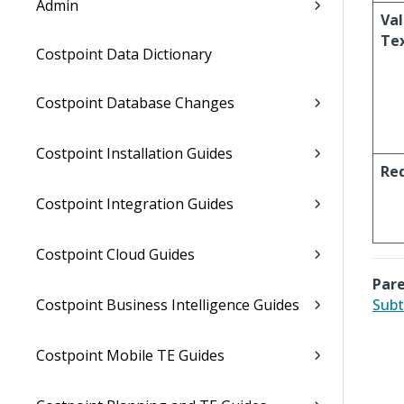
Admin
Val
Te
Costpoint Data Dictionary
Costpoint Database Changes
Costpoint Installation Guides
Re
Costpoint Integration Guides
Costpoint Cloud Guides
Pare
Costpoint Business Intelligence Guides
Subt
Costpoint Mobile TE Guides