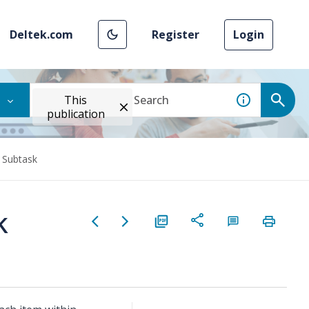
Deltek.com
Register
Login
This
publication
 Subtask
k