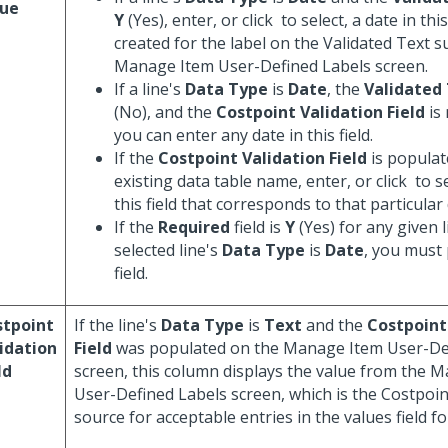
lue
Y
(Yes), enter, or click
to select, a date in thi
created for the label on the Validated Text s
Manage Item User-Defined Labels screen.
If a line's
Data Type
is
Date
, the
Validated
(No), and the
Costpoint Validation Field
is
you can enter any date in this field.
If the
Costpoint Validation Field
is populat
existing data table name, enter, or click
to se
this field that corresponds to that particular 
If the
Required
field is
Y
(Yes) for any given l
selected line's
Data Type
is
Date
, you must 
field.
stpoint
If the line's
Data Type
is
Text
and the
Costpoint
idation
Field
was populated on the Manage Item User-De
ld
screen, this column displays the value from the 
User-Defined Labels screen, which is the Costpoint 
source for acceptable entries in the values field fo