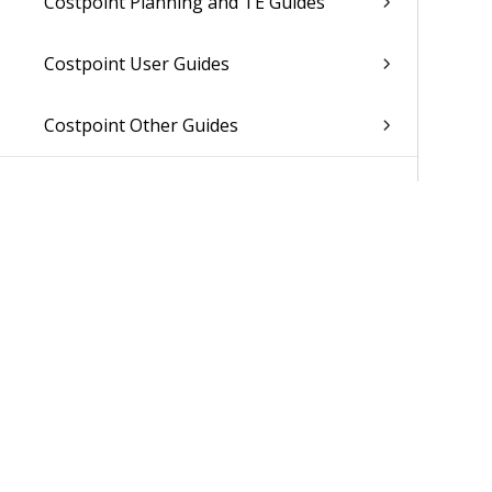
Costpoint Planning and TE Guides
Costpoint User Guides
Costpoint Other Guides
Was 