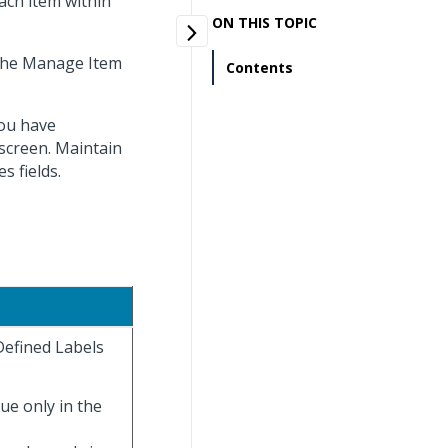
each item within
ON THIS TOPIC
 the Manage Item
Contents
you have
screen. Maintain
s fields.
Defined Labels
lue only in the