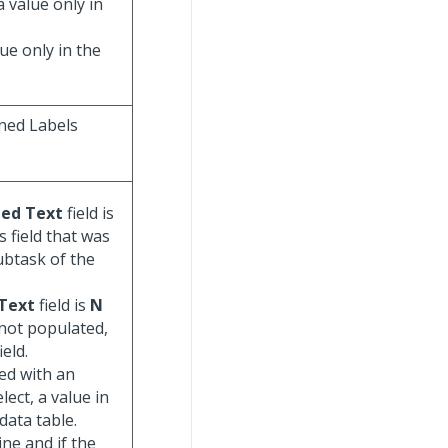
a value only in
lue only in the
ned Labels
ted Text
field is
is field that was
ubtask of the
 Text
field is
N
 not populated,
eld.
ed with an
lect, a value in
data table.
ine and if the