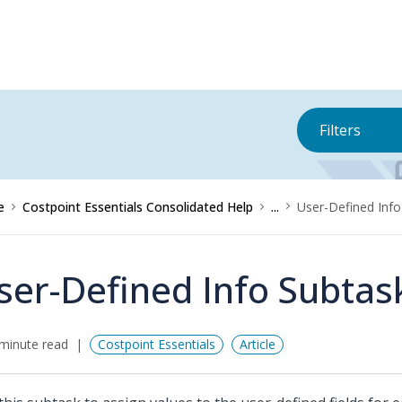
Filters
e
Costpoint Essentials Consolidated Help
...
User-Defined Info
ser-Defined Info Subtas
minute read
Costpoint Essentials
Article