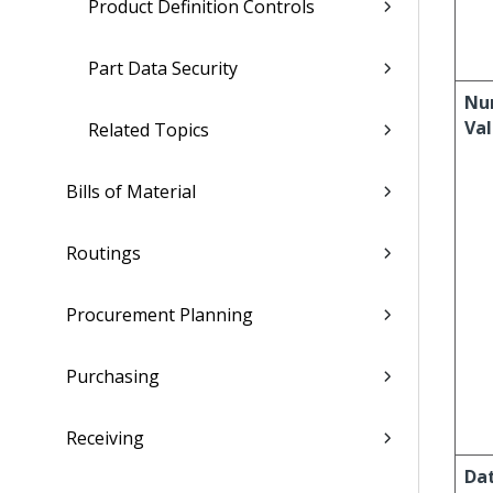
Product Definition Controls
Part Data Security
Nu
Va
Related Topics
Bills of Material
Routings
Procurement Planning
Purchasing
Receiving
Da