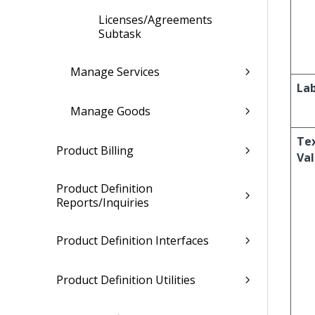
Licenses/Agreements
Subtask
Manage Services
Lab
Manage Goods
Te
Product Billing
Va
Product Definition
Reports/Inquiries
Product Definition Interfaces
Product Definition Utilities