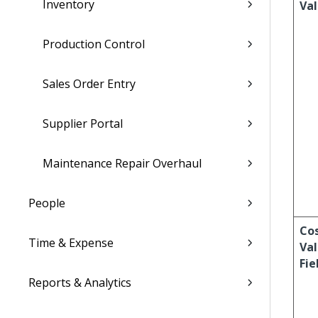
Inventory
Va
Production Control
Sales Order Entry
Supplier Portal
Maintenance Repair Overhaul
People
Co
Time & Expense
Val
Fie
Reports & Analytics