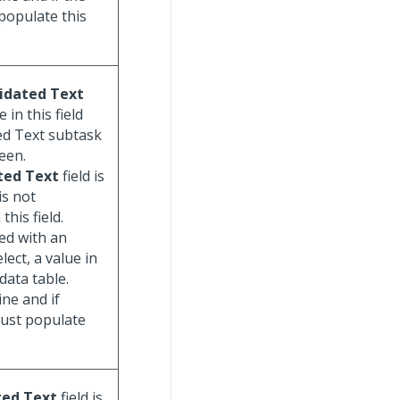
populate this
idated Text
 in this field
ted Text subtask
een.
ted Text
field is
is not
his field.
ed with an
lect, a value in
data table.
ine and if
must populate
ted Text
field is