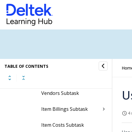
U/M Conversions Subtask
Planning Subtask
Alternate Parts Subtask
Substitute Parts Subtask
TABLE OF CONTENTS
Hom
Project Requirements
Subtask
U
Vendors Subtask
Item Billings Subtask
4 
Item Costs Subtask