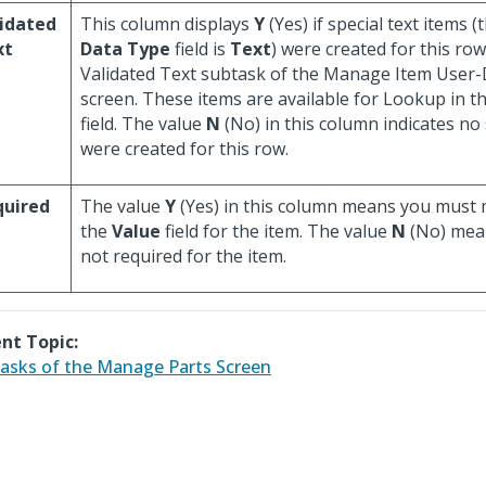
idated
This column displays
Y
(Yes) if special text items (t
xt
Data Type
field is
Text
) were created for this ro
Validated Text subtask of the Manage Item User-
screen. These items are available for Lookup in t
field. The value
N
(No) in this column indicates no 
were created for this row.
quired
The value
Y
(Yes) in this column means you must 
the
Value
field for the item. The value
N
(No) means
not required for the item.
nt Topic:
asks of the Manage Parts Screen