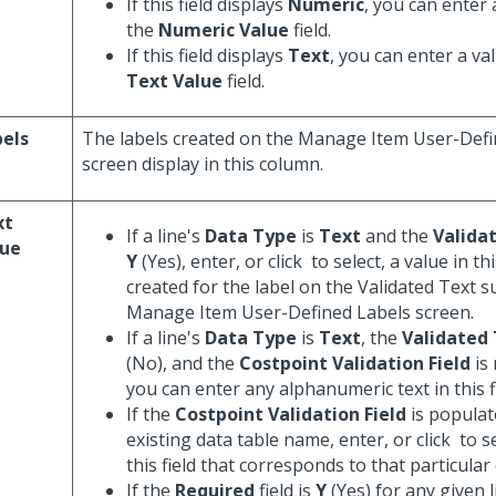
If this field displays
Numeric
, you can enter 
the
Numeric Value
field.
If this field displays
Text
, you can enter a va
Text Value
field.
els
The labels created on the Manage Item User-Defi
screen display in this column.
xt
If a line's
Data Type
is
Text
and the
Valida
lue
Y
(Yes), enter, or click
to select, a value in th
created for the label on the Validated Text s
Manage Item User-Defined Labels screen.
If a line's
Data Type
is
Text
, the
Validated
(No), and the
Costpoint Validation Field
is
you can enter any alphanumeric text in this fi
If the
Costpoint Validation Field
is populat
existing data table name, enter, or click
to se
this field that corresponds to that particular 
If the
Required
field is
Y
(Yes) for any given l