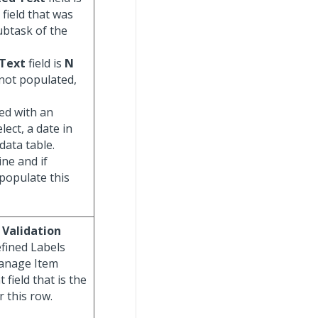
s field that was
ubtask of the
 Text
field is
N
 not populated,
ed with an
lect, a date in
data table.
ine and if
populate this
 Validation
fined Labels
Manage Item
field that is the
r this row.