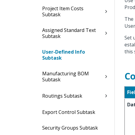
Use 
Prod
Project Item Costs
Subtask
The 
User
Assigned Standard Text
Subtask
Set 
esta
this
User-Defined Info
Subtask
Co
Manufacturing BOM
Subtask
Fie
Routings Subtask
Da
Export Control Subtask
Security Groups Subtask