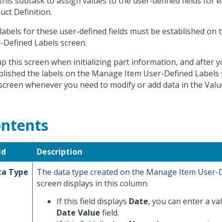
this subtask to assign values to the user-defined fields for 
uct Definition.
labels for these user-defined fields must be established on
-Defined Labels screen.
up this screen when initializing part information, and after 
blished the labels on the Manage Item User-Defined Labels 
 screen whenever you need to modify or add data in the Value
ntents
ld
Description
ta Type
The data type created on the Manage Item User-
screen displays in this column.
If this field displays
Date
, you can enter a va
Date Value
field.