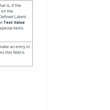
hat is, if the
w on the
Defined Labels
he
Text Value
special items
make an entry in
 this field is