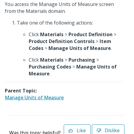
You access the Manage Units of Measure screen
from the Materials domain.
Take one of the following actions:
Click
Materials
>
Product Definition
>
Product Definition Controls
>
Item
Codes
>
Manage Units of Measure
.
Click
Materials
>
Purchasing
>
Purchasing Codes
>
Manage Units of
Measure
.
Parent Topic:
Manage Units of Measure
Like
Dislike
Was this topic helpful?