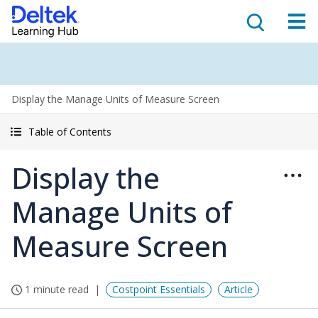
Display the Manage Units of Measure Screen
Table of Contents
Display the
Manage Units of
Measure Screen
1 minute read
Costpoint Essentials
Article