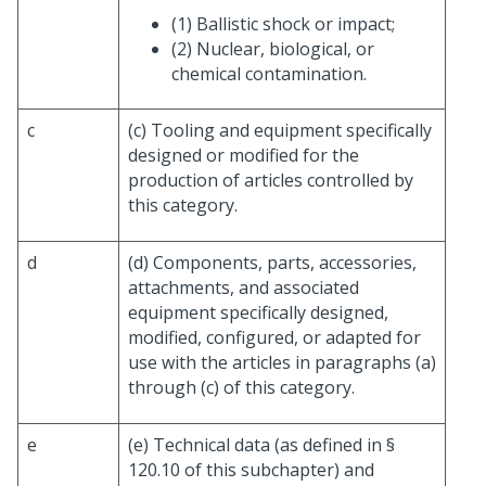
(1) Ballistic shock or impact;
(2) Nuclear, biological, or
chemical contamination.
c
(c) Tooling and equipment specifically
designed or modified for the
production of articles controlled by
this category.
d
(d) Components, parts, accessories,
attachments, and associated
equipment specifically designed,
modified, configured, or adapted for
use with the articles in paragraphs (a)
through (c) of this category.
e
(e) Technical data (as defined in §
120.10 of this subchapter) and