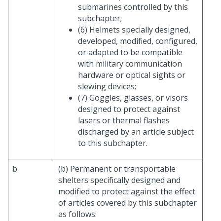
submarines controlled by this
subchapter;
(6) Helmets specially designed,
developed, modified, configured,
or adapted to be compatible
with military communication
hardware or optical sights or
slewing devices;
(7) Goggles, glasses, or visors
designed to protect against
lasers or thermal flashes
discharged by an article subject
to this subchapter.
b
(b) Permanent or transportable
shelters specifically designed and
modified to protect against the effect
of articles covered by this subchapter
as follows: