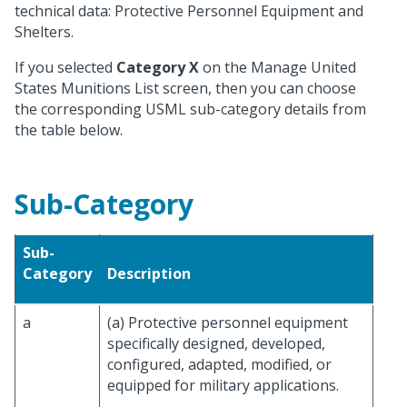
technical data: Protective Personnel Equipment and
Shelters.
If you selected
Category X
on the Manage United
States Munitions List screen, then you can choose
the corresponding USML sub-category details from
the table below.
Sub-Category
Sub-
Category
Description
a
(a) Protective personnel equipment
specifically designed, developed,
configured, adapted, modified, or
equipped for military applications.