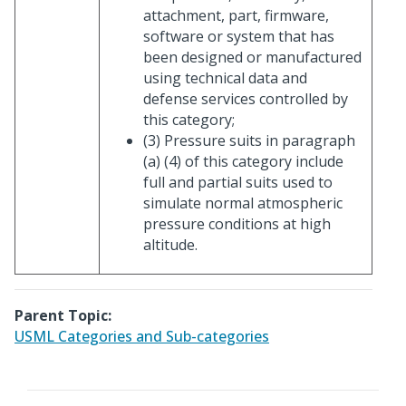
attachment, part, firmware,
software or system that has
been designed or manufactured
using technical data and
defense services controlled by
this category;
(3) Pressure suits in paragraph
(a) (4) of this category include
full and partial suits used to
simulate normal atmospheric
pressure conditions at high
altitude.
Parent Topic:
USML Categories and Sub-categories