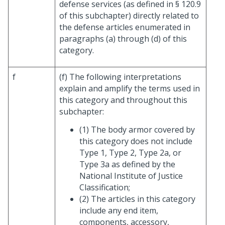
defense services (as defined in § 120.9
of this subchapter) directly related to
the defense articles enumerated in
paragraphs (a) through (d) of this
category.
f
(f) The following interpretations
explain and amplify the terms used in
this category and throughout this
subchapter:
(1) The body armor covered by
this category does not include
Type 1, Type 2, Type 2a, or
Type 3a as defined by the
National Institute of Justice
Classification;
(2) The articles in this category
include any end item,
components, accessory,