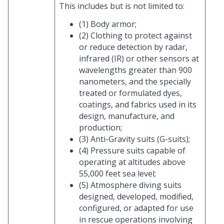
This includes but is not limited to:
(1) Body armor;
(2) Clothing to protect against
or reduce detection by radar,
infrared (IR) or other sensors at
wavelengths greater than 900
nanometers, and the specially
treated or formulated dyes,
coatings, and fabrics used in its
design, manufacture, and
production;
(3) Anti-Gravity suits (G-suits);
(4) Pressure suits capable of
operating at altitudes above
55,000 feet sea level;
(5) Atmosphere diving suits
designed, developed, modified,
configured, or adapted for use
in rescue operations involving