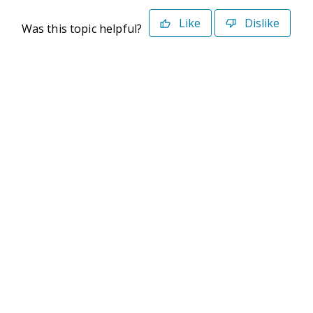
Like
Dislike
Was this topic helpful?
©2026 Deltek. All Rights Reserved
Privacy Policy
Terms of Use
Powered By