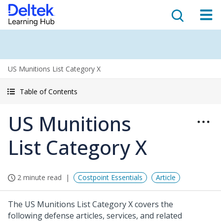
US Munitions List Category X
Table of Contents
US Munitions
List Category X
2 minute read
Costpoint Essentials
Article
The US Munitions List Category X covers the
following defense articles, services, and related