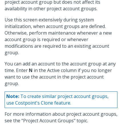
project account group but does not affect its
availability in other project account groups.
Use this screen extensively during system
initialization, when account groups are defined.
Otherwise, perform maintenance whenever a new
account group is required or whenever
modifications are required to an existing account
group.
You can add an account to the account group at any
time. Enter
N
in the Active column if you no longer
want to use the account in the project account
group.
Note:
To create similar project account groups,
use Costpoint's Clone feature.
For more information about project account groups,
see the "Project Account Groups" topic.