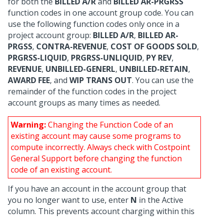
for both the
BILLED A/R
and
BILLED AR-PRGRSS
function codes in one account group code. You can
use the following function codes only once in a
project account group:
BILLED A/R
,
BILLED AR-
PRGSS
,
CONTRA-REVENUE
,
COST OF GOODS SOLD
,
PRGRSS-LIQUID
,
PRGRSS-UNLIQUID
,
PY REV
,
REVENUE
,
UNBILLED-GENERL
,
UNBILLED-RETAIN
,
AWARD FEE
, and
WIP TRANS OUT
. You can use the
remainder of the function codes in the project
account groups as many times as needed.
Warning:
Changing the Function Code of an
existing account may cause some programs to
compute incorrectly. Always check with Costpoint
General Support before changing the function
code of an existing account.
If you have an account in the account group that
you no longer want to use, enter
N
in the Active
column. This prevents account charging within this