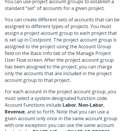
You can use project account groups to establish a
standard "set" of accounts for a given project.
You can create different sets of accounts that can be
assigned to different types of projects. You must
assign a project account group to each project that
is set up in Costpoint. The project account group is
assigned to the project using the Account Group
field on the Basic Info tab of the Manage Project
User Flow screen. After the project account group
has been assigned to the project, you can charge
only the accounts that are included in the project
account group to that project.
For each account in the project account group, you
must select a system-designated function code.
Account Functions include
Labor
,
Non-Labor
,
Revenue
, and so forth. Note that you can use a
given account only once in the same account group
with one exception: you can use the same account