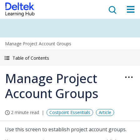
Manage Project Account Groups
Table of Contents
Manage Project
Account Groups
2 minute read
Costpoint Essentials
Article
Use this screen to establish project account groups.