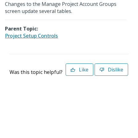
Changes to the Manage Project Account Groups
screen update several tables.
Parent Topic:
Project Setup Controls
Like
Dislike
Was this topic helpful?