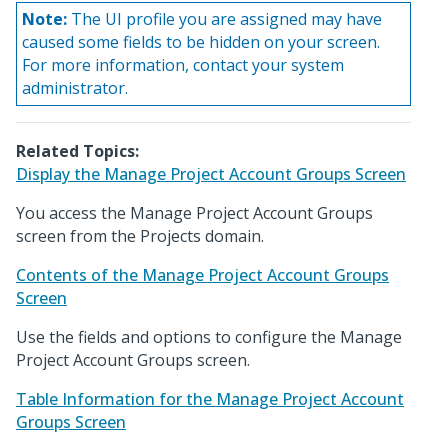
Note:
The UI profile you are assigned may have
caused some fields to be hidden on your screen.
For more information, contact your system
administrator.
Related Topics:
Display the Manage Project Account Groups Screen
You access the Manage Project Account Groups
screen from the Projects domain.
Contents of the Manage Project Account Groups
Screen
Use the fields and options to configure the Manage
Project Account Groups screen.
Table Information for the Manage Project Account
Groups Screen