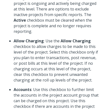
project is ongoing and actively being charged
at this level. There are options to exclude
inactive projects from specific reports. The
Active
checkbox must be cleared when the
project is complete and no longer requires
reporting.
Allow Charging
: Use the
Allow Charging
checkbox to allow charges to be made to this
level of the project. Select this checkbox only if
you plan to enter transactions, post revenue,
or post bills at this level of the project. If no
charging occurs at this level of the project,
clear this checkbox to prevent unwanted
charging at the roll up levels of the project.
Accounts
: Use this checkbox to further limit
the accounts in the project account group that
can be charged on this project. Use this
checkbox if there are accounts in the project