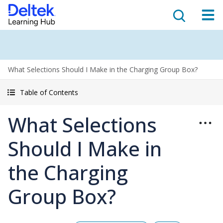
What Selections Should I Make in the Charging Group Box?
Table of Contents
What Selections
Should I Make in
the Charging
Group Box?