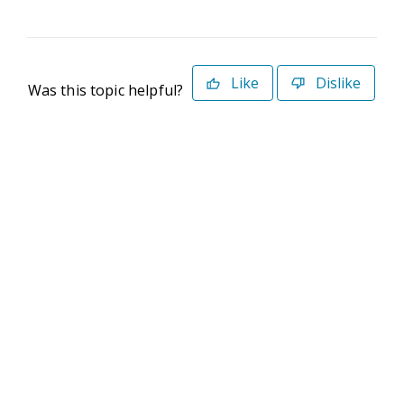
Like
Dislike
Was this topic helpful?
©2026 Deltek. All Rights Reserved