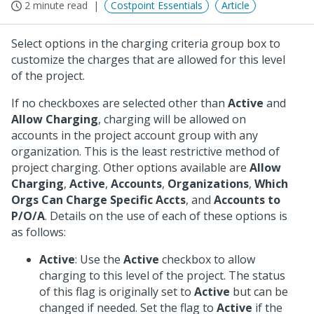
2 minute read
Costpoint Essentials
Article
Select options in the charging criteria group box to
customize the charges that are allowed for this level
of the project.
If no checkboxes are selected other than
Active
and
Allow Charging
, charging will be allowed on
accounts in the project account group with any
organization. This is the least restrictive method of
project charging. Other options available are
Allow
Charging
,
Active
,
Accounts
,
Organizations
,
Which
Orgs Can Charge Specific Accts
, and
Accounts to
P/O/A
. Details on the use of each of these options is
as follows:
Active
: Use the
Active
checkbox to allow
charging to this level of the project. The status
of this flag is originally set to
Active
but can be
changed if needed. Set the flag to
Active
if the