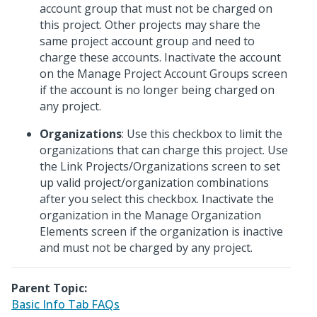
account group that must not be charged on
this project. Other projects may share the
same project account group and need to
charge these accounts. Inactivate the account
on the Manage Project Account Groups screen
if the account is no longer being charged on
any project.
Organizations
: Use this checkbox to limit the
organizations that can charge this project. Use
the Link Projects/Organizations screen to set
up valid project/organization combinations
after you select this checkbox. Inactivate the
organization in the Manage Organization
Elements screen if the organization is inactive
and must not be charged by any project.
Parent Topic:
Basic Info Tab FAQs