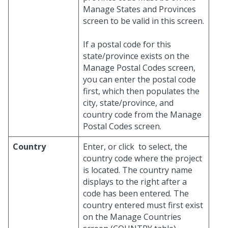
Manage States and Provinces
screen to be valid in this screen.
If a postal code for this
state/province exists on the
Manage Postal Codes screen,
you can enter the postal code
first, which then populates the
city, state/province, and
country code from the Manage
Postal Codes screen.
Country
Enter, or click
to select, the
country code where the project
is located. The country name
displays to the right after a
code has been entered. The
country entered must first exist
on the Manage Countries