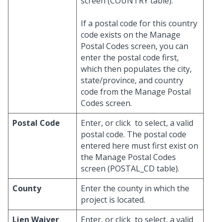
screen (COUNTRY table).
If a postal code for this country
code exists on the Manage
Postal Codes screen, you can
enter the postal code first,
which then populates the city,
state/province, and country
code from the Manage Postal
Codes screen.
Postal Code
Enter, or click
to select, a valid
postal code. The postal code
entered here must first exist on
the Manage Postal Codes
screen (POSTAL_CD table).
County
Enter the county in which the
project is located.
Lien Waiver
Enter, or click
to select, a valid