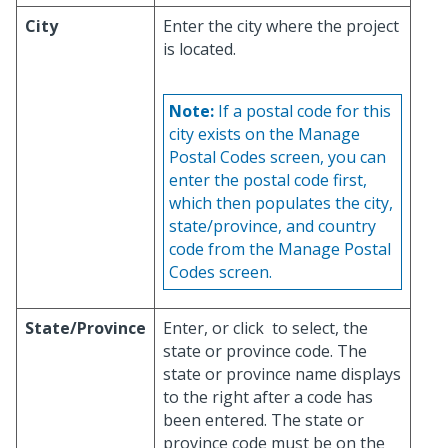
City
Enter the city where the project
is located.
Note:
If a postal code for this
city exists on the Manage
Postal Codes screen, you can
enter the postal code first,
which then populates the city,
state/province, and country
code from the Manage Postal
Codes screen.
State/Province
Enter, or click
to select, the
state or province code. The
state or province name displays
to the right after a code has
been entered. The state or
province code must be on the