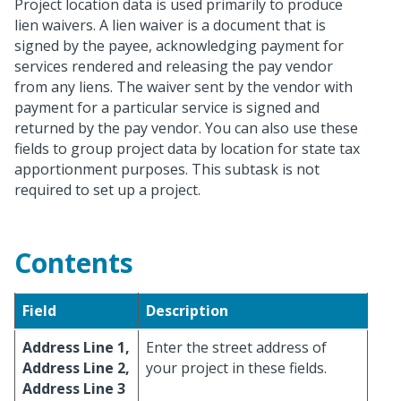
Project location data is used primarily to produce
lien waivers. A lien waiver is a document that is
signed by the payee, acknowledging payment for
services rendered and releasing the pay vendor
from any liens. The waiver sent by the vendor with
payment for a particular service is signed and
returned by the pay vendor. You can also use these
fields to group project data by location for state tax
apportionment purposes. This subtask is not
required to set up a project.
Contents
Field
Description
Address Line 1,
Enter the street address of
Address Line 2,
your project in these fields.
Address Line 3