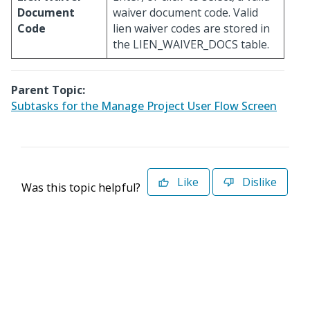
Document
waiver document code. Valid
Code
lien waiver codes are stored in
the LIEN_WAIVER_DOCS table.
Parent Topic:
Subtasks for the Manage Project User Flow Screen
Like
Dislike
Was this topic helpful?