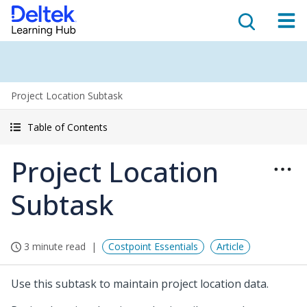
Project Location Subtask
Table of Contents
Project Location
Subtask
3 minute read
Costpoint Essentials
Article
Use this subtask to maintain project location data.