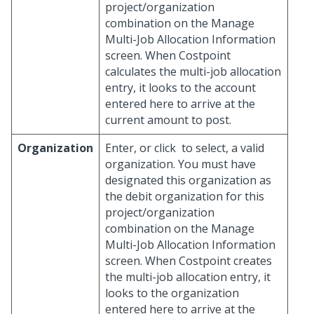
project/organization
combination on the Manage
Multi-Job Allocation Information
screen. When Costpoint
calculates the multi-job allocation
entry, it looks to the account
entered here to arrive at the
current amount to post.
Organization
Enter, or click
to select, a valid
organization. You must have
designated this organization as
the debit organization for this
project/organization
combination on the Manage
Multi-Job Allocation Information
screen. When Costpoint creates
the multi-job allocation entry, it
looks to the organization
entered here to arrive at the