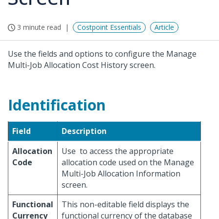
3 minute read
Costpoint Essentials
Article
Use the fields and options to configure the Manage
Multi-Job Allocation Cost History screen.
Identification
Field
Description
Allocation
Use
to access the appropriate
Code
allocation code used on the Manage
Multi-Job Allocation Information
screen.
Functional
This non-editable field displays the
Currency
functional currency of the database