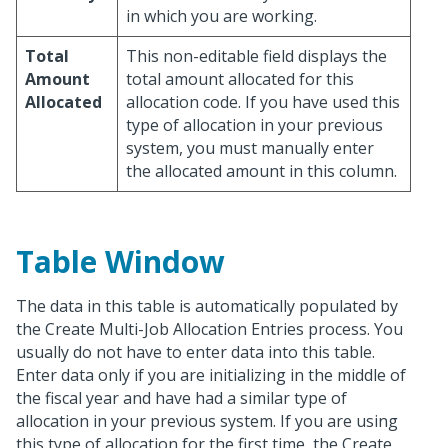
in which you are working.
Total
This non-editable field displays the
Amount
total amount allocated for this
Allocated
allocation code. If you have used this
type of allocation in your previous
system, you must manually enter
the allocated amount in this column.
Table Window
The data in this table is automatically populated by
the Create Multi-Job Allocation Entries process. You
usually do not have to enter data into this table.
Enter data only if you are initializing in the middle of
the fiscal year and have had a similar type of
allocation in your previous system. If you are using
this type of allocation for the first time, the Create