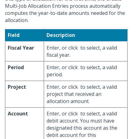
Multi-Job Allocation Entries process automatically
computes the year-to-date amounts needed for the
allocation.
Field
Description
Fiscal Year
Enter, or click
to select, a valid
fiscal year.
Period
Enter, or click
to select, a valid
period.
Project
Enter, or click
to select, a valid
project that received an
allocation amount.
Account
Enter, or click
to select, a valid
debit account. You must have
designated this account as the
debit account for this