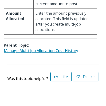
current amount to post.
Amount
Enter the amount previously
Allocated
allocated. This field is updated
after you create multi-job
allocations.
Parent Topic:
Manage Multi-Job Allocation Cost History
Like
Dislike
Was this topic helpful?