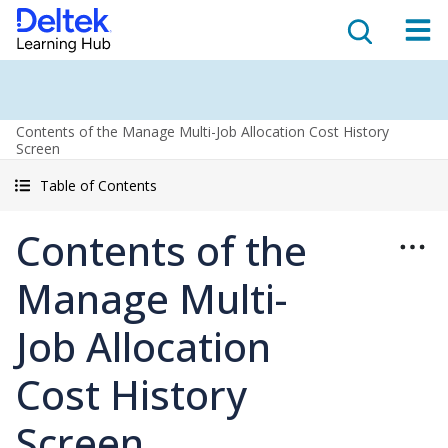
Contents of the Manage Multi-Job Allocation Cost History
Screen
Table of Contents
Contents of the
Manage Multi-
Job Allocation
Cost History
Screen