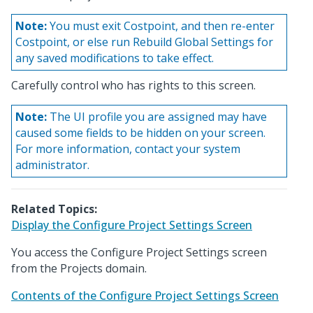
Note:
You must exit Costpoint, and then re-enter
Costpoint, or else run Rebuild Global Settings for
any saved modifications to take effect.
Carefully control who has rights to this screen.
Note:
The UI profile you are assigned may have
caused some fields to be hidden on your screen.
For more information, contact your system
administrator.
Related Topics:
Display the Configure Project Settings Screen
You access the Configure Project Settings screen
from the Projects domain.
Contents of the Configure Project Settings Screen