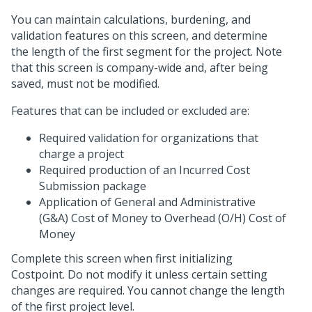
You can maintain calculations, burdening, and
validation features on this screen, and determine
the length of the first segment for the project. Note
that this screen is company-wide and, after being
saved, must not be modified.
Features that can be included or excluded are:
Required validation for organizations that
charge a project
Required production of an Incurred Cost
Submission package
Application of General and Administrative
(G&A) Cost of Money to Overhead (O/H) Cost of
Money
Complete this screen when first initializing
Costpoint. Do not modify it unless certain setting
changes are required. You cannot change the length
of the first project level.