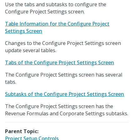
Use the tabs and subtasks to configure the
Configure Project Settings screen.
Table Information for the Configure Project
Settings Screen
Changes to the Configure Project Settings screen
update several tables.
Tabs of the Configure Project Settings Screen
The Configure Project Settings screen has several
tabs.
Subtasks of the Configure Project Settings Screen
The Configure Project Settings screen has the
Revenue Formulas and Corporate Settings subtasks.
Parent Topic:
Project Setup Controls