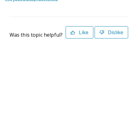
Like
Dislike
Was this topic helpful?