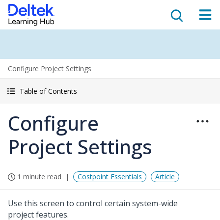
Configure Project Settings
Table of Contents
Configure
Project Settings
1 minute read
Costpoint Essentials
Article
Use this screen to control certain system-wide
project features.