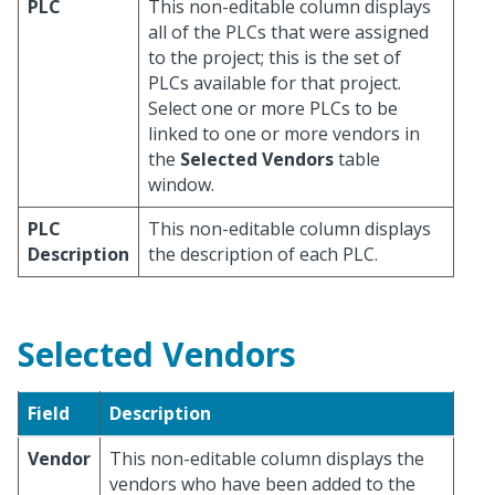
PLC
This non-editable column displays
all of the PLCs that were assigned
to the project; this is the set of
PLCs available for that project.
Select one or more PLCs to be
linked to one or more vendors in
the
Selected Vendors
table
window.
PLC
This non-editable column displays
Description
the description of each PLC.
Selected Vendors
Field
Description
Vendor
This non-editable column displays the
vendors who have been added to the