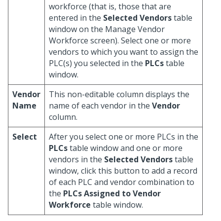
workforce (that is, those that are
entered in the
Selected Vendors
table
window on the Manage Vendor
Workforce screen). Select one or more
vendors to which you want to assign the
PLC(s) you selected in the
PLCs
table
window.
Vendor
This non-editable column displays the
Name
name of each vendor in the
Vendor
column.
Select
After you select one or more PLCs in the
PLCs
table window and one or more
vendors in the
Selected Vendors
table
window, click this button to add a record
of each PLC and vendor combination to
the
PLCs Assigned to Vendor
Workforce
table window.