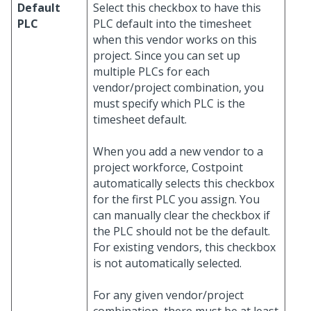
Default
Select this checkbox to have this
PLC
PLC default into the timesheet
when this vendor works on this
project. Since you can set up
multiple PLCs for each
vendor/project combination, you
must specify which PLC is the
timesheet default.
When you add a new vendor to a
project workforce, Costpoint
automatically selects this checkbox
for the first PLC you assign. You
can manually clear the checkbox if
the PLC should not be the default.
For existing vendors, this checkbox
is not automatically selected.
For any given vendor/project