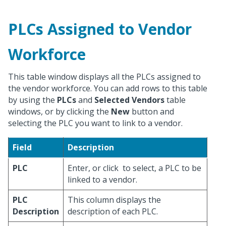
PLCs Assigned to Vendor
Workforce
This table window displays all the PLCs assigned to
the vendor workforce. You can add rows to this table
by using the
PLCs
and
Selected Vendors
table
windows, or by clicking the
New
button and
selecting the PLC you want to link to a vendor.
Field
Description
PLC
Enter, or click
to select, a PLC to be
linked to a vendor.
PLC
This column displays the
Description
description of each PLC.