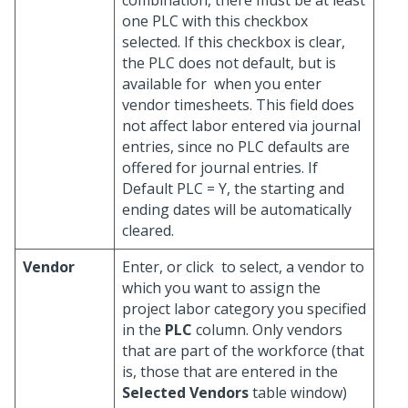
combination, there must be at least
one PLC with this checkbox
selected. If this checkbox is clear,
the PLC does not default, but is
available for
when you enter
vendor timesheets. This field does
not affect labor entered via journal
entries, since no PLC defaults are
offered for journal entries. If
Default PLC = Y, the starting and
ending dates will be automatically
cleared.
Vendor
Enter, or click
to select, a vendor to
which you want to assign the
project labor category you specified
in the
PLC
column. Only vendors
that are part of the workforce (that
is, those that are entered in the
Selected Vendors
table window)