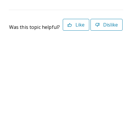
Like
Dislike
Was this topic helpful?
©2026 Deltek. All Rights Reserved