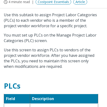
4 minute read
Costpoint Essentials
Article
Use this subtask to assign Project Labor Categories
(PLCs) to each vendor who is a member of the
project vendor workforce for a specific project.
You must set up PLCs on the Manage Project Labor
Categories (PLC) screen.
Use this screen to assign PLCs to vendors of the
project vendor workforce. After you have assigned
the PLCs, you need to maintain this screen only
when modifications are required.
PLCs
Field
Description