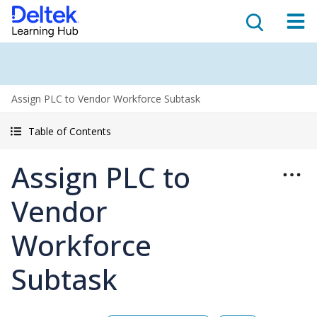
Assign PLC to Vendor Workforce Subtask
Table of Contents
Assign PLC to
Vendor
Workforce
Subtask