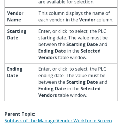
are available for selection.
Vendor
This column displays the name of
Name
each vendor in the
Vendor
column.
Starting
Enter, or click
to select, the PLC
Date
starting date. The value must be
between the
Starting Date
and
Ending Date
in the
Selected
Vendors
table window.
Ending
Enter, or click
to select, the PLC
Date
ending date. The value must be
between the
Starting Date
and
Ending Date
in the
Selected
Vendors
table window.
Parent Topic:
Subtask of the Manage Vendor Workforce Screen