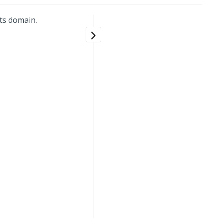
ts domain.