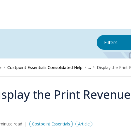
Filters
e
Costpoint Essentials Consolidated Help
...
Display the Print
isplay the Print Revenu
minute read
Costpoint Essentials
Article