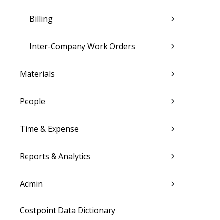
Billing
Inter-Company Work Orders
Materials
People
Time & Expense
Reports & Analytics
Admin
Costpoint Data Dictionary