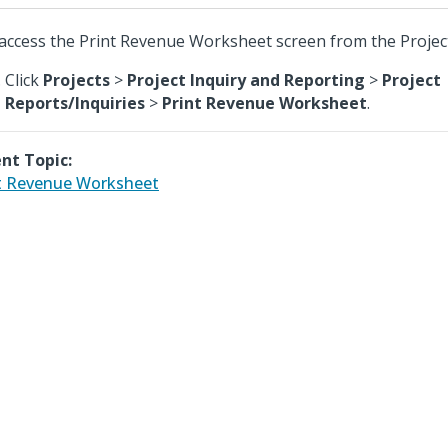
access the Print Revenue Worksheet screen from the Projec
Click
Projects
>
Project Inquiry and Reporting
>
Project
Reports/Inquiries
>
Print Revenue Worksheet
.
nt Topic:
t Revenue Worksheet