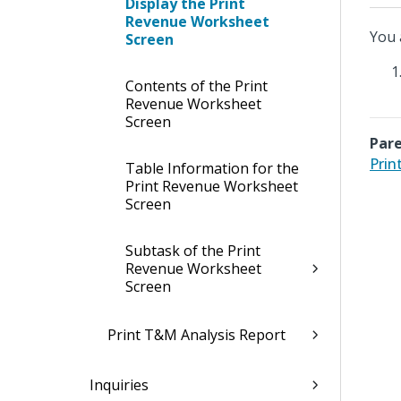
Display the Print
Revenue Worksheet
You 
Screen
Contents of the Print
Revenue Worksheet
Screen
Pare
Prin
Table Information for the
Print Revenue Worksheet
Screen
Subtask of the Print
Revenue Worksheet
Screen
Print T&M Analysis Report
Inquiries