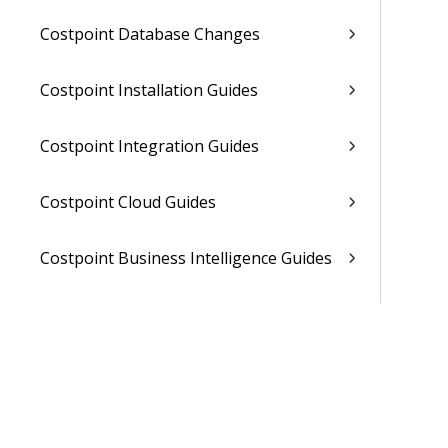
Costpoint Database Changes
Costpoint Installation Guides
Costpoint Integration Guides
Costpoint Cloud Guides
Costpoint Business Intelligence Guides
Costpoint Mobile TE Guides
Costpoint Planning and TE Guides
Costpoint User Guides