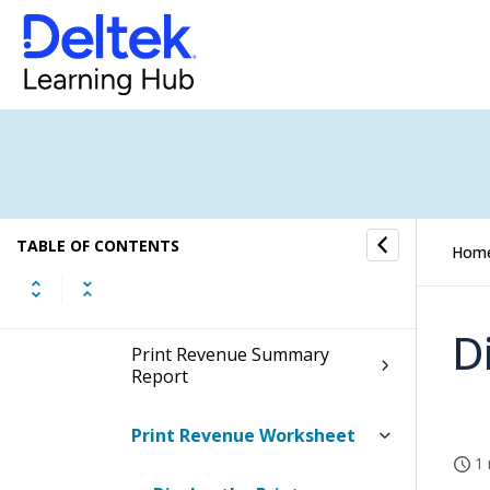
Print Organization Cost
Summary Report
Print Project Labor Summary
Report
Print Project Non-Labor
Detail Report
TABLE OF CONTENTS
Hom
Print Project Status Report
D
Print Revenue Summary
Report
Print Revenue Worksheet
1 