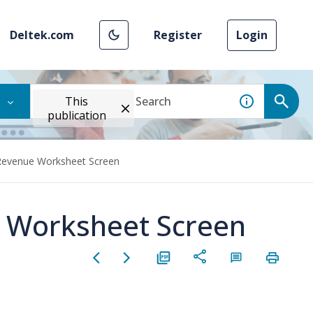
Deltek.com
Register
Login
This
publication
 Revenue Worksheet Screen
e Worksheet Screen