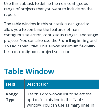
Use this subtask to define the non-contiguous
range of projects that you want to include on the
report.
The table window in this subtask is designed to
allow you to combine the features of non-
contiguous selection, contiguous ranges, and single
projects. You can also use the
From Beginning
and
To End
capabilities. This allows maximum flexibility
for non-contiguous project selection.
Table Window
Field
Description
Range
Use this drop-down list to select the
Type
option for this line in the Table
Window. You can use as many lines in