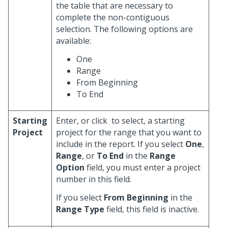
the table that are necessary to
complete the non-contiguous
selection. The following options are
available:
One
Range
From Beginning
To End
Starting
Enter, or click
to select, a starting
Project
project for the range that you want to
include in the report. If you select
One
,
Range
, or
To End
in the
Range
Option
field, you must enter a project
number in this field.
If you select
From Beginning
in the
Range Type
field, this field is inactive.