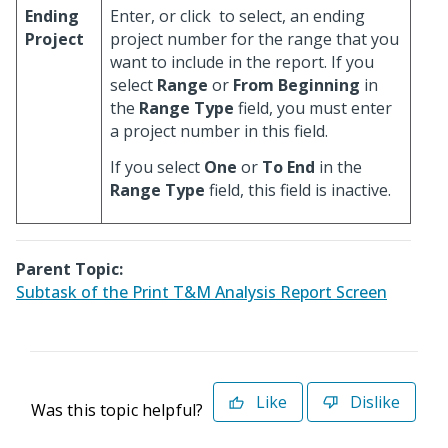
Ending
Enter, or click
to select, an ending
Project
project number for the range that you
want to include in the report. If you
select
Range
or
From Beginning
in
the
Range Type
field, you must enter
a project number in this field.
If you select
One
or
To End
in the
Range Type
field, this field is inactive.
Parent Topic:
Subtask of the Print T&M Analysis Report Screen
Like
Dislike
Was this topic helpful?