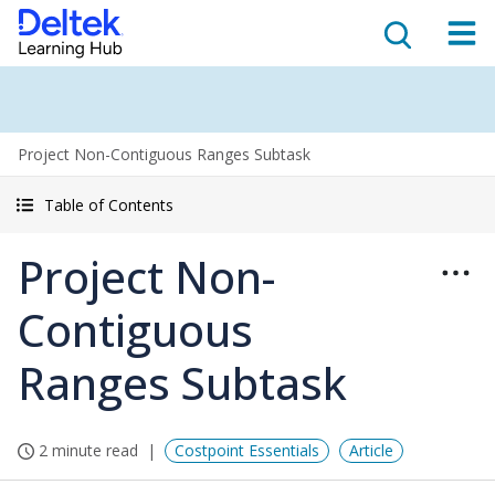
Project Non-Contiguous Ranges Subtask
Table of Contents
Project Non-
Contiguous
Ranges Subtask
2 minute read
Costpoint Essentials
Article