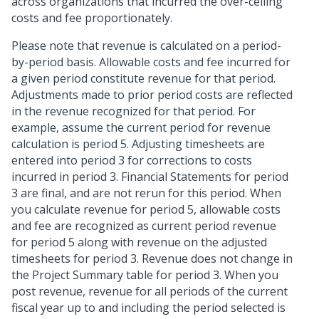
across organizations that incurred the over-ceiling
costs and fee proportionately.
Please note that revenue is calculated on a period-
by-period basis. Allowable costs and fee incurred for
a given period constitute revenue for that period.
Adjustments made to prior period costs are reflected
in the revenue recognized for that period. For
example, assume the current period for revenue
calculation is period 5. Adjusting timesheets are
entered into period 3 for corrections to costs
incurred in period 3. Financial Statements for period
3 are final, and are not rerun for this period. When
you calculate revenue for period 5, allowable costs
and fee are recognized as current period revenue
for period 5 along with revenue on the adjusted
timesheets for period 3. Revenue does not change in
the Project Summary table for period 3. When you
post revenue, revenue for all periods of the current
fiscal year up to and including the period selected is