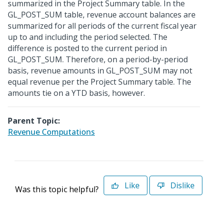
summarized in the Project Summary table. In the
GL_POST_SUM table, revenue account balances are
summarized for all periods of the current fiscal year
up to and including the period selected. The
difference is posted to the current period in
GL_POST_SUM. Therefore, on a period-by-period
basis, revenue amounts in GL_POST_SUM may not
equal revenue per the Project Summary table. The
amounts tie on a YTD basis, however.
Parent Topic:
Revenue Computations
Like
Dislike
Was this topic helpful?