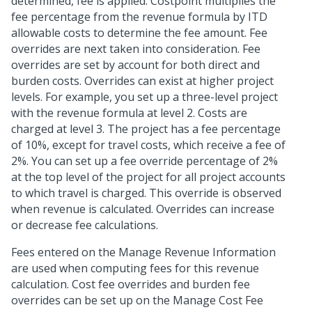
determined, fee is applied. Costpoint multiplies the
fee percentage from the revenue formula by ITD
allowable costs to determine the fee amount. Fee
overrides are next taken into consideration. Fee
overrides are set by account for both direct and
burden costs. Overrides can exist at higher project
levels. For example, you set up a three-level project
with the revenue formula at level 2. Costs are
charged at level 3. The project has a fee percentage
of 10%, except for travel costs, which receive a fee of
2%. You can set up a fee override percentage of 2%
at the top level of the project for all project accounts
to which travel is charged. This override is observed
when revenue is calculated. Overrides can increase
or decrease fee calculations.
Fees entered on the Manage Revenue Information
are used when computing fees for this revenue
calculation. Cost fee overrides and burden fee
overrides can be set up on the Manage Cost Fee