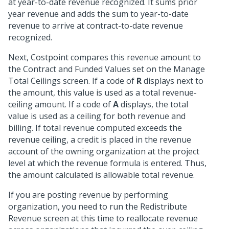
at year-to-date revenue recognized. It sums prior
year revenue and adds the sum to year-to-date
revenue to arrive at contract-to-date revenue
recognized.
Next, Costpoint compares this revenue amount to
the Contract and Funded Values set on the Manage
Total Ceilings screen. If a code of
R
displays next to
the amount, this value is used as a total revenue-
ceiling amount. If a code of
A
displays, the total
value is used as a ceiling for both revenue and
billing. If total revenue computed exceeds the
revenue ceiling, a credit is placed in the revenue
account of the owning organization at the project
level at which the revenue formula is entered. Thus,
the amount calculated is allowable total revenue.
If you are posting revenue by performing
organization, you need to run the Redistribute
Revenue screen at this time to reallocate revenue