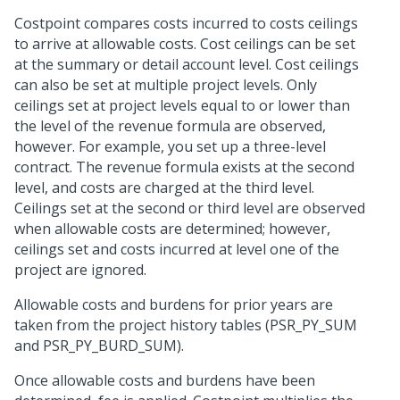
Costpoint compares costs incurred to costs ceilings
to arrive at allowable costs. Cost ceilings can be set
at the summary or detail account level. Cost ceilings
can also be set at multiple project levels. Only
ceilings set at project levels equal to or lower than
the level of the revenue formula are observed,
however. For example, you set up a three-level
contract. The revenue formula exists at the second
level, and costs are charged at the third level.
Ceilings set at the second or third level are observed
when allowable costs are determined; however,
ceilings set and costs incurred at level one of the
project are ignored.
Allowable costs and burdens for prior years are
taken from the project history tables (PSR_PY_SUM
and PSR_PY_BURD_SUM).
Once allowable costs and burdens have been