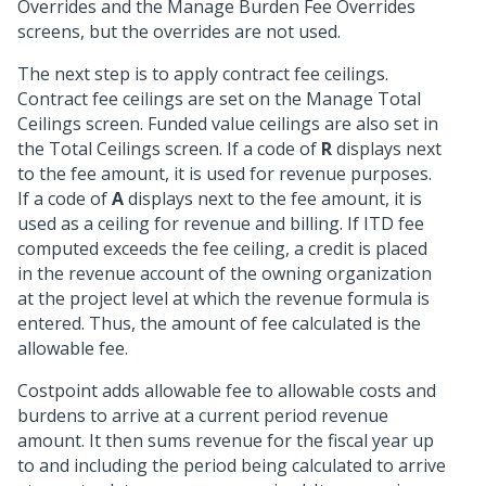
Overrides and the Manage Burden Fee Overrides
screens, but the overrides are not used.
The next step is to apply contract fee ceilings.
Contract fee ceilings are set on the Manage Total
Ceilings screen. Funded value ceilings are also set in
the Total Ceilings screen. If a code of
R
displays next
to the fee amount, it is used for revenue purposes.
If a code of
A
displays next to the fee amount, it is
used as a ceiling for revenue and billing. If ITD fee
computed exceeds the fee ceiling, a credit is placed
in the revenue account of the owning organization
at the project level at which the revenue formula is
entered. Thus, the amount of fee calculated is the
allowable fee.
Costpoint adds allowable fee to allowable costs and
burdens to arrive at a current period revenue
amount. It then sums revenue for the fiscal year up
to and including the period being calculated to arrive