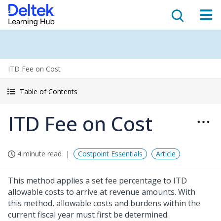
ITD Fee on Cost
Table of Contents
ITD Fee on Cost
4 minute read
Costpoint Essentials
Article
This method applies a set fee percentage to ITD
allowable costs to arrive at revenue amounts. With
this method, allowable costs and burdens within the
current fiscal year must first be determined.