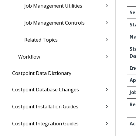
Job Management Utilities
Se
Job Management Controls
St
N
Related Topics
St
Da
Workflow
En
Costpoint Data Dictionary
Ap
Costpoint Database Changes
Jo
Re
Costpoint Installation Guides
Costpoint Integration Guides
Ac