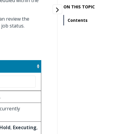
heduled within the
ON THIS TOPIC
can review the
Contents
 job status.
.
 currently
Hold
,
Executing
,