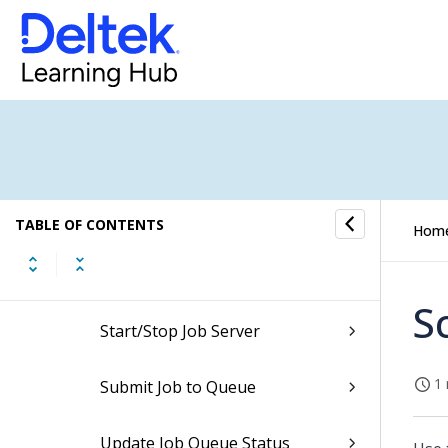
System Administration
Security
Job Management
Job Management Codes
TABLE OF CONTENTS
Hom
Job Management Processing
S
Start/Stop Job Server
1 
Submit Job to Queue
Update Job Queue Status