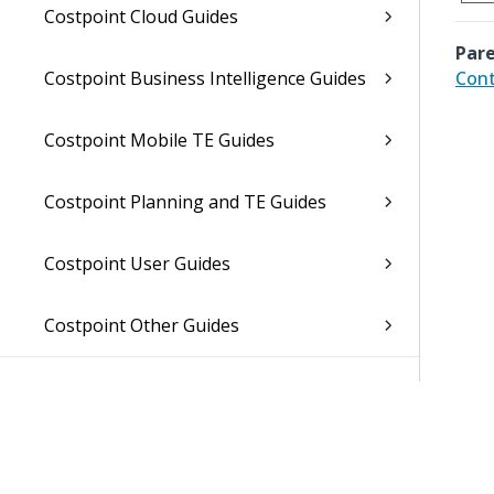
Costpoint Cloud Guides
Pare
Costpoint Business Intelligence Guides
Cont
Costpoint Mobile TE Guides
Costpoint Planning and TE Guides
Costpoint User Guides
Costpoint Other Guides