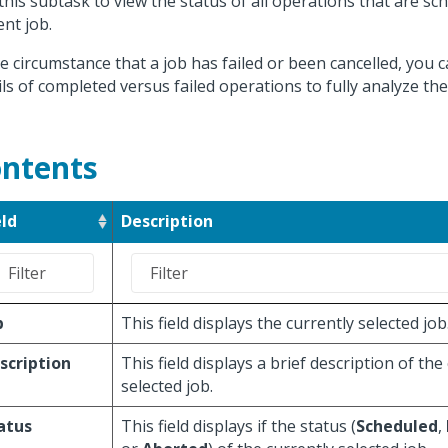
this subtask to view the status of all operations that are sc
ent job.
he circumstance that a job has failed or been cancelled, you 
ils of completed versus failed operations to fully analyze the
ntents
eld
Description
b
This field displays the currently selected job
scription
This field displays a brief description of the
selected job.
atus
This field displays if the status (
Scheduled
,