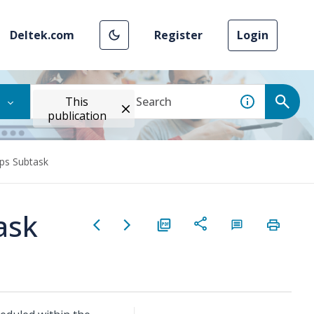
Deltek.com
Register
Login
This
publication
eps Subtask
ask