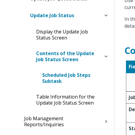
Use 
curr
Update Job Status
In t
deta
Display the Update Job
Status Screen
Co
Contents of the Update
Job Status Screen
Fi
Scheduled Job Steps
Subtask
Table Information for the
Jo
Update Job Status Screen
De
Job Management
Reports/Inquiries
St