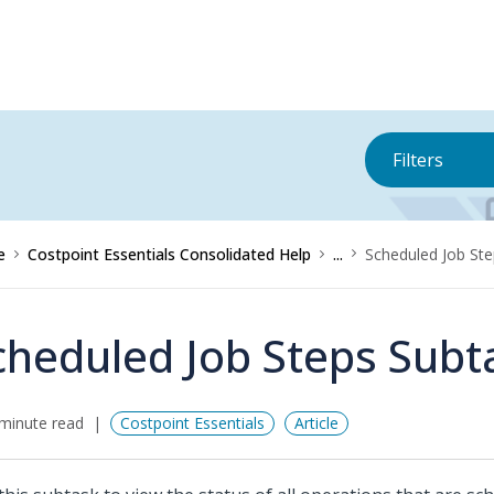
Filters
e
Costpoint Essentials Consolidated Help
...
Scheduled Job St
cheduled Job Steps Subt
minute read
Costpoint Essentials
Article