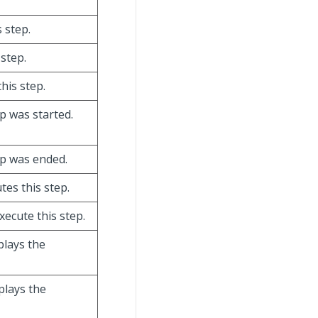
 step.
 step.
this step.
ep was started.
tep was ended.
tes this step.
xecute this step.
splays the
splays the