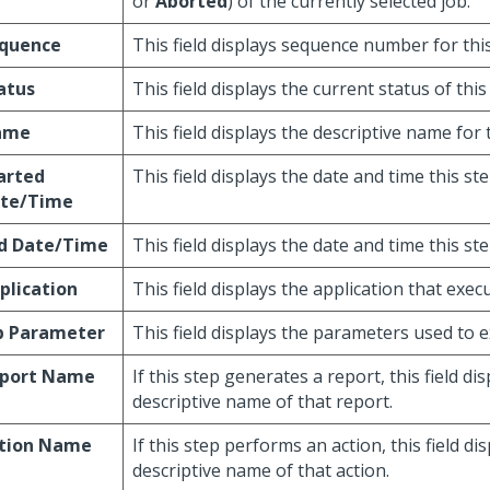
or
Aborted
) of the currently selected job.
quence
This field displays sequence number for this
atus
This field displays the current status of this
ame
This field displays the descriptive name for 
arted
This field displays the date and time this st
te/Time
d Date/Time
This field displays the date and time this s
plication
This field displays the application that execu
b Parameter
This field displays the parameters used to e
port Name
If this step generates a report, this field di
descriptive name of that report.
tion Name
If this step performs an action, this field di
descriptive name of that action.