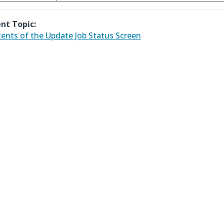
nt Topic:
ents of the Update Job Status Screen