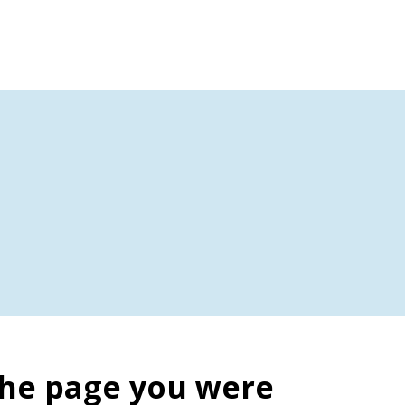
the page you were