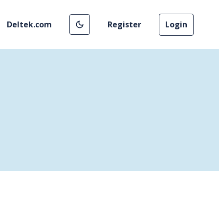
Deltek.com
Register
Login