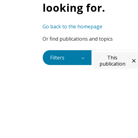
looking for.
Go back to the homepage
Or find publications and topics
Filters
This
publication