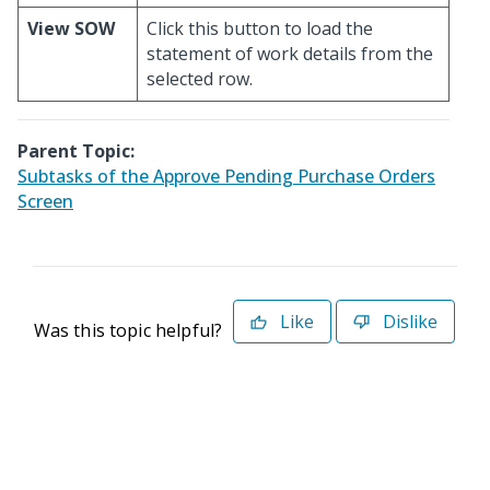
View SOW
Click this button to load the
statement of work details from the
selected row.
Parent Topic:
Subtasks of the Approve Pending Purchase Orders
Screen
Like
Dislike
Was this topic helpful?