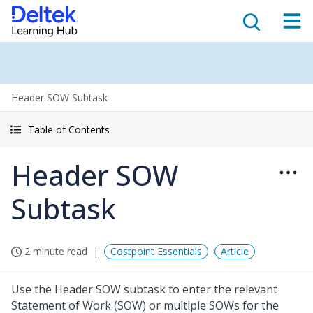
Header SOW Subtask
Table of Contents
Header SOW
Subtask
2 minute read
Costpoint Essentials
Article
Use the Header SOW subtask to enter the relevant
Statement of Work (SOW) or multiple SOWs for the