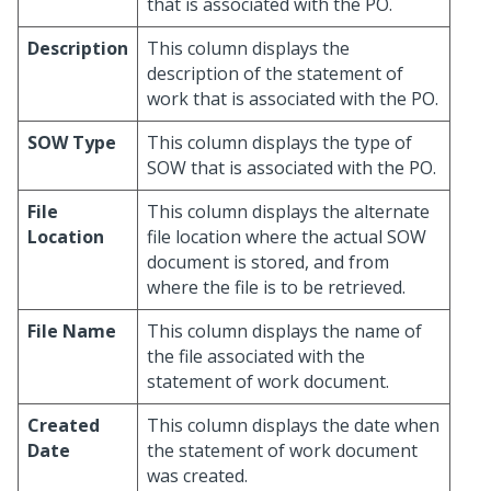
that is associated with the PO.
Description
This column displays the
description of the statement of
work that is associated with the PO.
SOW Type
This column displays the type of
SOW that is associated with the PO.
File
This column displays the alternate
Location
file location where the actual SOW
document is stored, and from
where the file is to be retrieved.
File Name
This column displays the name of
the file associated with the
statement of work document.
Created
This column displays the date when
Date
the statement of work document
was created.