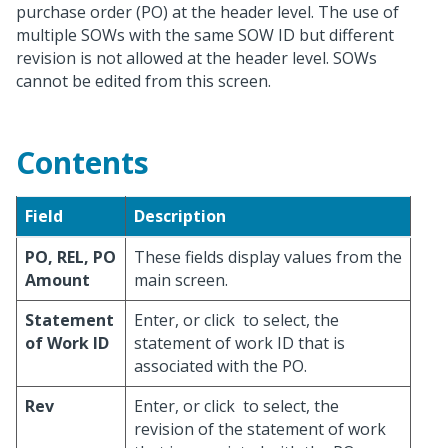
purchase order (PO) at the header level. The use of
multiple SOWs with the same SOW ID but different
revision is not allowed at the header level. SOWs
cannot be edited from this screen.
Contents
Field
Description
PO, REL, PO
These fields display values from the
Amount
main screen.
Statement
Enter, or click
to select, the
of Work ID
statement of work ID that is
associated with the PO.
Rev
Enter, or click
to select, the
revision of the statement of work