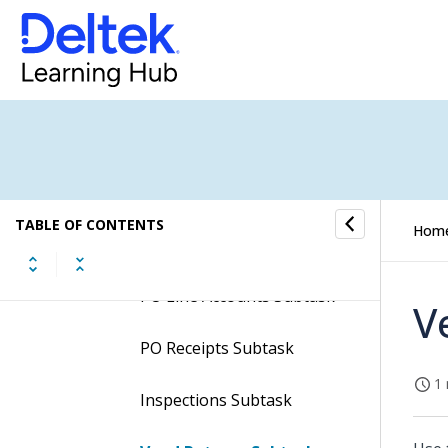
Memos Screen
Contents of the Create
Debit Memos Screen
Table Information for the
Create Debit Memos
Screen
Subtasks of the Create
TABLE OF CONTENTS
Hom
Debit Memos Screen
PO Line Accounts Subtask
V
PO Receipts Subtask
1 
Inspections Subtask