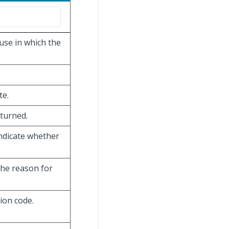
use in which the
.
te.
eturned.
ndicate whether
the reason for
ion code.