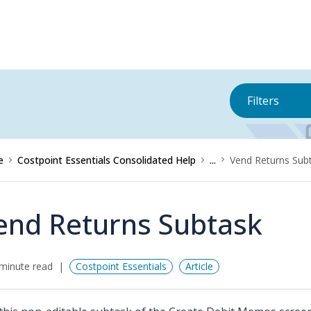
Filters
e
Costpoint Essentials Consolidated Help
...
Vend Returns Sub
end Returns Subtask
minute read
Costpoint Essentials
Article