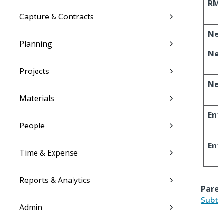
R
Capture & Contracts
N
Planning
Ne
Projects
Ne
Materials
En
People
En
Time & Expense
Reports & Analytics
Pare
Subt
Admin