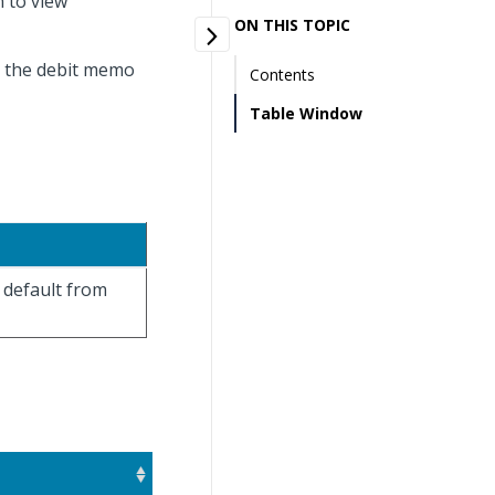
 to view
ON THIS TOPIC
t the debit memo
Contents
Table Window
 default from