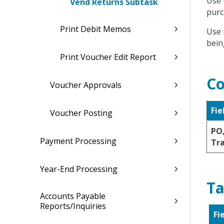
Use 
Vend Returns Subtask
purc
Print Debit Memos
Use 
bein
Print Voucher Edit Report
Co
Voucher Approvals
Fie
Voucher Posting
PO,
Payment Processing
Tr
Year-End Processing
Ta
Accounts Payable
Reports/Inquiries
Fi