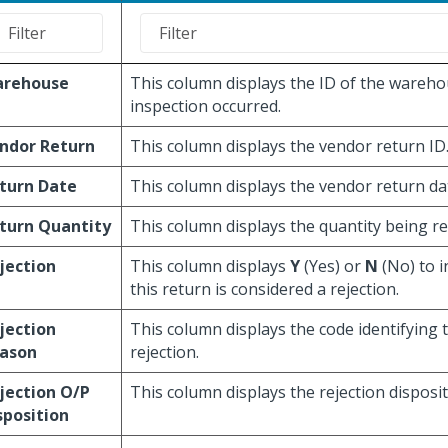
rehouse
This column displays the ID of the wareho
inspection occurred.
ndor Return
This column displays the vendor return ID
turn Date
This column displays the vendor return da
turn Quantity
This column displays the quantity being r
jection
This column displays
Y
(Yes) or
N
(No) to i
this return is considered a rejection.
jection
This column displays the code identifying 
ason
rejection.
jection O/P
This column displays the rejection disposit
sposition