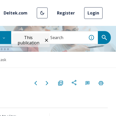
Deltek.com
Register
Login
This
publication
task