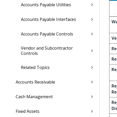
Accounts Payable Utilities
Accounts Payable Interfaces
Wa
Accounts Payable Controls
Ve
Vendor and Subcontractor
Re
Controls
Re
Related Topics
Re
Accounts Receivable
Re
Re
Cash Management
Re
Di
Fixed Assets