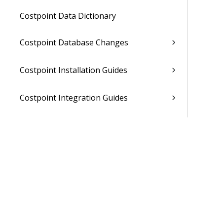
Costpoint Data Dictionary
Costpoint Database Changes
Costpoint Installation Guides
Costpoint Integration Guides
Costpoint Cloud Guides
Costpoint Business Intelligence Guides
Costpoint Mobile TE Guides
Costpoint Planning and TE Guides