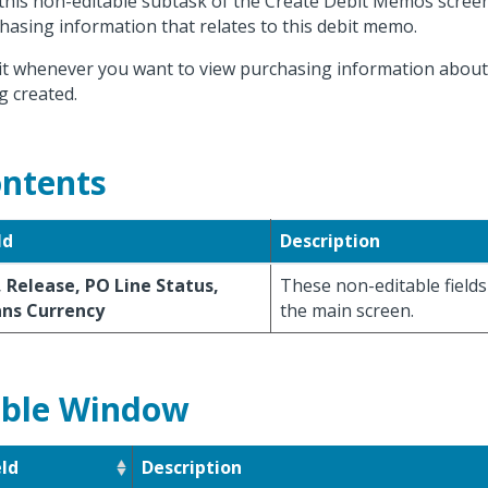
this non-editable subtask of the Create Debit Memos screen
hasing information that relates to this debit memo.
it whenever you want to view purchasing information abou
g created.
ntents
ld
Description
 Release, PO Line Status,
These non-editable fields
ans Currency
the main screen.
ble Window
eld
Description