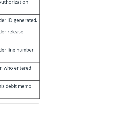
Authorization
der ID generated.
der release
der line number
son who entered
this debit memo