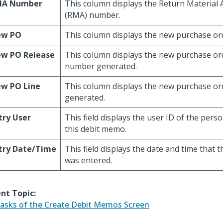
MA Number
This column displays the Return Material 
(RMA) number.
ew PO
This column displays the new purchase or
w PO Release
This column displays the new purchase or
number generated.
w PO Line
This column displays the new purchase or
generated.
try User
This field displays the user ID of the per
this debit memo.
try Date/Time
This field displays the date and time that 
was entered.
nt Topic:
asks of the Create Debit Memos Screen