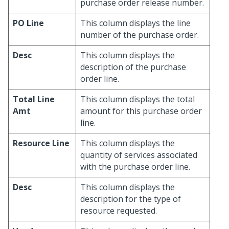
purchase order release number.
PO Line
This column displays the line
number of the purchase order.
Desc
This column displays the
description of the purchase
order line.
Total Line
This column displays the total
Amt
amount for this purchase order
line.
Resource Line
This column displays the
quantity of services associated
with the purchase order line.
Desc
This column displays the
description for the type of
resource requested.