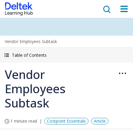
Vendor Employees Subtask
Table of Contents
Vendor
Employees
Subtask
1 minute read
Costpoint Essentials
Article