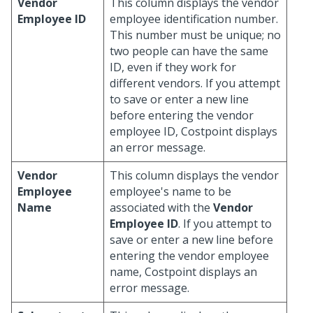
Vendor
This column displays the vendor
Employee ID
employee identification number.
This number must be unique; no
two people can have the same
ID, even if they work for
different vendors. If you attempt
to save or enter a new line
before entering the vendor
employee ID, Costpoint displays
an error message.
Vendor
This column displays the vendor
Employee
employee's name to be
Name
associated with the
Vendor
Employee ID
. If you attempt to
save or enter a new line before
entering the vendor employee
name, Costpoint displays an
error message.