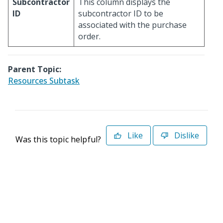
Subcontractor
This column displays the
ID
subcontractor ID to be
associated with the purchase
order.
Parent Topic:
Resources Subtask
Like
Dislike
Was this topic helpful?