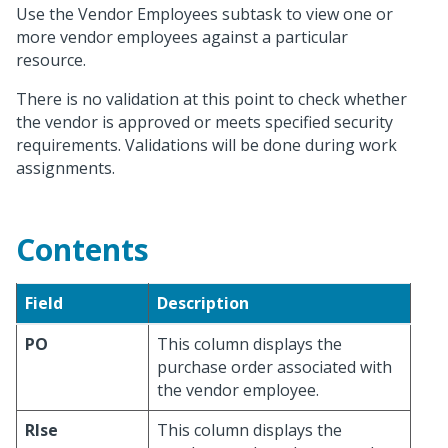
Use the Vendor Employees subtask to view one or
more vendor employees against a particular
resource.
There is no validation at this point to check whether
the vendor is approved or meets specified security
requirements. Validations will be done during work
assignments.
Contents
Field
Description
PO
This column displays the
purchase order associated with
the vendor employee.
Rlse
This column displays the