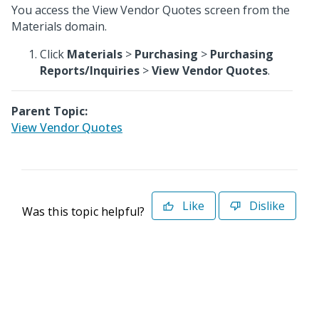
You access the View Vendor Quotes screen from the
Materials domain.
Click
Materials
>
Purchasing
>
Purchasing
Reports/Inquiries
>
View Vendor Quotes
.
Parent Topic:
View Vendor Quotes
Like
Dislike
Was this topic helpful?