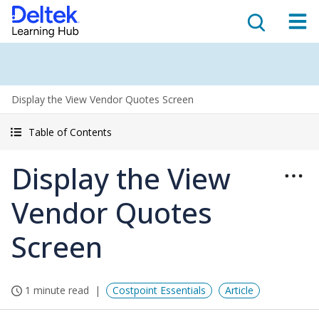
Display the View Vendor Quotes Screen
Table of Contents
Display the View
Vendor Quotes
Screen
1 minute read
Costpoint Essentials
Article