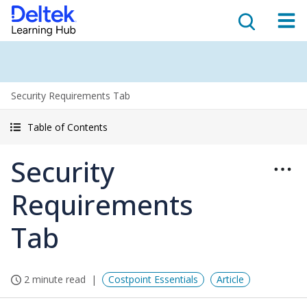
Security Requirements Tab
Table of Contents
Security
Requirements
Tab
2 minute read
Costpoint Essentials
Article