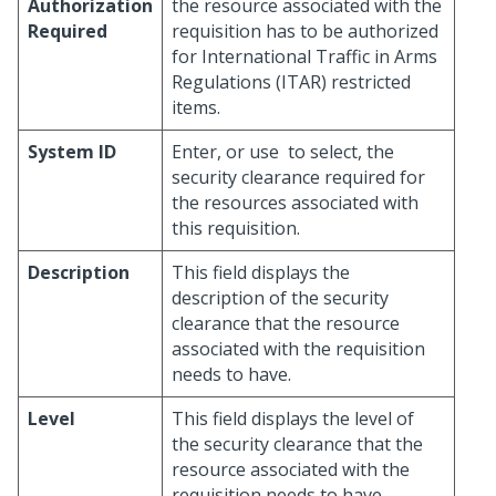
Authorization
the resource associated with the
Required
requisition has to be authorized
for International Traffic in Arms
Regulations (ITAR) restricted
items.
System ID
Enter, or use
to select, the
security clearance required for
the resources associated with
this requisition.
Description
This field displays the
description of the security
clearance that the resource
associated with the requisition
needs to have.
Level
This field displays the level of
the security clearance that the
resource associated with the
requisition needs to have.