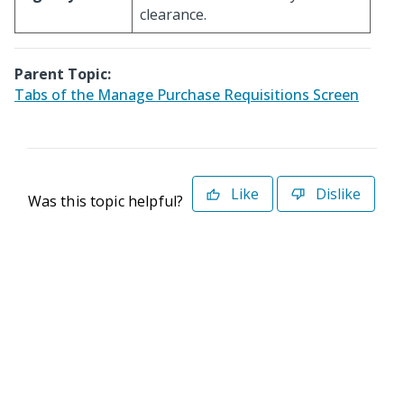
clearance.
Parent Topic:
Tabs of the Manage Purchase Requisitions Screen
Like
Dislike
Was this topic helpful?