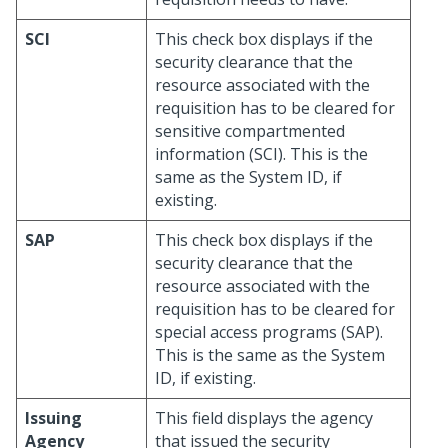
SCI
This check box displays if the
security clearance that the
resource associated with the
requisition has to be cleared for
sensitive compartmented
information (SCI). This is the
same as the System ID, if
existing.
SAP
This check box displays if the
security clearance that the
resource associated with the
requisition has to be cleared for
special access programs (SAP).
This is the same as the System
ID, if existing.
Issuing
This field displays the agency
Agency
that issued the security