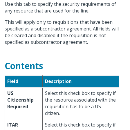
Use this tab to specify the security requirements of
any resource that are used for the line.
This will apply only to requisitions that have been
specified as a subcontractor agreement. All fields will
be cleared and disabled if the requisition is not
specified as subcontractor agreement.
Contents
Field
Description
US
Select this check box to specify if
Citizenship
the resource associated with the
Required
requisition has to be a US
citizen.
ITAR
Select this check box to specify if