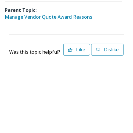
Parent Topic:
Manage Vendor Quote Award Reasons
Like
Dislike
Was this topic helpful?