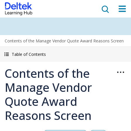
Contents of the Manage Vendor Quote Award Reasons Screen
Table of Contents
Contents of the
Manage Vendor
Quote Award
Reasons Screen