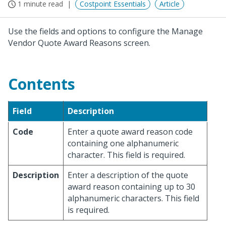
1 minute read
Costpoint Essentials
Article
Use the fields and options to configure the Manage
Vendor Quote Award Reasons screen.
Contents
Field
Description
Code
Enter a quote award reason code
containing one alphanumeric
character. This field is required.
Description
Enter a description of the quote
award reason containing up to 30
alphanumeric characters. This field
is required.